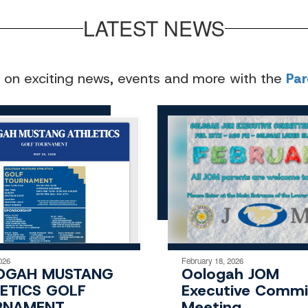
LATEST NEWS
 on exciting news, events and more with the
Pa
026
February 18, 2026
OGAH MUSTANG
Oologah JOM
ETICS GOLF
Executive Commi
RNAMENT
Meeting