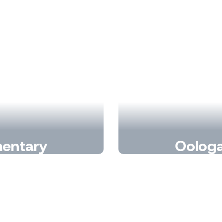
mentary
Oologa
nd making every day
Wher