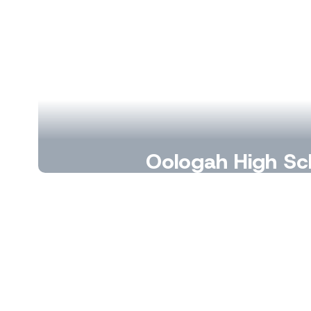
Oologah High Sc
A place to learn, lead, and launc
Learn More