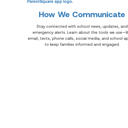
How We Communicate
Stay connected with school news, updates, and
emergency alerts. Learn about the tools we use—li
email, texts, phone calls, social media, and school 
to keep families informed and engaged.