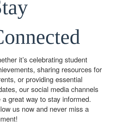
Stay
Connected
ther it’s celebrating student
hievements, sharing resources for
ents, or providing essential
dates, our social media channels
 a great way to stay informed.
llow us now and never miss a
ment!