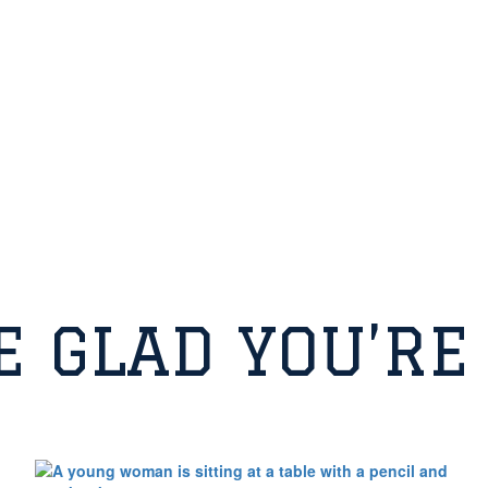
E GLAD YOU’RE