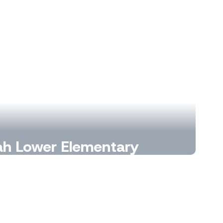
h Lower Elementary
e Mustang Magic Begins.
Learn More