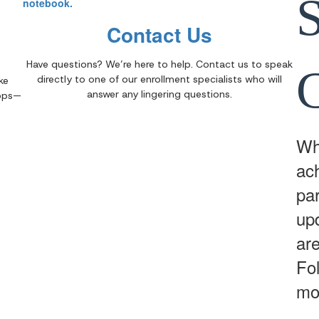
Contact Us
Have questions? We’re here to help. Contact us to speak
directly to one of our enrollment specialists who will
ke
answer any lingering questions.
apps—
Whe
ac
par
up
are
Fo
mo