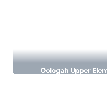
Oologah Upper Ele
Growing learners, building leaders, a
count.
Learn More