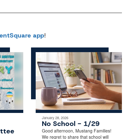
rentSquare app
!
January 28, 2026
No School - 1/29
ttee
Good afternoon, Mustang Families!
We regret to share that school will