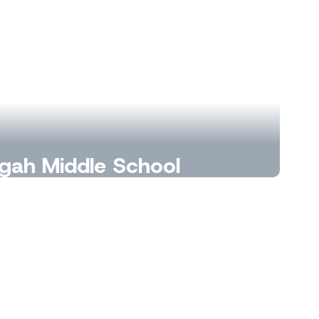
gah Middle School
, curiosity, and connections every day.
Learn More