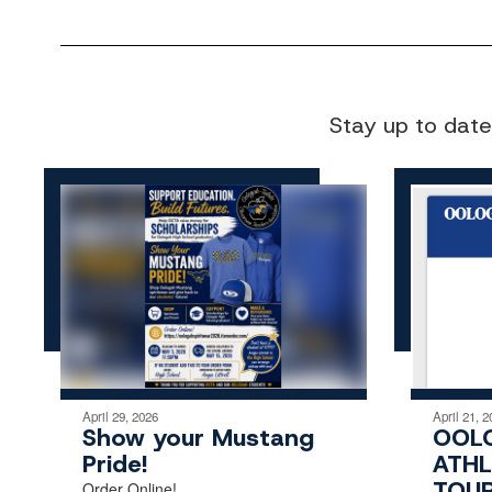
Stay up to date
April 29, 2026
April 21, 2
Show your Mustang
OOL
Pride!
ATHL
TOU
Order Online!