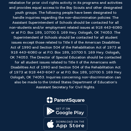
retaliation for prior civil rights activity in its programs and activities
and provides equal access to the Boy Scouts and other designated
youth groups. The following people have been designated to
handle inquiries regarding the non-discrimination policies: The
Assistant Superintendent of Schools should be contacted for all
non-students and/or employment related issues at 918 443-6080
or at P.O. Box 189, 10700 S. 169 Hwy. Oologah, OK 74053. The
Superintendent of Schools should be contacted for all student
issues except those related to Title II of the American Disabilities
Act of 1990 and Section 504 of the Rehabilitation Act of 1973 at
918 443-6080 or at P.O. Box 189, 10700 S. 169 Hwy. Oologah,
OK 74053. The Director of Special Education should be contacted
for all student issues related to Title II of the Americans with
Disabilities Act of 1990 and Section 504 of the Rehabilitation Act
of 1973 at 918 443-6047 or at P.O. Box 189, 10700 S. 169 Hwy.
Oologah, OK 74053. Inquiries concerning non-discrimination can
also be made to the United States Department of Education’s
Assistant Secretary for Civil Rights.