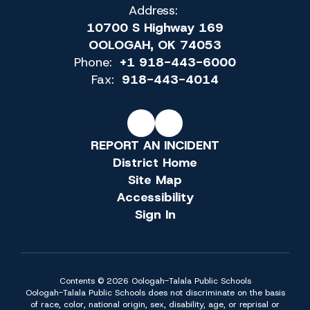
Address:
10700 S Highway 169
OOLOGAH, OK 74053
Phone:
+1 918-443-6000
Fax:
918-443-4014
REPORT AN INCIDENT
District Home
Site Map
Accessibility
Sign In
Contents © 2026 Oologah-Talala Public Schools
Oologah-Talala Public Schools does not discriminate on the basis
of race, color, national origin, sex, disability, age, or reprisal or