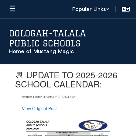
Skip
Popular Links
to
main
content
OOLOGAH-TALALA
PUBLIC SCHOOLS
Home of Mustang Magic
Contains
📆 UPDATE TO 2025-2026
1
slides.
SCHOOL CALENDAR:
Use
the
Posted Date: 07/28/25 (05:49 PM)
next
and
View Original Post
previous
buttons
to
navigate.