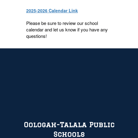
2025-2026 Calendar Link
Please be sure to review our school
calendar and let us know if you have any
questions!
Oologah-Talala Public
Schools