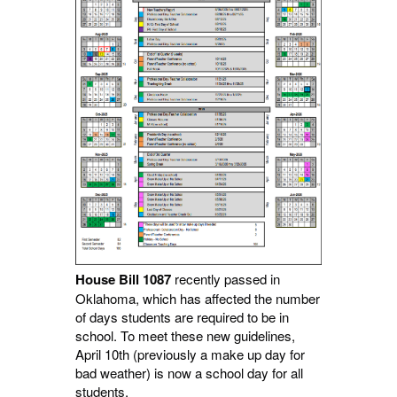
House Bill 1087
recently passed in
Oklahoma, which has affected the number
of days students are required to be in
school. To meet these new guidelines,
April 10th (previously a make up day for
bad weather) is now a school day for all
students.