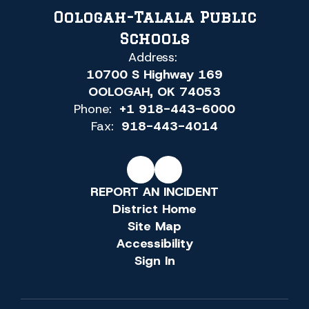
Oologah-Talala Public
Schools
Address:
10700 S Highway 169
OOLOGAH, OK 74053
Phone:
+1 918-443-6000
Fax:
918-443-4014
REPORT AN INCIDENT
District Home
Site Map
Accessibility
Sign In