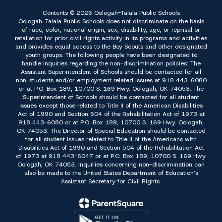
Contents © 2026 Oologah-Talala Public Schools
Oologah-Talala Public Schools does not discriminate on the basis
of race, color, national origin, sex, disability, age, or reprisal or
retaliation for prior civil rights activity in its programs and activities
and provides equal access to the Boy Scouts and other designated
youth groups. The following people have been designated to
handle inquiries regarding the non-discrimination policies: The
Assistant Superintendent of Schools should be contacted for all
non-students and/or employment related issues at 918 443-6080
or at P.O. Box 189, 10700 S. 169 Hwy. Oologah, OK 74053. The
Superintendent of Schools should be contacted for all student
issues except those related to Title II of the American Disabilities
Act of 1990 and Section 504 of the Rehabilitation Act of 1973 at
918 443-6080 or at P.O. Box 189, 10700 S. 169 Hwy. Oologah,
OK 74053. The Director of Special Education should be contacted
for all student issues related to Title II of the Americans with
Disabilities Act of 1990 and Section 504 of the Rehabilitation Act
of 1973 at 918 443-6047 or at P.O. Box 189, 10700 S. 169 Hwy.
Oologah, OK 74053. Inquiries concerning non-discrimination can
also be made to the United States Department of Education’s
Assistant Secretary for Civil Rights.