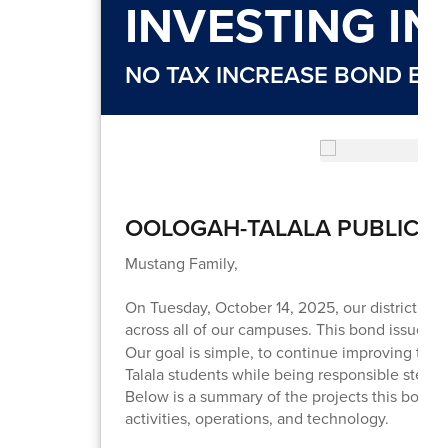
INVESTING I
NO TAX INCREASE BOND EL
OOLOGAH-TALALA PUBLIC 
Mustang Family,
On Tuesday, October 14, 2025, our district will
across all of our campuses. This bond issue wi
Our goal is simple, to continue improving the 
Talala students while being responsible stewar
Below is a summary of the projects this bond w
activities, operations, and technology.