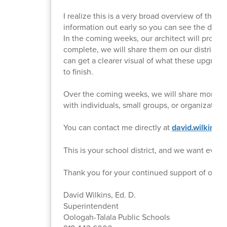
I realize this is a very broad overview of the p
information out early so you can see the dir
In the coming weeks, our architect will provid
complete, we will share them on our district 
can get a clearer visual of what these upgrades 
to finish.
Over the coming weeks, we will share more det
with individuals, small groups, or organizatio
You can contact me directly at
david.wilkins@
This is your school district, and we want every
Thank you for your continued support of our st
David Wilkins, Ed. D.
Superintendent
Oologah-Talala Public Schools