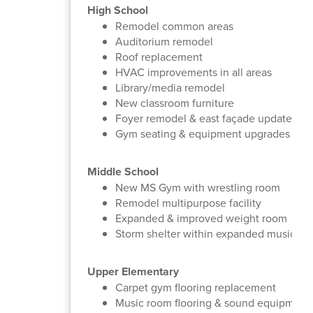
High School
Remodel common areas
Auditorium remodel
Roof replacement
HVAC improvements in all areas
Library/media remodel
New classroom furniture
Foyer remodel & east façade update
Gym seating & equipment upgrades
Middle School
New MS Gym with wrestling room
Remodel multipurpose facility
Expanded & improved weight room
Storm shelter within expanded music an
Upper Elementary
Carpet gym flooring replacement
Music room flooring & sound equipment