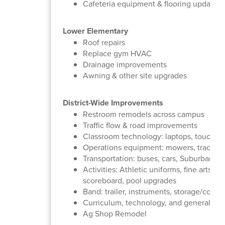
Cafeteria equipment & flooring updates
Lower Elementary
Roof repairs
Replace gym HVAC
Drainage improvements
Awning & other site upgrades
District-Wide Improvements
Restroom remodels across campus
Traffic flow & road improvements
Classroom technology: laptops, touchsc
Operations equipment: mowers, tractor, ga
Transportation: buses, cars, Suburbans
Activities: Athletic uniforms, fine arts 
scoreboard, pool upgrades
Band: trailer, instruments, storage/concess
Curriculum, technology, and general mai
Ag Shop Remodel