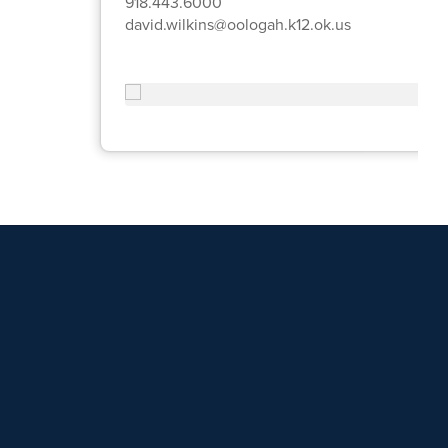
918.443.6000
david.wilkins@oologah.k12.ok.us