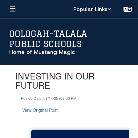
Skip
Popular Links
to
main
content
OOLOGAH-TALALA
PUBLIC SCHOOLS
Home of Mustang Magic
Contains
INVESTING IN OUR
1
slides.
FUTURE
Use
the
Posted Date: 08/14/25 (03:00 PM)
next
and
View Original Post
previous
buttons
to
navigate.