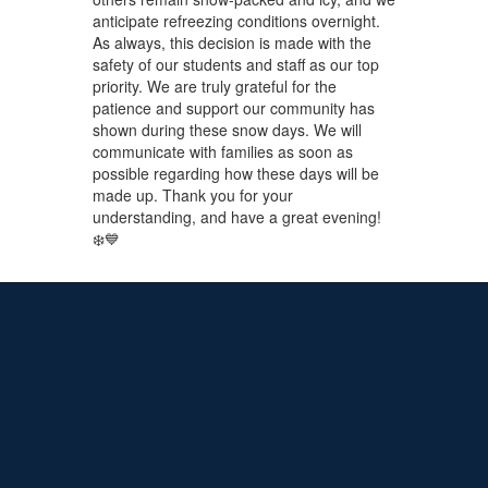
anticipate refreezing conditions overnight.
As always, this decision is made with the
safety of our students and staff as our top
priority. We are truly grateful for the
patience and support our community has
shown during these snow days. We will
communicate with families as soon as
possible regarding how these days will be
made up. Thank you for your
understanding, and have a great evening!
❄️💙