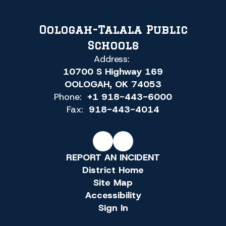
Oologah-Talala Public
Schools
Address:
10700 S Highway 169
OOLOGAH, OK 74053
Phone:
+1 918-443-6000
Fax:
918-443-4014
REPORT AN INCIDENT
District Home
Site Map
Accessibility
Sign In