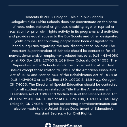
Contents © 2026 Oologah-Talala Public Schools
Oologah-Talala Public Schools does not discriminate on the basis
of race, color, national origin, sex, disability, age, or reprisal or
retaliation for prior civil rights activity in its programs and activities
and provides equal access to the Boy Scouts and other designated
youth groups. The following people have been designated to
handle inquiries regarding the non-discrimination policies: The
Assistant Superintendent of Schools should be contacted for all
non-students and/or employment related issues at 918 443-6080
or at P.O. Box 189, 10700 S. 169 Hwy. Oologah, OK 74053. The
Superintendent of Schools should be contacted for all student
issues except those related to Title II of the American Disabilities
Act of 1990 and Section 504 of the Rehabilitation Act of 1973 at
918 443-6080 or at P.O. Box 189, 10700 S. 169 Hwy. Oologah,
OK 74053. The Director of Special Education should be contacted
for all student issues related to Title II of the Americans with
Disabilities Act of 1990 and Section 504 of the Rehabilitation Act
of 1973 at 918 443-6047 or at P.O. Box 189, 10700 S. 169 Hwy.
Oologah, OK 74053. Inquiries concerning non-discrimination can
also be made to the United States Department of Education’s
Assistant Secretary for Civil Rights.