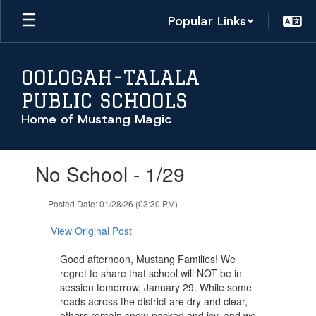
Skip
Popular Links
to
main
content
OOLOGAH-TALALA
PUBLIC SCHOOLS
Home of Mustang Magic
Contains
No School - 1/29
1
slides.
Use
Posted Date: 01/28/26 (03:30 PM)
the
next
View Original Post
and
previous
Good afternoon, Mustang Families! We
buttons
regret to share that school will NOT be in
to
session tomorrow, January 29. While some
navigate.
roads across the district are dry and clear,
others remain snow-packed and icy, and we