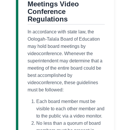
Meetings Video
Conference
Regulations
In accordance with state law, the
Oologah-Talala Board of Education
may hold board meetings by
videoconference. Whenever the
superintendent may determine that a
meeting of the entire board could be
best accomplished by
videoconference, these guidelines
must be followed:
Each board member must be
visible to each other member and
to the public via a video monitor.
No less than a quorum of board