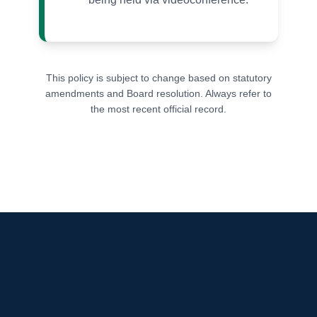
This policy is subject to change based on statutory
amendments and Board resolution. Always refer to
the most recent official record.