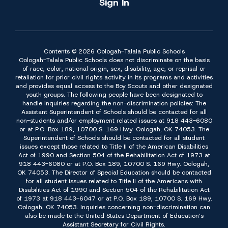
Sign In
Contents © 2026 Oologah-Talala Public Schools
Oologah-Talala Public Schools does not discriminate on the basis
of race, color, national origin, sex, disability, age, or reprisal or
retaliation for prior civil rights activity in its programs and activities
and provides equal access to the Boy Scouts and other designated
youth groups. The following people have been designated to
handle inquiries regarding the non-discrimination policies: The
Assistant Superintendent of Schools should be contacted for all
non-students and/or employment related issues at 918 443-6080
or at P.O. Box 189, 10700 S. 169 Hwy. Oologah, OK 74053. The
Superintendent of Schools should be contacted for all student
issues except those related to Title II of the American Disabilities
Act of 1990 and Section 504 of the Rehabilitation Act of 1973 at
918 443-6080 or at P.O. Box 189, 10700 S. 169 Hwy. Oologah,
OK 74053. The Director of Special Education should be contacted
for all student issues related to Title II of the Americans with
Disabilities Act of 1990 and Section 504 of the Rehabilitation Act
of 1973 at 918 443-6047 or at P.O. Box 189, 10700 S. 169 Hwy.
Oologah, OK 74053. Inquiries concerning non-discrimination can
also be made to the United States Department of Education’s
Assistant Secretary for Civil Rights.