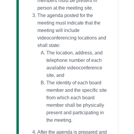
members must be present in
person at the meeting site.
The agenda posted for the
meeting must indicate that the
meeting will include
videoconferencing locations and
shall state:
The location, address, and
telephone number of each
available videoconference
site, and
The identity of each board
member and the specific site
from which each board
member shall be physically
present and participating in
the meeting.
After the agenda is prepared and