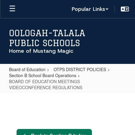
Skip
Popular Links
to
main
content
OOLOGAH-TALALA
PUBLIC SCHOOLS
Home of Mustang Magic
Board of Education
OTPS DISTRICT POLICIES
Section B School Board Operations
BOARD OF EDUCATION MEETINGS
VIDEOCONFERENCE REGULATIONS
BOARD
OF
EDUCATION
MEETINGS
VIDEOCONFERENCE