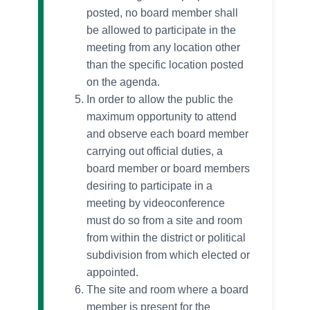
posted, no board member shall
be allowed to participate in the
meeting from any location other
than the specific location posted
on the agenda.
In order to allow the public the
maximum opportunity to attend
and observe each board member
carrying out official duties, a
board member or board members
desiring to participate in a
meeting by videoconference
must do so from a site and room
from within the district or political
subdivision from which elected or
appointed.
The site and room where a board
member is present for the