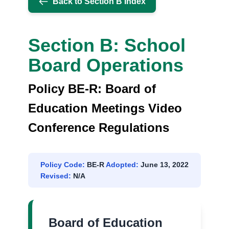
Back to Section B Index
REGULATIONS
Section B: School
Board Operations
Policy BE-R: Board of
Education Meetings Video
Conference Regulations
Policy Code:
BE-R
Adopted:
June 13, 2022
Revised:
N/A
Board of Education