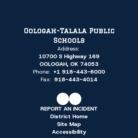
Oologah-Talala Public
Schools
Address:
10700 S Highway 169
OOLOGAH, OK 74053
Phone:
+1 918-443-6000
Fax:
918-443-4014
REPORT AN INCIDENT
District Home
Site Map
Accessibility