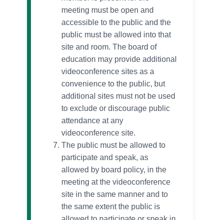
meeting must be open and
accessible to the public and the
public must be allowed into that
site and room. The board of
education may provide additional
videoconference sites as a
convenience to the public, but
additional sites must not be used
to exclude or discourage public
attendance at any
videoconference site.
The public must be allowed to
participate and speak, as
allowed by board policy, in the
meeting at the videoconference
site in the same manner and to
the same extent the public is
allowed to participate or speak in