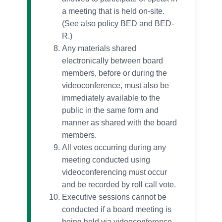
a meeting that is held on-site.
(See also policy BED and BED-
R.)
Any materials shared
electronically between board
members, before or during the
videoconference, must also be
immediately available to the
public in the same form and
manner as shared with the board
members.
All votes occurring during any
meeting conducted using
videoconferencing must occur
and be recorded by roll call vote.
Executive sessions cannot be
conducted if a board meeting is
being held via videoconference.