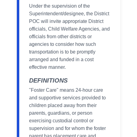
Under the supervision of the
Superintendent/designee, the District
POC will invite appropriate District
officials, Child Welfare Agencies, and
officials from other districts or
agencies to consider how such
transportation is to be promptly
arranged and funded in a cost
effective manner.
DEFINITIONS
"Foster Care" means 24-hour care
and supportive services provided to
children placed away from their
parents, guardians, or person
exercising custodial control or
supervision and for whom the foster
parent has placement care and