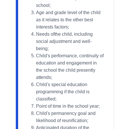
school;
Age and grade level of the child
as it relates to the other best
interests factors;
Needs ofthe child, including
social adjustment and well-
being;
Child's performance, continuity of
education and engagement in
the school the child presently
attends;
Child's special education
programming if the child is
classified;
Point of time in the school year;
Child's permanency goal and
likelihood of reunification;
Anticipated duration of the