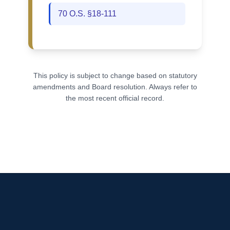
70 O.S. §18-111
This policy is subject to change based on statutory
amendments and Board resolution. Always refer to
the most recent official record.