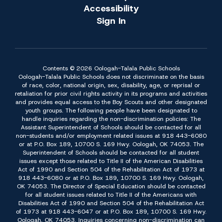
Accessibility
Sign In
Contents © 2026 Oologah-Talala Public Schools
Oologah-Talala Public Schools does not discriminate on the basis
of race, color, national origin, sex, disability, age, or reprisal or
retaliation for prior civil rights activity in its programs and activities
and provides equal access to the Boy Scouts and other designated
youth groups. The following people have been designated to
handle inquiries regarding the non-discrimination policies: The
Assistant Superintendent of Schools should be contacted for all
non-students and/or employment related issues at 918 443-6080
or at P.O. Box 189, 10700 S. 169 Hwy. Oologah, OK 74053. The
Superintendent of Schools should be contacted for all student
issues except those related to Title II of the American Disabilities
Act of 1990 and Section 504 of the Rehabilitation Act of 1973 at
918 443-6080 or at P.O. Box 189, 10700 S. 169 Hwy. Oologah,
OK 74053. The Director of Special Education should be contacted
for all student issues related to Title II of the Americans with
Disabilities Act of 1990 and Section 504 of the Rehabilitation Act
of 1973 at 918 443-6047 or at P.O. Box 189, 10700 S. 169 Hwy.
Oologah, OK 74053. Inquiries concerning non-discrimination can