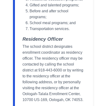
Gifted and talented programs;
Before and after school
programs;
School meal programs; and
Transportation services.
Residency Officer
The school district designates
enrollment coordinator as residency
officer. The residency officer may be
contacted by calling the school
district at 918-443-6000 or by writing
to the residency officer at the
following address, or by personally
visiting the residency officer at the
Oologah-Talala Enrollment Center,
10700 US-169, Oologah, OK 74053.