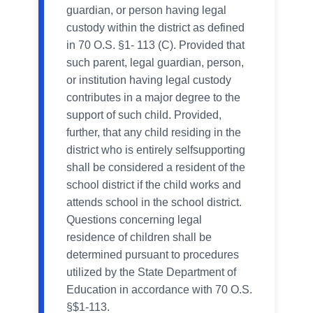
guardian, or person having legal
custody within the district as defined
in 70 O.S. §1- 113 (C). Provided that
such parent, legal guardian, person,
or institution having legal custody
contributes in a major degree to the
support of such child. Provided,
further, that any child residing in the
district who is entirely selfsupporting
shall be considered a resident of the
school district if the child works and
attends school in the school district.
Questions concerning legal
residence of children shall be
determined pursuant to procedures
utilized by the State Department of
Education in accordance with 70 O.S.
§$1-113.