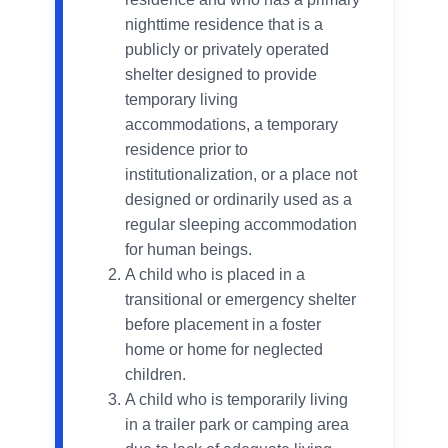
nighttime residence that is a
publicly or privately operated
shelter designed to provide
temporary living
accommodations, a temporary
residence prior to
institutionalization, or a place not
designed or ordinarily used as a
regular sleeping accommodation
for human beings.
A child who is placed in a
transitional or emergency shelter
before placement in a foster
home or home for neglected
children.
A child who is temporarily living
in a trailer park or camping area