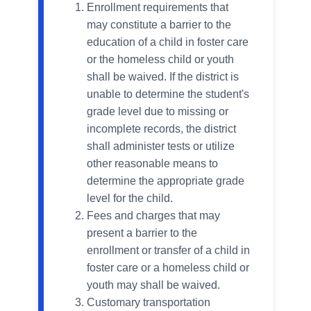
Enrollment requirements that
may constitute a barrier to the
education of a child in foster care
or the homeless child or youth
shall be waived. If the district is
unable to determine the student's
grade level due to missing or
incomplete records, the district
shall administer tests or utilize
other reasonable means to
determine the appropriate grade
level for the child.
Fees and charges that may
present a barrier to the
enrollment or transfer of a child in
foster care or a homeless child or
youth may shall be waived.
Customary transportation