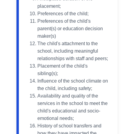
placement;
Preferences of the child;
Preferences of the child's
parent(s) or education decision
maker(s)
The child's attachment to the
school, including meaningful
relationships with staff and peers;
Placement of the child's
sibling(s);
Influence of the school climate on
the child, including safety;
Availability and quality of the
services in the school to meet the
child's educational and socio-
emotional needs;
History of school transfers and
how they have impacted the