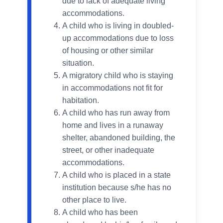
due to lack of adequate living
accommodations.
A child who is living in doubled-
up accommodations due to loss
of housing or other similar
situation.
A migratory child who is staying
in accommodations not fit for
habitation.
A child who has run away from
home and lives in a runaway
shelter, abandoned building, the
street, or other inadequate
accommodations.
A child who is placed in a state
institution because s/he has no
other place to live.
A child who has been