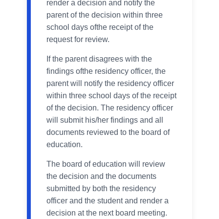
render a decision and notify the
parent of the decision within three
school days ofthe receipt of the
request for review.
If the parent disagrees with the
findings ofthe residency officer, the
parent will notify the residency officer
within three school days of the receipt
of the decision. The residency officer
will submit his/her findings and all
documents reviewed to the board of
education.
The board of education will review
the decision and the documents
submitted by both the residency
officer and the student and render a
decision at the next board meeting.