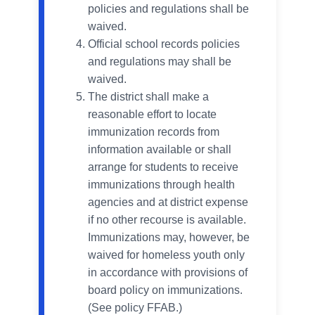
policies and regulations shall be
waived.
Official school records policies
and regulations may shall be
waived.
The district shall make a
reasonable effort to locate
immunization records from
information available or shall
arrange for students to receive
immunizations through health
agencies and at district expense
if no other recourse is available.
Immunizations may, however, be
waived for homeless youth only
in accordance with provisions of
board policy on immunizations.
(See policy FFAВ.)