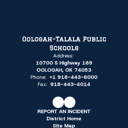
Oologah-Talala Public
Schools
Address:
10700 S Highway 169
OOLOGAH, OK 74053
Phone:
+1 918-443-6000
Fax:
918-443-4014
REPORT AN INCIDENT
District Home
Site Map