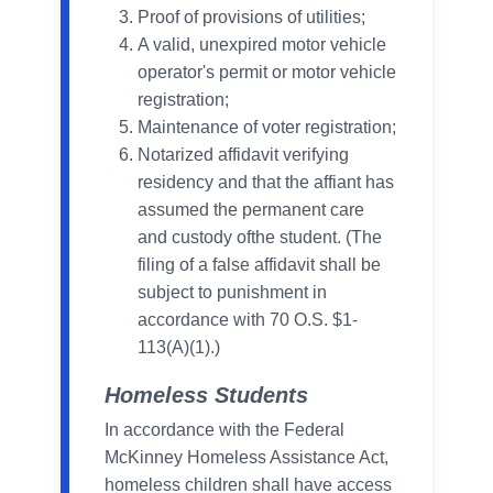
Proof of provisions of utilities;
A valid, unexpired motor vehicle
operator's permit or motor vehicle
registration;
Maintenance of voter registration;
Notarized affidavit verifying
residency and that the affiant has
assumed the permanent care
and custody ofthe student. (The
filing of a false affidavit shall be
subject to punishment in
accordance with 70 O.S. $1-
113(A)(1).)
Homeless Students
In accordance with the Federal
McKinney Homeless Assistance Act,
homeless children shall have access