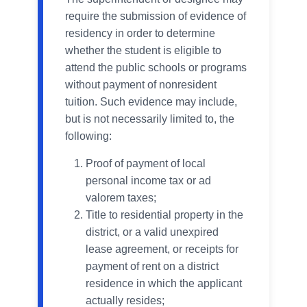
require the submission of evidence of
residency in order to determine
whether the student is eligible to
attend the public schools or programs
without payment of nonresident
tuition. Such evidence may include,
but is not necessarily limited to, the
following:
Proof of payment of local
personal income tax or ad
valorem taxes;
Title to residential property in the
district, or a valid unexpired
lease agreement, or receipts for
payment of rent on a district
residence in which the applicant
actually resides;