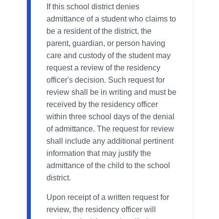
If this school district denies
admittance of a student who claims to
be a resident of the district, the
parent, guardian, or person having
care and custody of the student may
request a review of the residency
officer's decision. Such request for
review shall be in writing and must be
received by the residency officer
within three school days of the denial
of admittance. The request for review
shall include any additional pertinent
information that may justify the
admittance of the child to the school
district.
Upon receipt of a written request for
review, the residency officer will