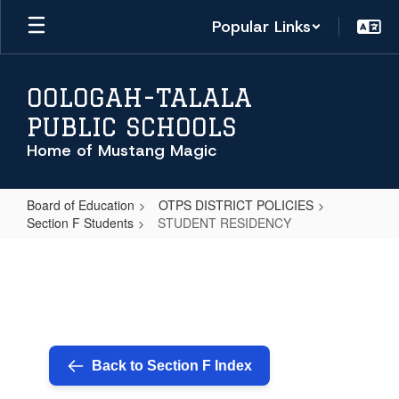
Skip
Popular Links
to
main
content
OOLOGAH-TALALA
PUBLIC SCHOOLS
Home of Mustang Magic
Board of Education
OTPS DISTRICT POLICIES
Section F Students
STUDENT RESIDENCY
STUDENT
RESIDENCY
Back to Section F Index