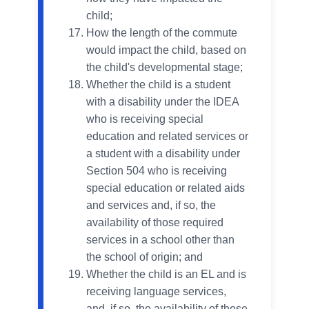
child;
How the length of the commute
would impact the child, based on
the child's developmental stage;
Whether the child is a student
with a disability under the IDEA
who is receiving special
education and related services or
a student with a disability under
Section 504 who is receiving
special education or related aids
and services and, if so, the
availability of those required
services in a school other than
the school of origin; and
Whether the child is an EL and is
receiving language services,
and, if so, the availability of those