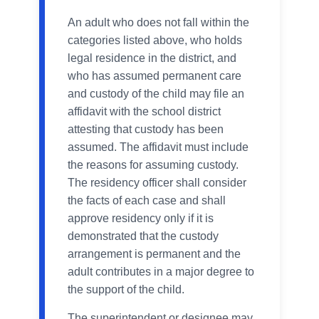
An adult who does not fall within the
categories listed above, who holds
legal residence in the district, and
who has assumed permanent care
and custody of the child may file an
affidavit with the school district
attesting that custody has been
assumed. The affidavit must include
the reasons for assuming custody.
The residency officer shall consider
the facts of each case and shall
approve residency only if it is
demonstrated that the custody
arrangement is permanent and the
adult contributes in a major degree to
the support of the child.
The superintendent or designee may