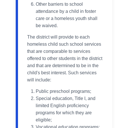
Other barriers to school
attendance by a child in foster
care or a homeless youth shall
be waived.
The district will provide to each
homeless child such school services
that are comparable to services
offered to other students in the district
and that are determined to be in the
child's best interest. Such services
will include:
Public preschool programs;
Special education, Title I, and
limited English proficiency
programs for which they are
eligible;
Vocational education programs;