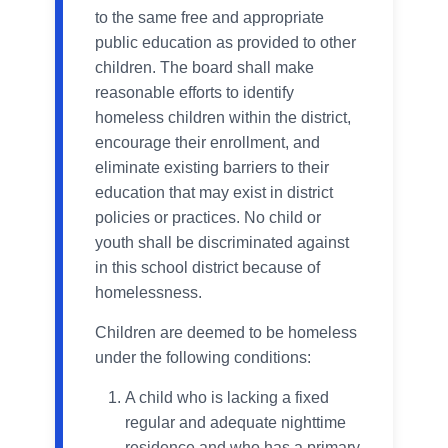
to the same free and appropriate
public education as provided to other
children. The board shall make
reasonable efforts to identify
homeless children within the district,
encourage their enrollment, and
eliminate existing barriers to their
education that may exist in district
policies or practices. No child or
youth shall be discriminated against
in this school district because of
homelessness.
Children are deemed to be homeless
under the following conditions:
A child who is lacking a fixed
regular and adequate nighttime
residence and who has a primary