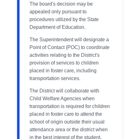
The board's decision may be
appealed only pursuant to
procedures utilized by the State
Department of Education.
The Superintendent will designate a
Point of Contact (POC) to coordinate
activities relating to the District's
provision of services to children
placed in foster care, including
transportation services.
The District will collaborate with
Child Welfare Agencies when
transportation is required for children
placed in foster care to attend the
school of origin outside their usual
attendance area or the district when
in the best interest of the student.