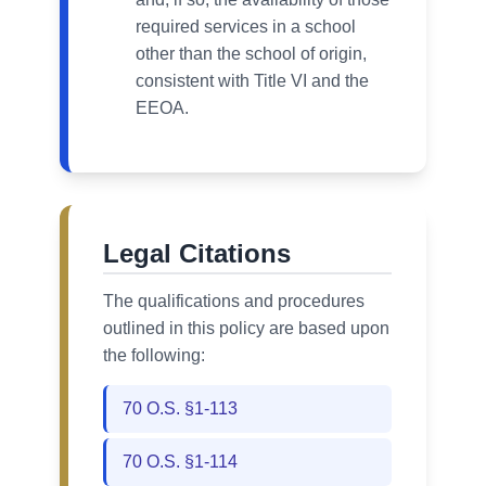
required services in a school
other than the school of origin,
consistent with Title VI and the
EEOA.
Legal Citations
The qualifications and procedures
outlined in this policy are based upon
the following:
70 O.S. §1-113
70 O.S. §1-114