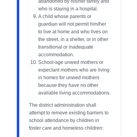
abandoned by his/her family and
who is staying in a hospital.
A child whose parents or
guardian will not permit him/her
to live at home and who lives on
the street, in a shelter, or in other
transitional or inadequate
accommodation.
School-age unwed mothers or
expectant mothers who are living
in homes for unwed mothers
because they have no other
available living accommodations.
The district administration shall
attempt to remove existing barriers to
school attendance by children in
foster care and homeless children: