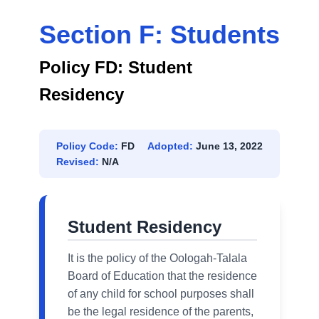
Section F: Students
Policy FD: Student
Residency
Policy Code:
FD
Adopted:
June 13, 2022
Revised:
N/A
Student Residency
It is the policy of the Oologah-Talala
Board of Education that the residence
of any child for school purposes shall
be the legal residence of the parents,