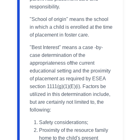
responsibility.
"School of origin" means the school
in which a child is enrolled at the time
of placement in foster care.
"Best Interest" means a case -by-
case determination of the
appropriateness ofthe current
educational setting and the proximity
of placement as required by ESEA
section 1111(g)(1)(E)(i). Factors be
utilized in this determination include,
but are certainly not limited to, the
following:
Safety considerations;
Proximity of the resource family
home to the child's present