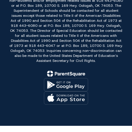
non-students and/or employment related issues at 918 443-6080
or at P.O. Box 189, 10700 S. 169 Hwy. Oologah, OK 74053. The
Superintendent of Schools should be contacted for all student
issues except those related to Title II of the American Disabilities
Act of 1990 and Section 504 of the Rehabilitation Act of 1973 at
918 443-6080 or at P.O. Box 189, 10700 S. 169 Hwy. Oologah,
OK 74053. The Director of Special Education should be contacted
for all student issues related to Title II of the Americans with
Disabilities Act of 1990 and Section 504 of the Rehabilitation Act
of 1973 at 918 443-6047 or at P.O. Box 189, 10700 S. 169 Hwy.
Oologah, OK 74053. Inquiries concerning non-discrimination can
also be made to the United States Department of Education’s
Assistant Secretary for Civil Rights.