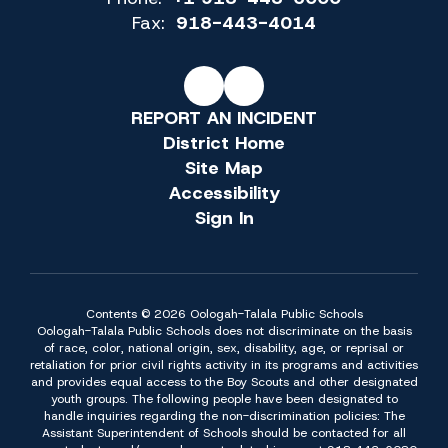
Fax:
918-443-4014
REPORT AN INCIDENT
District Home
Site Map
Accessibility
Sign In
Contents © 2026 Oologah-Talala Public Schools
Oologah-Talala Public Schools does not discriminate on the basis
of race, color, national origin, sex, disability, age, or reprisal or
retaliation for prior civil rights activity in its programs and activities
and provides equal access to the Boy Scouts and other designated
youth groups. The following people have been designated to
handle inquiries regarding the non-discrimination policies: The
Assistant Superintendent of Schools should be contacted for all