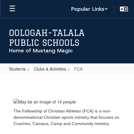
Skip
Popular Links
to
main
content
OOLOGAH-TALALA
PUBLIC SCHOOLS
Home of Mustang Magic
Students
Clubs & Activities
FCA
FCA
The Fellowship of Christian Athletes (FCA) is a non-
denominational Christian sports ministry that focuses on
Coaches, Campus, Camp and Community ministry.