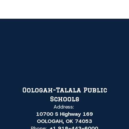
Oologah-Talala Public
Schools
Address:
10700 S Highway 169
OOLOGAH, OK 74053
Phone:
+1 918-443-6000