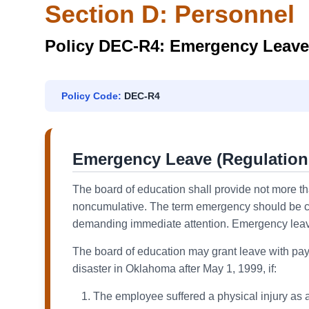
Section D: Personnel
Policy DEC-R4: Emergency Leave
Policy Code:
DEC-R4
Emergency Leave (Regulation
The board of education shall provide not more t
noncumulative. The term emergency should be co
demanding immediate attention. Emergency leave wi
The board of education may grant leave with pay 
disaster in Oklahoma after May 1, 1999, if:
The employee suffered a physical injury as a 