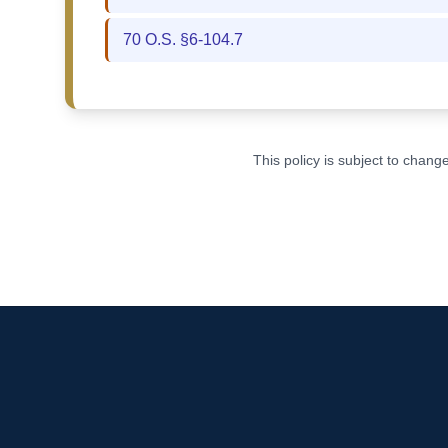
70 O.S. §6-104.7
This policy is subject to chan