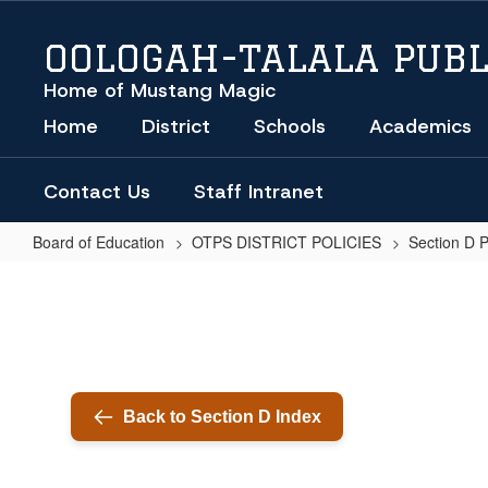
Skip
to
OOLOGAH-TALALA PUBL
main
content
Home of Mustang Magic
Home
District
Schools
Academics
Contact Us
Staff Intranet
Board of Education
OTPS DISTRICT POLICIES
Section D 
EMERGENCY
LEAVE
(REGULATIONS)
Back to Section D Index