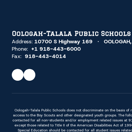
Oologah-Talala Public Schools
Address:
10700 S Highway 169
OOLOGAH,
Phone:
+1 918-443-6000
Fax:
918-443-4014
Oologah-Talala Public Schools does not discriminate on the basis of race,
access to the Boy Scouts and other designated youth groups. The foll
contacted for all non-students and/or employment related issues at 
except those related to Title II of the American Disabilities Act o
Special Education should be contacted for all student issues relate