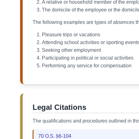
A relative or household member of the employe
The domicile of the employee or the domicile
The following examples are types of absences th
Pleasure trips or vacations
Attending school activities or sporting even
Seeking other employment
Participating in political or social activities
Performing any service for compensation
Legal Citations
The qualifications and procedures outlined in th
70 O.S. §6-104