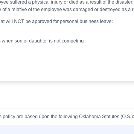
e suffered a physical injury or died as a result of the disaster;
 of a relative of the employee was damaged or destroyed as a res
at will NOT be approved for personal business leave:
ts when son or daughter is not competing
is policy are based upon the following Oklahoma Statutes (O.S.):