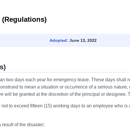
 (Regulations)
Adopted:
June 13, 2022
s)
han two days each year for emergency leave. These days shall no
nstrued to mean a situation or occurrence of a serious nature
ll be granted at the discretion of the principal or designee. The
not to exceed fifteen (15) working days to an employee who is a
result of the disaster;