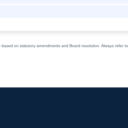
ge based on statutory amendments and Board resolution. Always refer to t