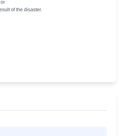
 or
ult of the disaster.