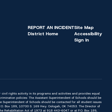
REPORT AN INCIDENT
Site Map
District Home
Accessibility
Sign In
or civil rights activity in its programs and activities and provides equal
imination policies: The Assistant Superintendent of Schools should be
Superintendent of Schools should be contacted for all student issues
t P.O. Box 189, 10700 S. 169 Hwy. Oologah, OK 74053. The Director of
f the Rehabilitation Act of 1973 at 918 443-6047 or at P.O. Box 189,