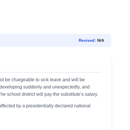
Revised:
N/A
t be chargeable to sick leave and will be
, developing suddenly and unexpectedly, and
 school district will pay the substitute's salary.
ffected by a presidentially declared national