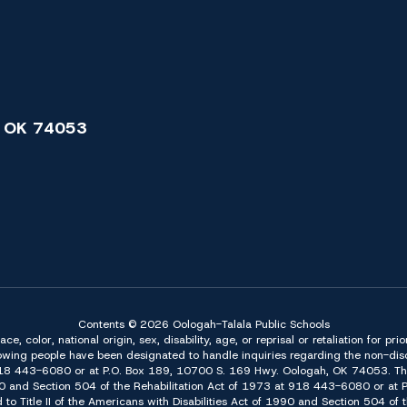
 OK 74053
Contents © 2026 Oologah-Talala Public Schools
 color, national origin, sex, disability, age, or reprisal or retaliation for pri
owing people have been designated to handle inquiries regarding the non-discr
918 443-6080 or at P.O. Box 189, 10700 S. 169 Hwy. Oologah, OK 74053. The 
f 1990 and Section 504 of the Rehabilitation Act of 1973 at 918 443-6080 or a
d to Title II of the Americans with Disabilities Act of 1990 and Section 504 o