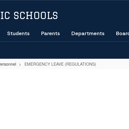
IC SCHOOLS
Students
Parents
Departments
Boar
Personnel
EMERGENCY LEAVE (REGULATIONS)