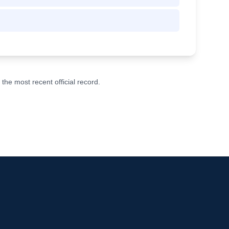
he most recent official record.