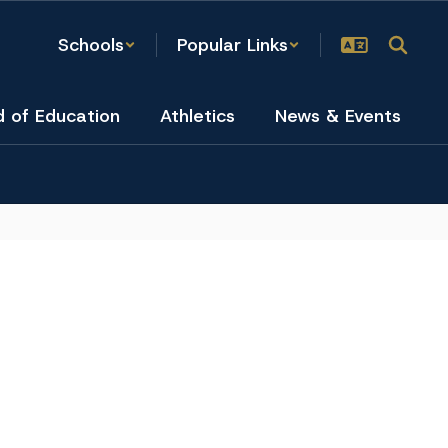
Schools
Popular Links
d of Education
Athletics
News & Events