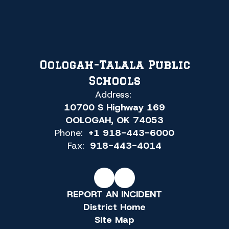
Oologah-Talala Public
Schools
Address:
10700 S Highway 169
OOLOGAH, OK 74053
Phone:
+1 918-443-6000
Fax:
918-443-4014
REPORT AN INCIDENT
District Home
Site Map