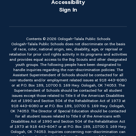
Accessibility
Sign In
Contents © 2026 Oologah-Talala Public Schools
Oologah-Talala Public Schools does not discriminate on the basis
of race, color, national origin, sex, disability, age, or reprisal or
retaliation for prior civil rights activity in its programs and activities
and provides equal access to the Boy Scouts and other designated
youth groups. The following people have been designated to
handle inquiries regarding the non-discrimination policies: The
Assistant Superintendent of Schools should be contacted for all
non-students and/or employment related issues at 918 443-6080
or at P.O. Box 189, 10700 S. 169 Hwy. Oologah, OK 74053. The
Superintendent of Schools should be contacted for all student
issues except those related to Title II of the American Disabilities
Act of 1990 and Section 504 of the Rehabilitation Act of 1973 at
918 443-6080 or at P.O. Box 189, 10700 S. 169 Hwy. Oologah,
OK 74053. The Director of Special Education should be contacted
for all student issues related to Title II of the Americans with
Disabilities Act of 1990 and Section 504 of the Rehabilitation Act
of 1973 at 918 443-6047 or at P.O. Box 189, 10700 S. 169 Hwy.
Oologah, OK 74053. Inquiries concerning non-discrimination can