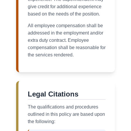
give credit for additional experience
based on the needs of the position.
All employee compensation shall be
addressed in the employment and/or
extra duty contract. Employee
compensation shall be reasonable for
the services rendered.
Legal Citations
The qualifications and procedures
outlined in this policy are based upon
the following: