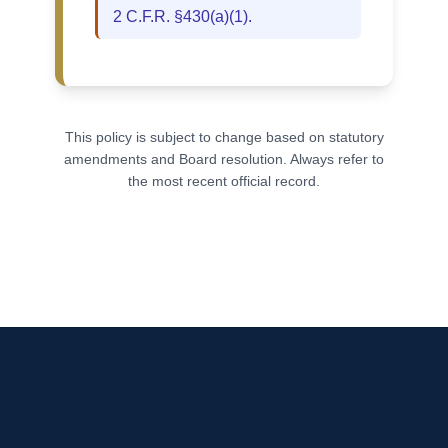
2 C.F.R. §430(a)(1).
This policy is subject to change based on statutory
amendments and Board resolution. Always refer to
the most recent official record.