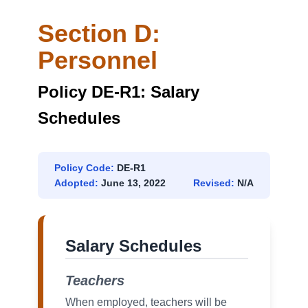
Section D:
Personnel
Policy DE-R1: Salary
Schedules
Policy Code:
DE-R1
Adopted:
June 13, 2022
Revised:
N/A
Salary Schedules
Teachers
When employed, teachers will be