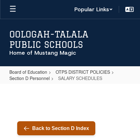
Skip
Popular Links
to
main
content
OOLOGAH-TALALA
PUBLIC SCHOOLS
Home of Mustang Magic
Board of Education
OTPS DISTRICT POLICIES
Section D Personnel
SALARY SCHEDULES
SALARY
SCHEDULES
Back to Section D Index