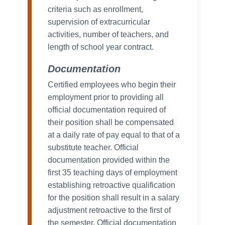
criteria such as enrollment,
supervision of extracurricular
activities, number of teachers, and
length of school year contract.
Documentation
Certified employees who begin their
employment prior to providing all
official documentation required of
their position shall be compensated
at a daily rate of pay equal to that of a
substitute teacher. Official
documentation provided within the
first 35 teaching days of employment
establishing retroactive qualification
for the position shall result in a salary
adjustment retroactive to the first of
the semester. Official documentation