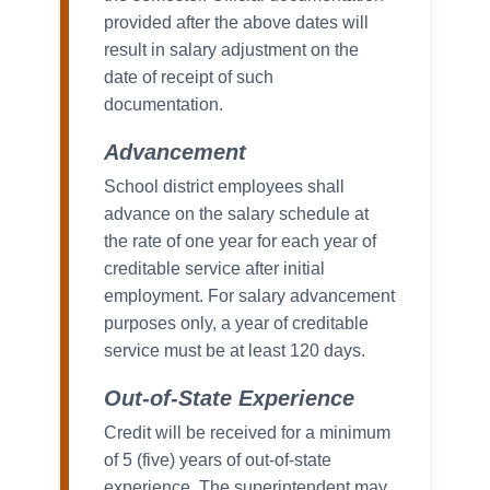
provided after the above dates will
result in salary adjustment on the
date of receipt of such
documentation.
Advancement
School district employees shall
advance on the salary schedule at
the rate of one year for each year of
creditable service after initial
employment. For salary advancement
purposes only, a year of creditable
service must be at least 120 days.
Out-of-State Experience
Credit will be received for a minimum
of 5 (five) years of out-of-state
experience. The superintendent may