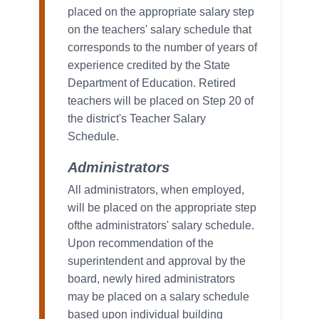
placed on the appropriate salary step
on the teachers' salary schedule that
corresponds to the number of years of
experience credited by the State
Department of Education. Retired
teachers will be placed on Step 20 of
the district's Teacher Salary
Schedule.
Administrators
All administrators, when employed,
will be placed on the appropriate step
ofthe administrators' salary schedule.
Upon recommendation of the
superintendent and approval by the
board, newly hired administrators
may be placed on a salary schedule
based upon individual building