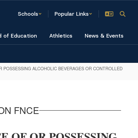
Schools
Popular Links
d of Education
Athletics
News & Events
OR POSSESSING ALCOHOLIC BEVERAGES OR CONTROLLED
ON FNCE
E OF OR POSSESSING