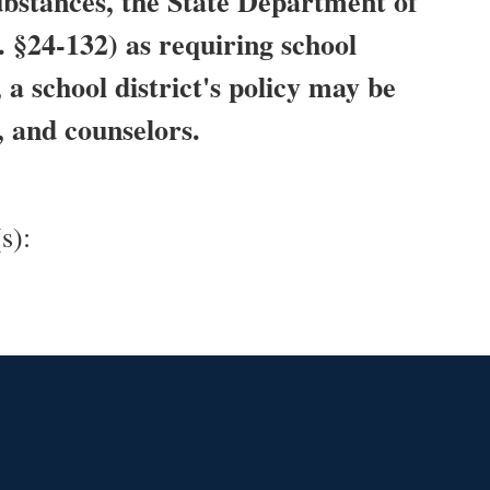
substances, the State Department of
. §24-132) as requiring school
a school district's policy may be
, and counselors.
s):