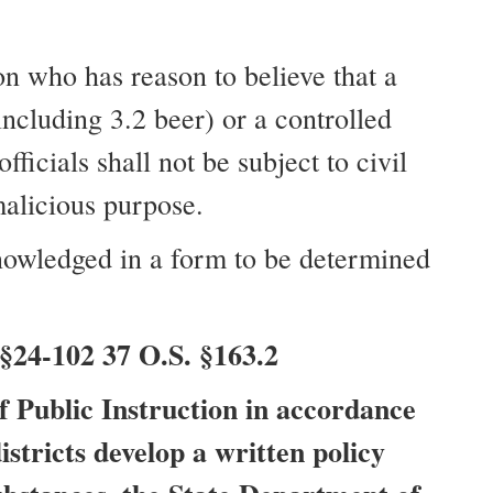
n who has reason to believe that a
including 3.2 beer) or a controlled
icials shall not be subject to civil
malicious purpose.
knowledged in a form to be determined
§24-102 37 O.S. §163.2
f Public Instruction in accordance
istricts develop a written policy