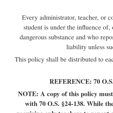
Every administrator, teacher, or 
student is under the influence of,
dangerous substance and who reports
liability unless 
This policy shall be distributed to 
REFERENCE: 70 O.S. §2
NOTE: A copy of this policy must 
with 70 O.S. §24-138. While the 