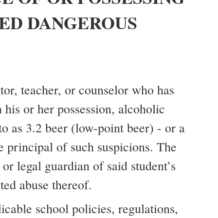
ED DANGEROUS
ator, teacher, or counselor who has
 his or her possession, alcoholic
o as 3.2 beer (low-point beer) - or a
e principal of such suspicions. The
or legal guardian of said student’s
cted abuse thereof.
icable school policies, regulations,