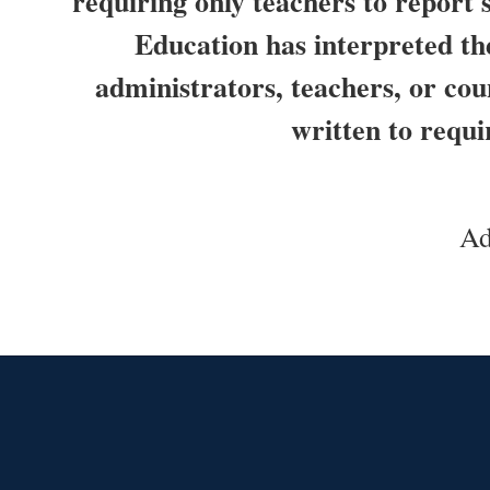
requiring only teachers to report 
Education has interpreted the
administrators, teachers, or cou
written to requi
Ad