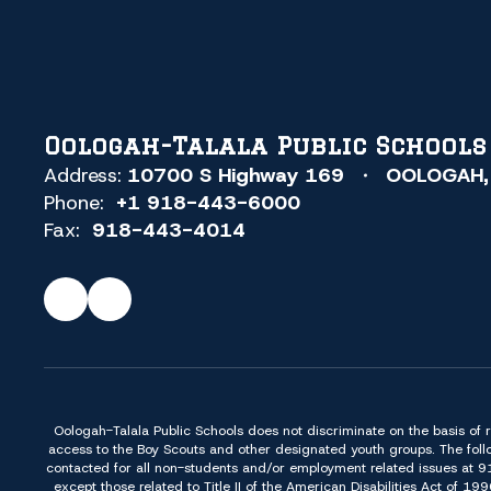
Oologah-Talala Public Schools
Address:
10700 S Highway 169
OOLOGAH,
Phone:
+1 918-443-6000
Fax:
918-443-4014
Oologah-Talala Public Schools does not discriminate on the basis of race,
access to the Boy Scouts and other designated youth groups. The foll
contacted for all non-students and/or employment related issues at 
except those related to Title II of the American Disabilities Act o