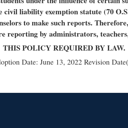
students under the influence of certain 
 civil liability exemption statute (70 O.S
nselors to make such reports. Therefore, 
re reporting by administrators, teachers
THIS POLICY REQUIRED BY LAW.
option Date: June 13, 2022 Revision Date(