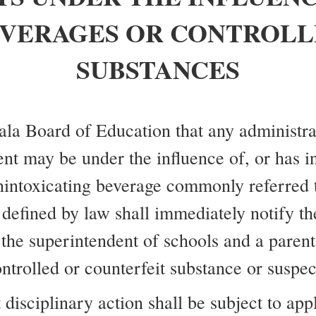
EVERAGES OR CONTROLL
SUBSTANCES
lala Board of Education that any administr
ent may be under the influence of, or has in
nintoxicating beverage commonly referred t
defined by law shall immediately notify th
 the superintendent of schools and a parent 
ntrolled or counterfeit substance or suspe
disciplinary action shall be subject to appl