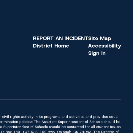
REPORT AN INCIDENT
Site Map
District Home
Accessibility
Sign In
or civil rights activity in its programs and activities and provides equal
imination policies: The Assistant Superintendent of Schools should be
Superintendent of Schools should be contacted for all student issues
t P.O. Box 189, 10700 S. 169 Hwy. Oologah, OK 74053. The Director of