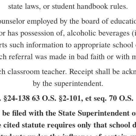
state laws, or student handbook rules.
counselor employed by the board of educatio
 or has possession of, alcoholic beverages (
 such information to appropriate school off
such referral was made in bad faith or with 
each classroom teacher. Receipt shall be ac
by the superintendent.
4-138 63 O.S. §2-101, et seq. 70 O.S. 
be filed with the State Superintendent o
cited statute requires only that school d