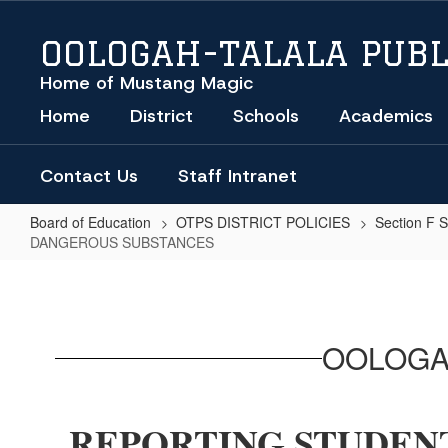
Skip
to
OOLOGAH-TALALA PUBL
main
content
Home of Mustang Magic
Home
District
Schools
Academics
Contact Us
Staff Intranet
Board of Education
OTPS DISTRICT POLICIES
Section F 
DANGEROUS SUBSTANCES
REPORTING
STUDENTS
UNDER
OOLOGA
THE
INFLUENCE
OF
REPORTING STUDENT