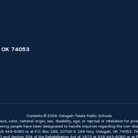
 OK 74053
Contents © 2026 Oologah-Talala Public Schools
 color, national origin, sex, disability, age, or reprisal or retaliation for pri
owing people have been designated to handle inquiries regarding the non-discr
918 443-6080 or at P.O. Box 189, 10700 S. 169 Hwy. Oologah, OK 74053. The 
f 1990 and Section 504 of the Rehabilitation Act of 1973 at 918 443-6080 or a