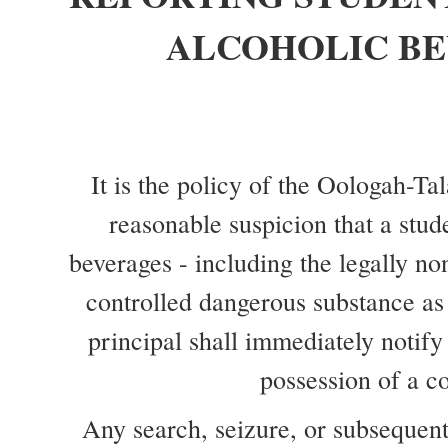
OR
POSSESSING
ALCOHOLIC B
ALCOHOLIC
BEVERAGES
OR
CONTROLLED
DANGEROUS
It is the policy of the Oologah-Ta
SUBSTANCES
reasonable suspicion that a stud
beverages - including the legally no
controlled dangerous substance as 
principal shall immediately notify
possession of a co
Any search, seizure, or subsequent 