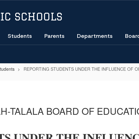
IC SCHOOLS
Students
Parents
Departments
Boar
Students
REPORTING STUDENTS UNDER THE INFLUENCE OF 
H-TALALA BOARD OF EDUCATI
S UNDER THE INFLUENC