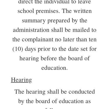
direct the individual to leave
school premises. The written
summary prepared by the
administration shall be mailed to
the complainant no later than ten
(10) days prior to the date set for
hearing before the board of
education.
Hearing
The hearing shall be conducted
by the board of education as