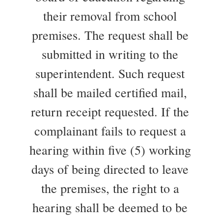
their removal from school
premises. The request shall be
submitted in writing to the
superintendent. Such request
shall be mailed certified mail,
return receipt requested. If the
complainant fails to request a
hearing within five (5) working
days of being directed to leave
the premises, the right to a
hearing shall be deemed to be