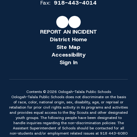
Fax:
918-443-4014
REPORT AN INCIDENT
District Home
Site Map
Accessibility
Sign In
Contents © 2026 Oologah-Talala Public Schools
Oologah-Talala Public Schools does not discriminate on the basis
of race, color, national origin, sex, disability, age, or reprisal or
retaliation for prior civil rights activity in its programs and activities
and provides equal access to the Boy Scouts and other designated
youth groups. The following people have been designated to
handle inquiries regarding the non-discrimination policies: The
Assistant Superintendent of Schools should be contacted for all
non-students and/or employment related issues at 918 443-6080