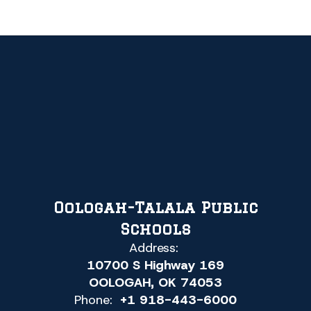
Oologah-Talala Public
Schools
Address:
10700 S Highway 169
OOLOGAH, OK 74053
Phone:
+1 918-443-6000