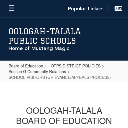
Skip
Popular Links
to
main
content
OOLOGAH-TALALA
PUBLIC SCHOOLS
Home of Mustang Magic
Board of Education
OTPS DISTRICT POLICIES
Section G Community Relations
SCHOOL VISITORS (GRIEVANCE/APPEALS PROCESS)
SCHOOL
VISITORS
(GRIEVANCE/APPEALS
OOLOGAH-TALALA
PROCESS)
BOARD OF EDUCATION