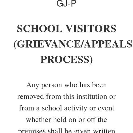
GJ-P
SCHOOL VISITORS
(GRIEVANCE/APPEALS
PROCESS)
Any person who has been
removed from this institution or
from a school activity or event
whether held on or off the
premises shall be given written