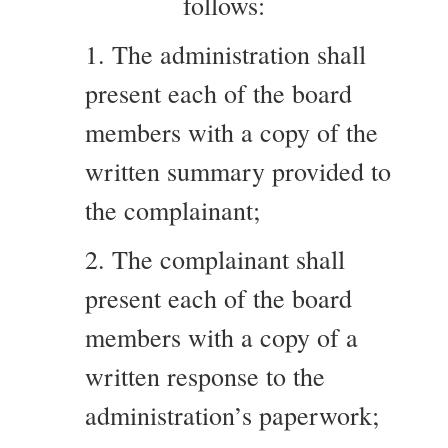
follows:
1. The administration shall
present each of the board
members with a copy of the
written summary provided to
the complainant;
2. The complainant shall
present each of the board
members with a copy of a
written response to the
administration’s paperwork;