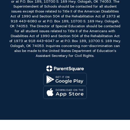
or at P.O. Box 189, 10700 S. 169 Hwy. Oologah, OK 74053. The
Superintendent of Schools should be contacted for all student
issues except those related to Title II of the American Disabilities
Act of 1990 and Section 504 of the Rehabilitation Act of 1973 at
918 443-6080 or at P.O. Box 189, 10700 S. 169 Hwy. Oologah,
OK 74053. The Director of Special Education should be contacted
for all student issues related to Title II of the Americans with
Disabilities Act of 1990 and Section 504 of the Rehabilitation Act
of 1973 at 918 443-6047 or at P.O. Box 189, 10700 S. 169 Hwy.
Oologah, OK 74053. Inquiries concerning non-discrimination can
also be made to the United States Department of Education’s
Assistant Secretary for Civil Rights.