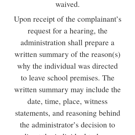
waived.
Upon receipt of the complainant’s
request for a hearing, the
administration shall prepare a
written summary of the reason(s)
why the individual was directed
to leave school premises. The
written summary may include the
date, time, place, witness
statements, and reasoning behind
the administrator’s decision to