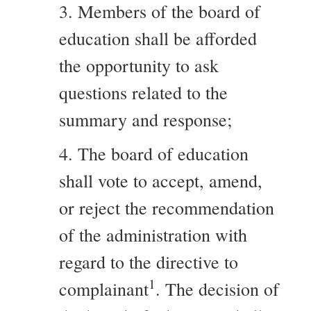
3. Members of the board of
education shall be afforded
the opportunity to ask
questions related to the
summary and response;
4. The board of education
shall vote to accept, amend,
or reject the recommendation
of the administration with
regard to the directive to
1
complainant
. The decision of