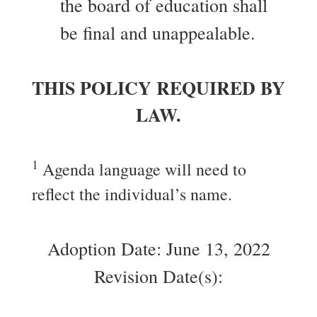
the board of education shall
be final and unappealable.
THIS POLICY REQUIRED BY
LAW.
1
Agenda language will need to
reflect the individual’s name.
Adoption Date: June 13, 2022
Revision Date(s):