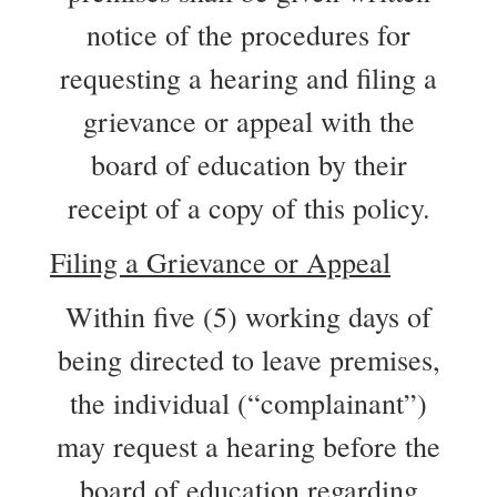
notice of the procedures for
requesting a hearing and filing a
grievance or appeal with the
board of education by their
receipt of a copy of this policy.
Filing a Grievance or Appeal
Within five (5) working days of
being directed to leave premises,
the individual (“complainant”)
may request a hearing before the
board of education regarding