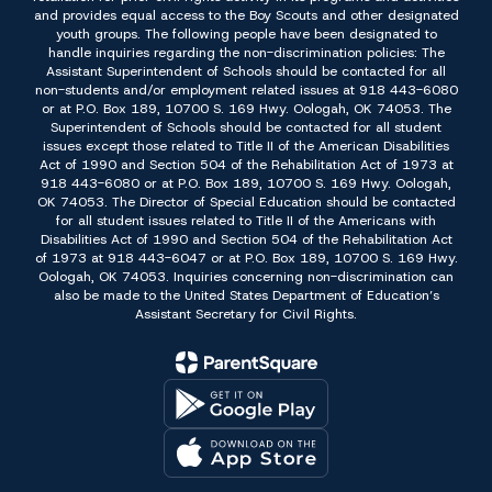
and provides equal access to the Boy Scouts and other designated
youth groups. The following people have been designated to
handle inquiries regarding the non-discrimination policies: The
Assistant Superintendent of Schools should be contacted for all
non-students and/or employment related issues at 918 443-6080
or at P.O. Box 189, 10700 S. 169 Hwy. Oologah, OK 74053. The
Superintendent of Schools should be contacted for all student
issues except those related to Title II of the American Disabilities
Act of 1990 and Section 504 of the Rehabilitation Act of 1973 at
918 443-6080 or at P.O. Box 189, 10700 S. 169 Hwy. Oologah,
OK 74053. The Director of Special Education should be contacted
for all student issues related to Title II of the Americans with
Disabilities Act of 1990 and Section 504 of the Rehabilitation Act
of 1973 at 918 443-6047 or at P.O. Box 189, 10700 S. 169 Hwy.
Oologah, OK 74053. Inquiries concerning non-discrimination can
also be made to the United States Department of Education’s
Assistant Secretary for Civil Rights.