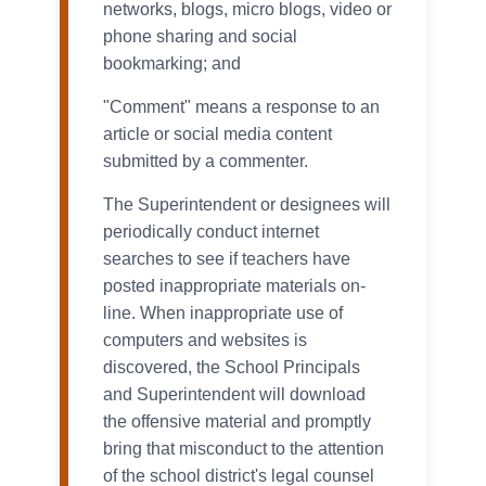
networks, blogs, micro blogs, video or
phone sharing and social
bookmarking; and
"Comment" means a response to an
article or social media content
submitted by a commenter.
The Superintendent or designees will
periodically conduct internet
searches to see if teachers have
posted inappropriate materials on-
line. When inappropriate use of
computers and websites is
discovered, the School Principals
and Superintendent will download
the offensive material and promptly
bring that misconduct to the attention
of the school district's legal counsel