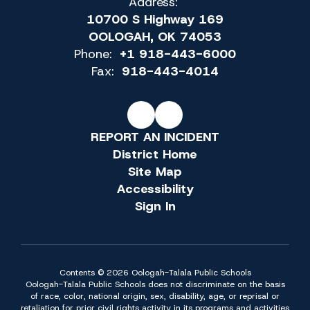
Address:
10700 S Highway 169
OOLOGAH, OK 74053
Phone:
+1 918-443-6000
Fax:
918-443-4014
REPORT AN INCIDENT
District Home
Site Map
Accessibility
Sign In
Contents © 2026 Oologah-Talala Public Schools
Oologah-Talala Public Schools does not discriminate on the basis
of race, color, national origin, sex, disability, age, or reprisal or
retaliation for prior civil rights activity in its programs and activities