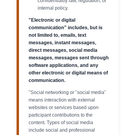
confidentialby law, regulation, or
internal policy.
"Electronic or digital
communication" includes, but is
not limited to, emails, text
messages, instant messages,
direct messages, social media
messages, messages sent through
software applications, and any
other electronic or digital means of
communication.
"Social networking or "social media"
means interaction with external
websites or services based upon
participant contributions to the
content. Types of social media
include social and professional