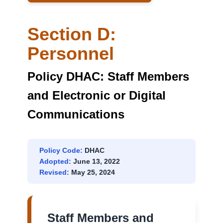
SITES
Section D:
Personnel
Policy DHAC: Staff Members
and Electronic or Digital
Communications
Policy Code:
DHAC
Adopted:
June 13, 2022
Revised:
May 25, 2024
Staff Members and