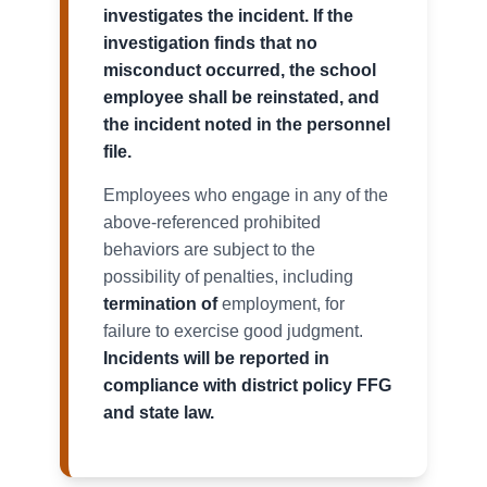
investigates the incident. If the
investigation finds that no
misconduct occurred, the school
employee shall be reinstated, and
the incident noted in the personnel
file.
Employees who engage in any of the
above-referenced prohibited
behaviors are subject to the
possibility of penalties, including
termination of
employment, for
failure to exercise good judgment.
Incidents will be reported in
compliance with district policy FFG
and state law.