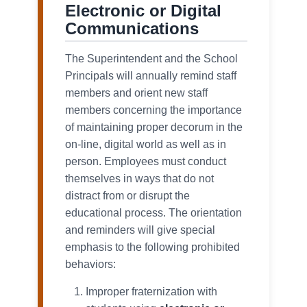
Electronic or Digital
Communications
The Superintendent and the School
Principals will annually remind staff
members and orient new staff
members concerning the importance
of maintaining proper decorum in the
on-line, digital world as well as in
person. Employees must conduct
themselves in ways that do not
distract from or disrupt the
educational process. The orientation
and reminders will give special
emphasis to the following prohibited
behaviors:
Improper fraternization with