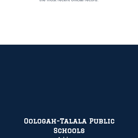
Oologah-Talala Public
Schools