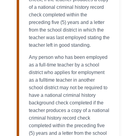
of a national criminal history record
check completed within the
preceding five (5) years and a letter
from the school district in which the
teacher was last employed stating the
teacher left in good standing.
Any person who has been employed
as a full-time teacher by a school
district who applies for employment
as a fulltime teacher in another
school district may not be required to
have a national criminal history
background check completed if the
teacher produces a copy of a national
criminal history record check
completed within the preceding five
(5) years and a letter from the school