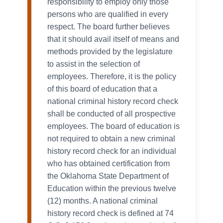
responsibility to employ only those
persons who are qualified in every
respect. The board further believes
that it should avail itself of means and
methods provided by the legislature
to assist in the selection of
employees. Therefore, it is the policy
of this board of education that a
national criminal history record check
shall be conducted of all prospective
employees. The board of education is
not required to obtain a new criminal
history record check for an individual
who has obtained certification from
the Oklahoma State Department of
Education within the previous twelve
(12) months. A national criminal
history record check is defined at 74