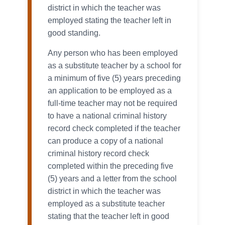
district in which the teacher was
employed stating the teacher left in
good standing.
Any person who has been employed
as a substitute teacher by a school for
a minimum of five (5) years preceding
an application to be employed as a
full-time teacher may not be required
to have a national criminal history
record check completed if the teacher
can produce a copy of a national
criminal history record check
completed within the preceding five
(5) years and a letter from the school
district in which the teacher was
employed as a substitute teacher
stating that the teacher left in good