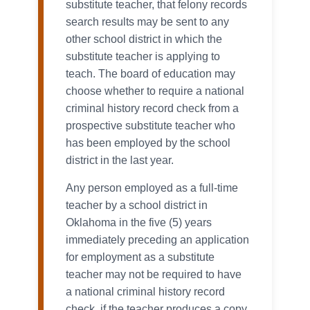
substitute teacher, that felony records
search results may be sent to any
other school district in which the
substitute teacher is applying to
teach. The board of education may
choose whether to require a national
criminal history record check from a
prospective substitute teacher who
has been employed by the school
district in the last year.
Any person employed as a full-time
teacher by a school district in
Oklahoma in the five (5) years
immediately preceding an application
for employment as a substitute
teacher may not be required to have
a national criminal history record
check, if the teacher produces a copy