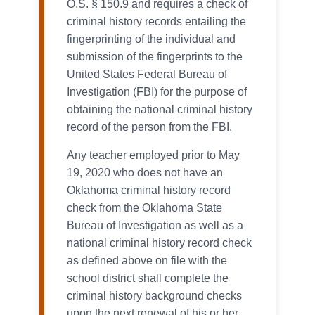
O.S. § 150.9 and requires a check of
criminal history records entailing the
fingerprinting of the individual and
submission of the fingerprints to the
United States Federal Bureau of
Investigation (FBI) for the purpose of
obtaining the national criminal history
record of the person from the FBI.
Any teacher employed prior to May
19, 2020 who does not have an
Oklahoma criminal history record
check from the Oklahoma State
Bureau of Investigation as well as a
national criminal history record check
as defined above on file with the
school district shall complete the
criminal history background checks
upon the next renewal of his or her