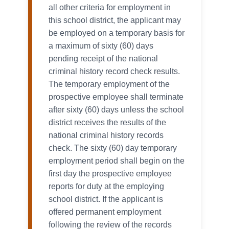
all other criteria for employment in
this school district, the applicant may
be employed on a temporary basis for
a maximum of sixty (60) days
pending receipt of the national
criminal history record check results.
The temporary employment of the
prospective employee shall terminate
after sixty (60) days unless the school
district receives the results of the
national criminal history records
check. The sixty (60) day temporary
employment period shall begin on the
first day the prospective employee
reports for duty at the employing
school district. If the applicant is
offered permanent employment
following the review of the records