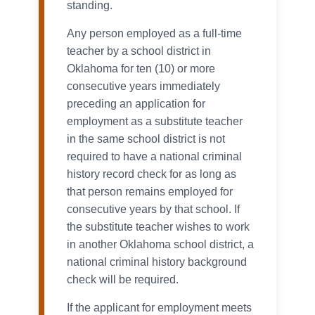
standing.
Any person employed as a full-time
teacher by a school district in
Oklahoma for ten (10) or more
consecutive years immediately
preceding an application for
employment as a substitute teacher
in the same school district is not
required to have a national criminal
history record check for as long as
that person remains employed for
consecutive years by that school. If
the substitute teacher wishes to work
in another Oklahoma school district, a
national criminal history background
check will be required.
If the applicant for employment meets