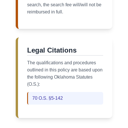
search, the search fee will/will not be
reimbursed in full.
Legal Citations
The qualifications and procedures
outlined in this policy are based upon
the following Oklahoma Statutes
(O.S.):
70 O.S. §5-142