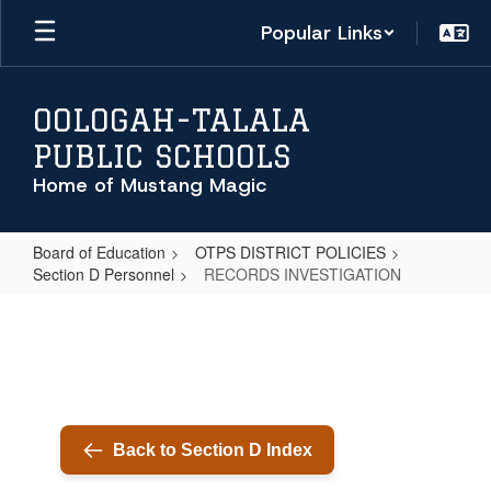
Skip
Popular Links
to
main
content
OOLOGAH-TALALA
PUBLIC SCHOOLS
Home of Mustang Magic
Board of Education
OTPS DISTRICT POLICIES
Section D Personnel
RECORDS INVESTIGATION
RECORDS
INVESTIGATION
Back to Section D Index