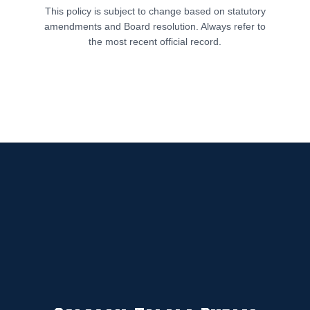
This policy is subject to change based on statutory
amendments and Board resolution. Always refer to
the most recent official record.