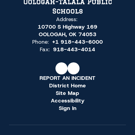
Oologah-Talala Public
Schools
Address:
10700 S Highway 169
OOLOGAH, OK 74053
Phone:
+1 918-443-6000
Fax:
918-443-4014
REPORT AN INCIDENT
District Home
Site Map
Accessibility
Sign In