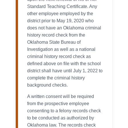
Standard Teaching Certificate. Any
other employee employed by the
district prior to May 19, 2020 who
does not have an Oklahoma criminal
history record check from the
Oklahoma State Bureau of
Investigation as well as a national
criminal history record check as
defined above on file with the school
district shall have until July 1, 2022 to
complete the criminal history
background checks.
A written consent will be required
from the prospective employee
consenting to a felony records check
to be conducted as authorized by
Oklahoma law. The records check