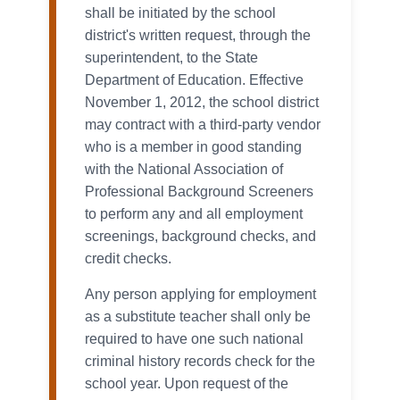
shall be initiated by the school
district's written request, through the
superintendent, to the State
Department of Education. Effective
November 1, 2012, the school district
may contract with a third-party vendor
who is a member in good standing
with the National Association of
Professional Background Screeners
to perform any and all employment
screenings, background checks, and
credit checks.
Any person applying for employment
as a substitute teacher shall only be
required to have one such national
criminal history records check for the
school year. Upon request of the