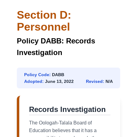
Section D:
Personnel
Policy DABB: Records
Investigation
Policy Code:
DABB
Adopted:
June 13, 2022
Revised:
N/A
Records Investigation
The Oologah-Talala Board of
Education believes that it has a