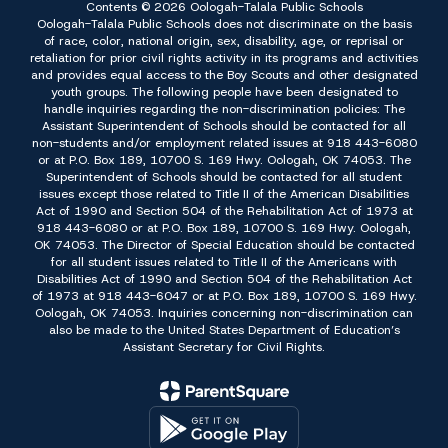
Contents © 2026 Oologah-Talala Public Schools
Oologah-Talala Public Schools does not discriminate on the basis
of race, color, national origin, sex, disability, age, or reprisal or
retaliation for prior civil rights activity in its programs and activities
and provides equal access to the Boy Scouts and other designated
youth groups. The following people have been designated to
handle inquiries regarding the non-discrimination policies: The
Assistant Superintendent of Schools should be contacted for all
non-students and/or employment related issues at 918 443-6080
or at P.O. Box 189, 10700 S. 169 Hwy. Oologah, OK 74053. The
Superintendent of Schools should be contacted for all student
issues except those related to Title II of the American Disabilities
Act of 1990 and Section 504 of the Rehabilitation Act of 1973 at
918 443-6080 or at P.O. Box 189, 10700 S. 169 Hwy. Oologah,
OK 74053. The Director of Special Education should be contacted
for all student issues related to Title II of the Americans with
Disabilities Act of 1990 and Section 504 of the Rehabilitation Act
of 1973 at 918 443-6047 or at P.O. Box 189, 10700 S. 169 Hwy.
Oologah, OK 74053. Inquiries concerning non-discrimination can
also be made to the United States Department of Education’s
Assistant Secretary for Civil Rights.