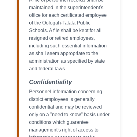
maintained in the superintendent's
office for each certificated employee
of the Oologah-Talala Public
Schools. A file shall be kept for all
resigned or retired employees,
including such essential information
as shall seem appropriate to the
administration as specified by state
and federal laws.
Confidentiality
Personnel information concerning
district employees is generally
confidential and may be reviewed
only on a "need to know" basis under
conditions which guarantee
management's right of access to