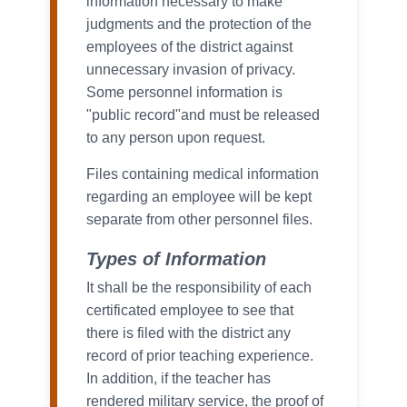
information necessary to make
judgments and the protection of the
employees of the district against
unnecessary invasion of privacy.
Some personnel information is
"public record"and must be released
to any person upon request.
Files containing medical information
regarding an employee will be kept
separate from other personnel files.
Types of Information
It shall be the responsibility of each
certificated employee to see that
there is filed with the district any
record of prior teaching experience.
In addition, if the teacher has
rendered military service, the proof of