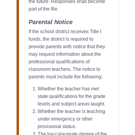
the future. Responses shall become
part of the file.
Parental Notice
If the school district receives Title I
funds, the district is required to
provide parents with notice that they
may request information about the
professional qualifications of
classroom teachers. The notice to
parents must include the following:
Whether the teacher has met
state qualifications for the grade
levels and subject areas taught.
Whether the teacher is teaching
under emergency or other
provisional status.
The baccalaureate degree of the