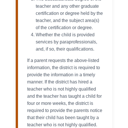
teacher and any other graduate
certification or degree held by the
teacher, and the subject area(s)
of the certification or degree.
Whether the child is provided
services by paraprofessionals,
and, if so, their qualifications.
If a parent requests the above-listed
information, the district is required to
provide the information in a timely
manner. If the district has hired a
teacher who is not highly qualified
and the teacher has taught a child for
four or more weeks, the district is
required to provide the parents notice
that their child has been taught by a
teacher who is not highly qualified.