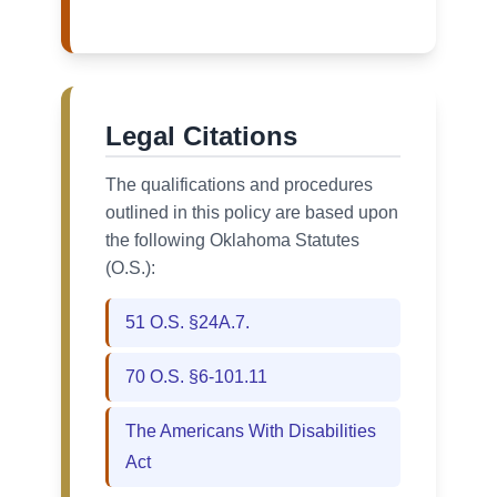
Legal Citations
The qualifications and procedures
outlined in this policy are based upon
the following Oklahoma Statutes
(O.S.):
51 O.S. §24A.7.
70 O.S. §6-101.11
The Americans With Disabilities
Act