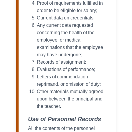
Proof of requirements fulfilled in
order to be eligible for salary;
Current data on credentials:
Any current data requested
concerning the health of the
employee, or medical
examinations that the employee
may have undergone;
Records of assignment;
Evaluations of performance;
Letters of commendation,
reprimand, or omission of duty;
Other materials mutually agreed
upon between the principal and
the teacher.
Use of Personnel Records
All the contents of the personnel