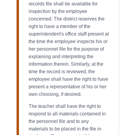
records file shall be available for
inspection by the employee
concerned. The district reserves the
right to have a member of the
superintendent's office staff present at
the time the employee inspects his or
her personnel file for the purpose of
explaining and interpreting the
information therein. Similarly, at the
time the record is reviewed, the
employee shall have the right to have
present a representative of his or her
own choosing, if desired.
The teacher shall have the right to
respond to all materials contained in
the personnel file and to any
materials to be placed in the file in