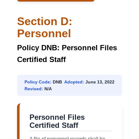
Section D:
Personnel
Policy DNB: Personnel Files
Certified Staff
Policy Code:
DNB
Adopted:
June 13, 2022
Revised:
N/A
Personnel Files
Certified Staff
A file of personnel records shall be