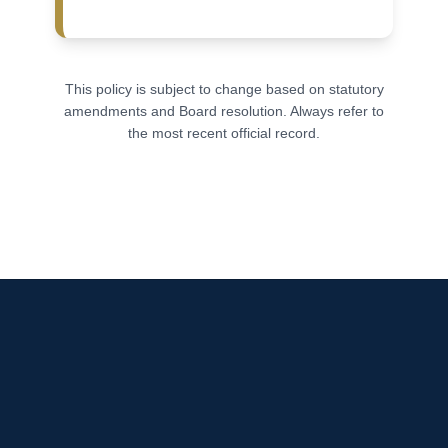
This policy is subject to change based on statutory
amendments and Board resolution. Always refer to
the most recent official record.