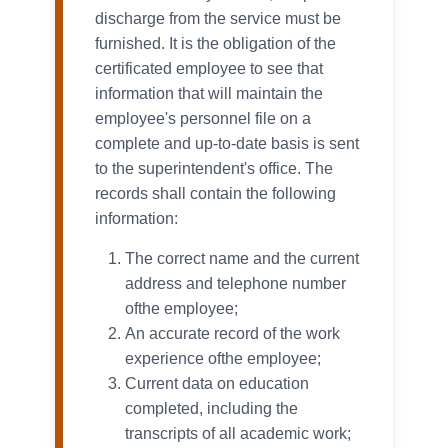
discharge from the service must be
furnished. It is the obligation of the
certificated employee to see that
information that will maintain the
employee's personnel file on a
complete and up-to-date basis is sent
to the superintendent's office. The
records shall contain the following
information:
The correct name and the current
address and telephone number
ofthe employee;
An accurate record of the work
experience ofthe employee;
Current data on education
completed, including the
transcripts of all academic work;