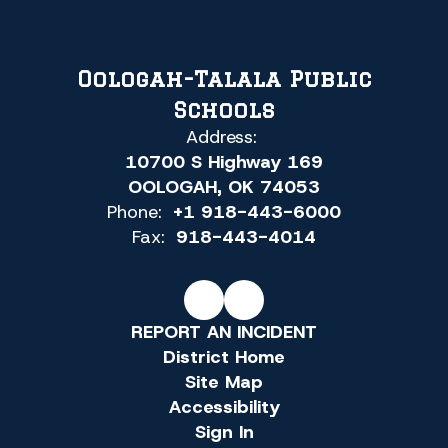
Oologah-Talala Public
Schools
Address:
10700 S Highway 169
OOLOGAH, OK 74053
Phone:
+1 918-443-6000
Fax:
918-443-4014
REPORT AN INCIDENT
District Home
Site Map
Accessibility
Sign In