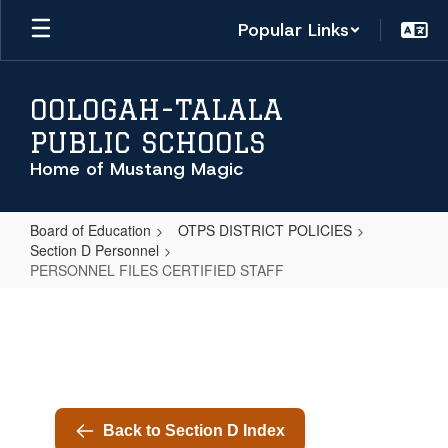
Skip
Popular Links
to
main
content
OOLOGAH-TALALA
PUBLIC SCHOOLS
Home of Mustang Magic
Board of Education
OTPS DISTRICT POLICIES
Section D Personnel
PERSONNEL FILES CERTIFIED STAFF
PERSONNEL
FILES
CERTIFIED
STAFF
Back to Section D Index