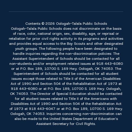
Contents © 2026 Oologah-Talala Public Schools
Oologah-Talala Public Schools does not discriminate on the basis
of race, color, national origin, sex, disability, age, or reprisal or
retaliation for prior civil rights activity in its programs and activities
and provides equal access to the Boy Scouts and other designated
youth groups. The following people have been designated to
handle inquiries regarding the non-discrimination policies: The
Assistant Superintendent of Schools should be contacted for all
non-students and/or employment related issues at 918 443-6080
or at P.O. Box 189, 10700 S. 169 Hwy. Oologah, OK 74053. The
Superintendent of Schools should be contacted for all student
issues except those related to Title II of the American Disabilities
Act of 1990 and Section 504 of the Rehabilitation Act of 1973 at
918 443-6080 or at P.O. Box 189, 10700 S. 169 Hwy. Oologah,
OK 74053. The Director of Special Education should be contacted
for all student issues related to Title II of the Americans with
Disabilities Act of 1990 and Section 504 of the Rehabilitation Act
of 1973 at 918 443-6047 or at P.O. Box 189, 10700 S. 169 Hwy.
Oologah, OK 74053. Inquiries concerning non-discrimination can
also be made to the United States Department of Education’s
Assistant Secretary for Civil Rights.