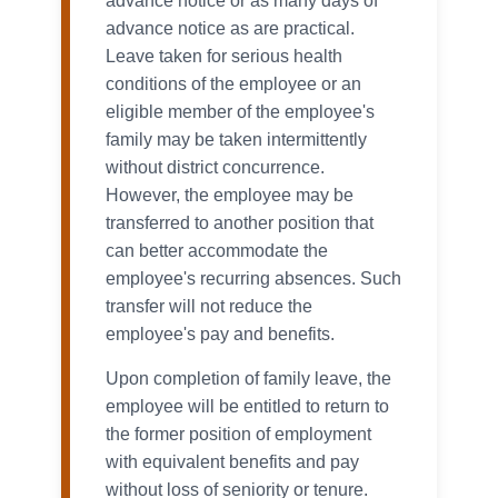
advance notice or as many days of
advance notice as are practical.
Leave taken for serious health
conditions of the employee or an
eligible member of the employee's
family may be taken intermittently
without district concurrence.
However, the employee may be
transferred to another position that
can better accommodate the
employee's recurring absences. Such
transfer will not reduce the
employee's pay and benefits.
Upon completion of family leave, the
employee will be entitled to return to
the former position of employment
with equivalent benefits and pay
without loss of seniority or tenure.