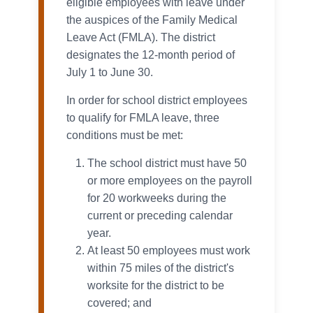
eligible employees with leave under
the auspices of the Family Medical
Leave Act (FMLA). The district
designates the 12-month period of
July 1 to June 30.
In order for school district employees
to qualify for FMLA leave, three
conditions must be met:
The school district must have 50
or more employees on the payroll
for 20 workweeks during the
current or preceding calendar
year.
At least 50 employees must work
within 75 miles of the district's
worksite for the district to be
covered; and