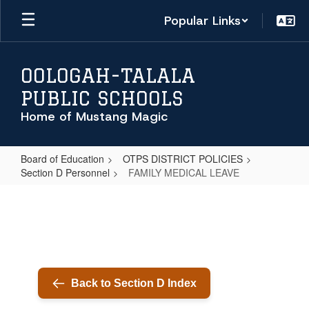
Skip
Popular Links
to
main
content
OOLOGAH-TALALA
PUBLIC SCHOOLS
Home of Mustang Magic
Board of Education
OTPS DISTRICT POLICIES
Section D Personnel
FAMILY MEDICAL LEAVE
FAMILY
MEDICAL
LEAVE
Back to Section D Index