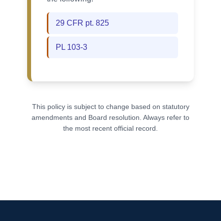
29 CFR pt. 825
PL 103-3
This policy is subject to change based on statutory
amendments and Board resolution. Always refer to
the most recent official record.