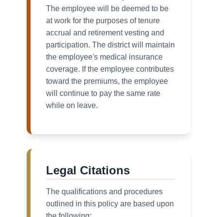
The employee will be deemed to be
at work for the purposes of tenure
accrual and retirement vesting and
participation. The district will maintain
the employee's medical insurance
coverage. If the employee contributes
toward the premiums, the employee
will continue to pay the same rate
while on leave.
Legal Citations
The qualifications and procedures
outlined in this policy are based upon
the following: