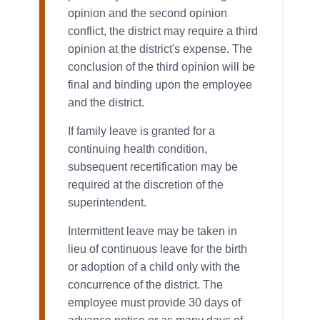
opinion and the second opinion
conflict, the district may require a third
opinion at the district's expense. The
conclusion of the third opinion will be
final and binding upon the employee
and the district.
If family leave is granted for a
continuing health condition,
subsequent recertification may be
required at the discretion of the
superintendent.
Intermittent leave may be taken in
lieu of continuous leave for the birth
or adoption of a child only with the
concurrence of the district. The
employee must provide 30 days of