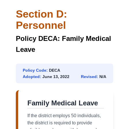
Section D:
Personnel
Policy DECA: Family Medical
Leave
Policy Code:
DECA
Adopted:
June 13, 2022
Revised:
N/A
Family Medical Leave
If the district employs 50 individuals,
the district is required to provide