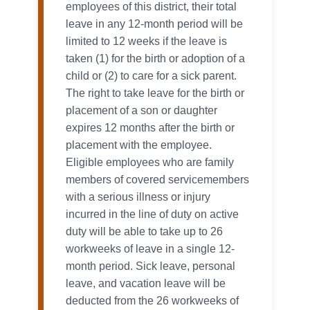
employees of this district, their total
leave in any 12-month period will be
limited to 12 weeks if the leave is
taken (1) for the birth or adoption of a
child or (2) to care for a sick parent.
The right to take leave for the birth or
placement of a son or daughter
expires 12 months after the birth or
placement with the employee.
Eligible employees who are family
members of covered servicemembers
with a serious illness or injury
incurred in the line of duty on active
duty will be able to take up to 26
workweeks of leave in a single 12-
month period. Sick leave, personal
leave, and vacation leave will be
deducted from the 26 workweeks of