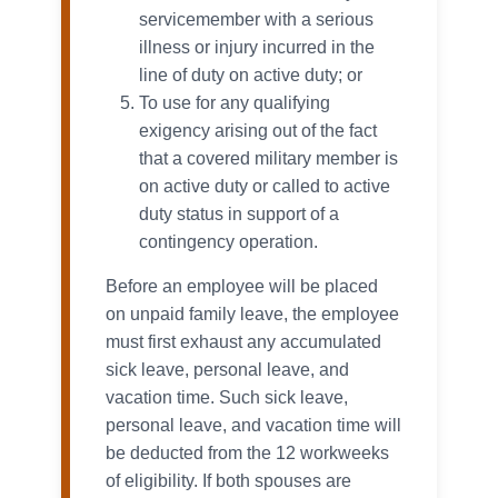
servicemember with a serious
illness or injury incurred in the
line of duty on active duty; or
To use for any qualifying
exigency arising out of the fact
that a covered military member is
on active duty or called to active
duty status in support of a
contingency operation.
Before an employee will be placed
on unpaid family leave, the employee
must first exhaust any accumulated
sick leave, personal leave, and
vacation time. Such sick leave,
personal leave, and vacation time will
be deducted from the 12 workweeks
of eligibility. If both spouses are