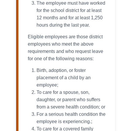
The employee must have worked
for the school district for at least
12 months and for at least 1,250
hours during the last year.
Eligible employees are those district
employees who meet the above
requirements and who request leave
for one of the following reasons:
Birth, adoption, or foster
placement of a child by an
employee;
To care for a spouse, son,
daughter, or parent who suffers
from a severe health condition; or
For a serious health condition the
employee is experiencing.;
To care for a covered family