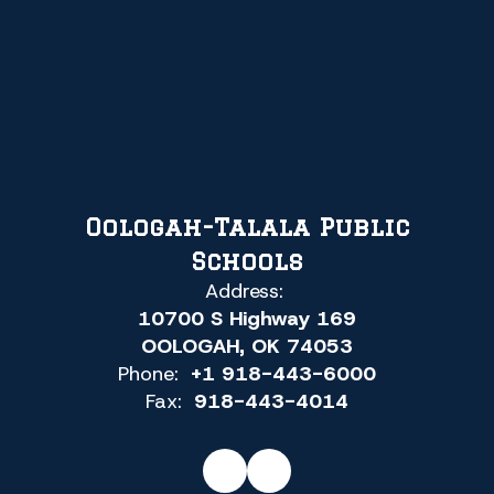
Oologah-Talala Public
Schools
Address:
10700 S Highway 169
OOLOGAH, OK 74053
Phone:
+1 918-443-6000
Fax:
918-443-4014