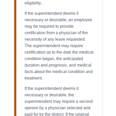
eligibility.
If the superintendent deems it
necessary or desirable, an employee
may be required to provide
certification from a physician of the
necessity of any leave requested.
The superintendent may require
certification as to the date the medical
condition began, the anticipated
duration and prognosis, and medical
facts about the medical condition and
treatment.
If the superintendent deems it
necessary or desirable, the
superintendent may require a second
opinion by a physician selected and
paid for by the district. If the original