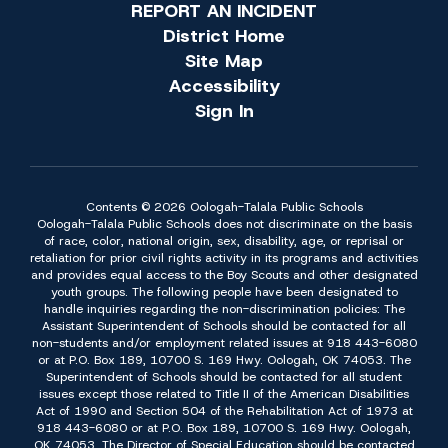
REPORT AN INCIDENT
District Home
Site Map
Accessibility
Sign In
Contents © 2026 Oologah-Talala Public Schools
Oologah-Talala Public Schools does not discriminate on the basis
of race, color, national origin, sex, disability, age, or reprisal or
retaliation for prior civil rights activity in its programs and activities
and provides equal access to the Boy Scouts and other designated
youth groups. The following people have been designated to
handle inquiries regarding the non-discrimination policies: The
Assistant Superintendent of Schools should be contacted for all
non-students and/or employment related issues at 918 443-6080
or at P.O. Box 189, 10700 S. 169 Hwy. Oologah, OK 74053. The
Superintendent of Schools should be contacted for all student
issues except those related to Title II of the American Disabilities
Act of 1990 and Section 504 of the Rehabilitation Act of 1973 at
918 443-6080 or at P.O. Box 189, 10700 S. 169 Hwy. Oologah,
OK 74053. The Director of Special Education should be contacted