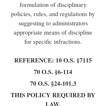
formulation of disciplinary
policies, rules, and regulations by
suggesting to administrators
appropriate means of discipline
for specific infractions.
REFERENCE: 10 O.S. §7115
70 O.S. §6-114
70 O.S. §24-101.3
THIS POLICY REQUIRED BY
LAW.