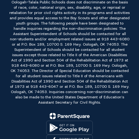
Oologah-Talala Public Schools does not discriminate on the basis
of race, color, national origin, sex, disability, age, or reprisal or
retaliation for prior civil rights activity in its programs and activities
and provides equal access to the Boy Scouts and other designated
youth groups. The following people have been designated to
handle inquiries regarding the non-discrimination policies: The
Assistant Superintendent of Schools should be contacted for all
non-students and/or employment related issues at 918 443-6080
or at P.O. Box 189, 10700 S. 169 Hwy. Oologah, OK 74053. The
Superintendent of Schools should be contacted for all student
issues except those related to Title II of the American Disabilities
Act of 1990 and Section 504 of the Rehabilitation Act of 1973 at
918 443-6080 or at P.O. Box 189, 10700 S. 169 Hwy. Oologah,
OK 74053. The Director of Special Education should be contacted
for all student issues related to Title II of the Americans with
Disabilities Act of 1990 and Section 504 of the Rehabilitation Act
of 1973 at 918 443-6047 or at P.O. Box 189, 10700 S. 169 Hwy.
Oologah, OK 74053. Inquiries concerning non-discrimination can
also be made to the United States Department of Education’s
Assistant Secretary for Civil Rights.