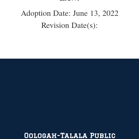
Adoption Date: June 13, 2022
Revision Date(s):
Oologah-Talala Public