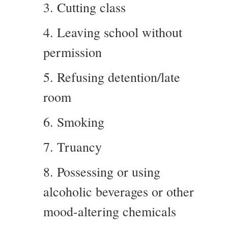
3. Cutting class
4. Leaving school without
permission
5. Refusing detention/late
room
6. Smoking
7. Truancy
8. Possessing or using
alcoholic beverages or other
mood-altering chemicals