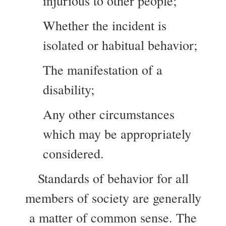
injurious to other people;
Whether the incident is
isolated or habitual behavior;
The manifestation of a
disability;
Any other circumstances
which may be appropriately
considered.
Standards of behavior for all
members of society are generally
a matter of common sense. The