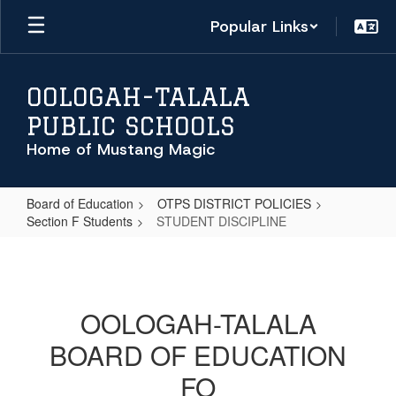
Skip
Popular Links
to
main
content
OOLOGAH-TALALA
PUBLIC SCHOOLS
Home of Mustang Magic
Board of Education
OTPS DISTRICT POLICIES
Section F Students
STUDENT DISCIPLINE
STUDENT
DISCIPLINE
OOLOGAH-TALALA
BOARD OF EDUCATION
FO