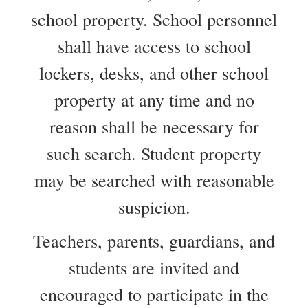
school property. School personnel
shall have access to school
lockers, desks, and other school
property at any time and no
reason shall be necessary for
such search. Student property
may be searched with reasonable
suspicion.
Teachers, parents, guardians, and
students are invited and
encouraged to participate in the