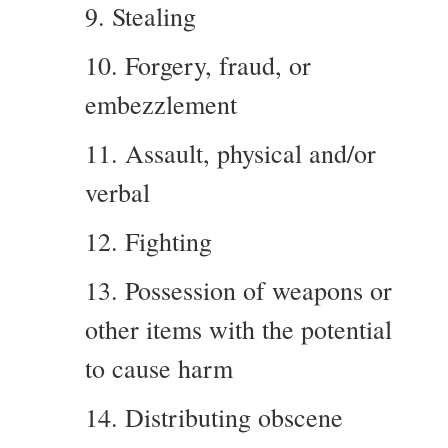
9. Stealing
10. Forgery, fraud, or
embezzlement
11. Assault, physical and/or
verbal
12. Fighting
13. Possession of weapons or
other items with the potential
to cause harm
14. Distributing obscene