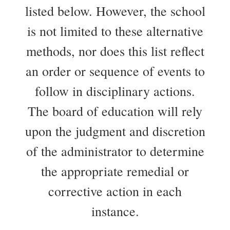
listed below. However, the school
is not limited to these alternative
methods, nor does this list reflect
an order or sequence of events to
follow in disciplinary actions.
The board of education will rely
upon the judgment and discretion
of the administrator to determine
the appropriate remedial or
corrective action in each
instance.