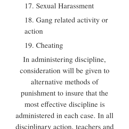
17. Sexual Harassment
18. Gang related activity or
action
19. Cheating
In administering discipline,
consideration will be given to
alternative methods of
punishment to insure that the
most effective discipline is
administered in each case. In all
disciplinary action, teachers and