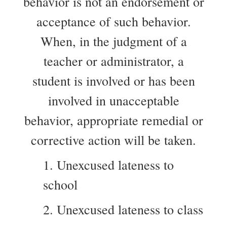
behavior is not an endorsement or
acceptance of such behavior.
When, in the judgment of a
teacher or administrator, a
student is involved or has been
involved in unacceptable
behavior, appropriate remedial or
corrective action will be taken.
1. Unexcused lateness to
school
2. Unexcused lateness to class