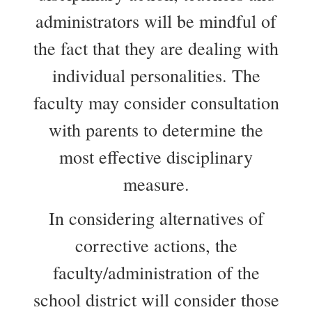
administrators will be mindful of
the fact that they are dealing with
individual personalities. The
faculty may consider consultation
with parents to determine the
most effective disciplinary
measure.
In considering alternatives of
corrective actions, the
faculty/administration of the
school district will consider those