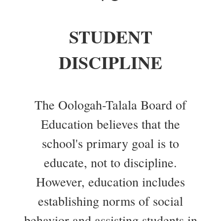
STUDENT
DISCIPLINE
The Oologah-Talala Board of
Education believes that the
school's primary goal is to
educate, not to discipline.
However, education includes
establishing norms of social
behavior and assisting students in