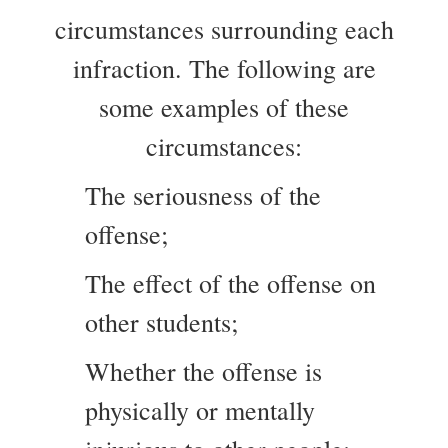
circumstances surrounding each
infraction. The following are
some examples of these
circumstances:
The seriousness of the
offense;
The effect of the offense on
other students;
Whether the offense is
physically or mentally