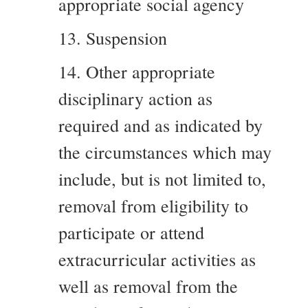
appropriate social agency
13. Suspension
14. Other appropriate
disciplinary action as
required and as indicated by
the circumstances which may
include, but is not limited to,
removal from eligibility to
participate or attend
extracurricular activities as
well as removal from the