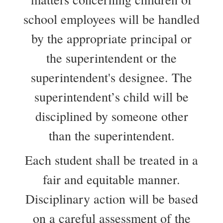
school employees will be handled
by the appropriate principal or
the superintendent or the
superintendent's designee. The
superintendent’s child will be
disciplined by someone other
than the superintendent.
Each student shall be treated in a
fair and equitable manner.
Disciplinary action will be based
on a careful assessment of the