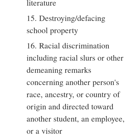
literature
15. Destroying/defacing
school property
16. Racial discrimination
including racial slurs or other
demeaning remarks
concerning another person's
race, ancestry, or country of
origin and directed toward
another student, an employee,
or a visitor