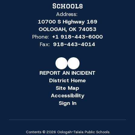
Schools
Address:
10700 S Highway 169
OOLOGAH, OK 74053
Phone:
+1 918-443-6000
Fax:
918-443-4014
REPORT AN INCIDENT
District Home
Site Map
Accessibility
Sign In
Contents © 2026 Oologah-Talala Public Schools