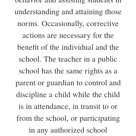
understanding and attaining those
norms. Occasionally, corrective
actions are necessary for the
benefit of the individual and the
school. The teacher in a public
school has the same rights as a
parent or guardian to control and
discipline a child while the child
is in attendance, in transit to or
from the school, or participating
in any authorized school