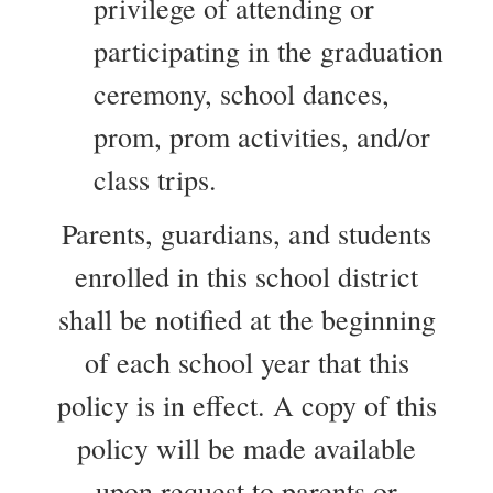
privilege of attending or
participating in the graduation
ceremony, school dances,
prom, prom activities, and/or
class trips.
Parents, guardians, and students
enrolled in this school district
shall be notified at the beginning
of each school year that this
policy is in effect. A copy of this
policy will be made available
upon request to parents or