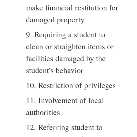
make financial restitution for
damaged property
9. Requiring a student to
clean or straighten items or
facilities damaged by the
student's behavior
10. Restriction of privileges
11. Involvement of local
authorities
12. Referring student to