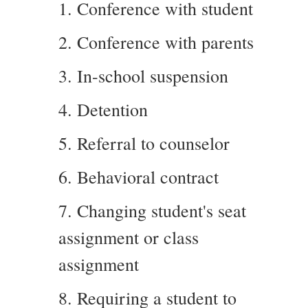
1. Conference with student
2. Conference with parents
3. In-school suspension
4. Detention
5. Referral to counselor
6. Behavioral contract
7. Changing student's seat
assignment or class
assignment
8. Requiring a student to