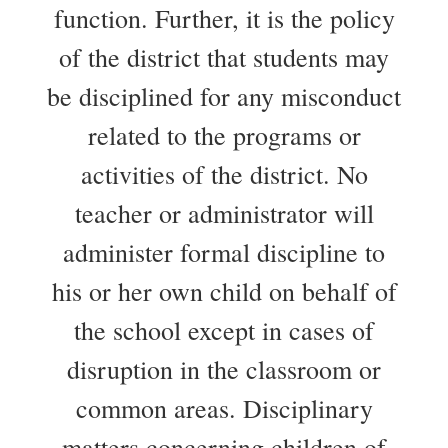
function. Further, it is the policy
of the district that students may
be disciplined for any misconduct
related to the programs or
activities of the district. No
teacher or administrator will
administer formal discipline to
his or her own child on behalf of
the school except in cases of
disruption in the classroom or
common areas. Disciplinary
matters concerning children of