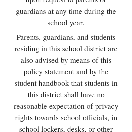
guardians at any time during the
school year.
Parents, guardians, and students
residing in this school district are
also advised by means of this
policy statement and by the
student handbook that students in
this district shall have no
reasonable expectation of privacy
rights towards school officials, in
school lockers, desks, or other