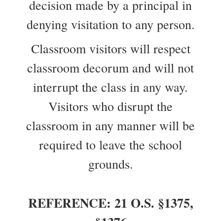
decision made by a principal in
denying visitation to any person.
Classroom visitors will respect
classroom decorum and will not
interrupt the class in any way.
Visitors who disrupt the
classroom in any manner will be
required to leave the school
grounds.
REFERENCE: 21 O.S. §1375,