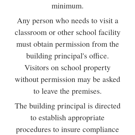
minimum.
Any person who needs to visit a
classroom or other school facility
must obtain permission from the
building principal's office.
Visitors on school property
without permission may be asked
to leave the premises.
The building principal is directed
to establish appropriate
procedures to insure compliance