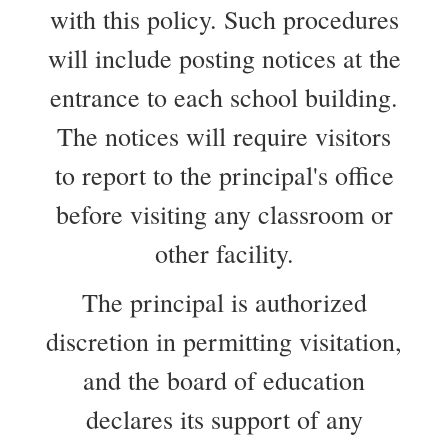
with this policy. Such procedures
will include posting notices at the
entrance to each school building.
The notices will require visitors
to report to the principal's office
before visiting any classroom or
other facility.
The principal is authorized
discretion in permitting visitation,
and the board of education
declares its support of any