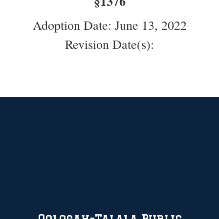
§1376
Adoption Date: June 13, 2022
Revision Date(s):
Oologah-Talala Public