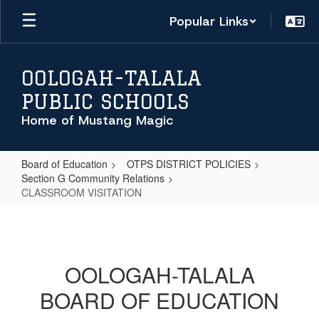
Skip
Popular Links
to
main
content
OOLOGAH-TALALA
PUBLIC SCHOOLS
Home of Mustang Magic
Board of Education
OTPS DISTRICT POLICIES
Section G Community Relations
CLASSROOM VISITATION
CLASSROOM
VISITATION
OOLOGAH-TALALA
BOARD OF EDUCATION