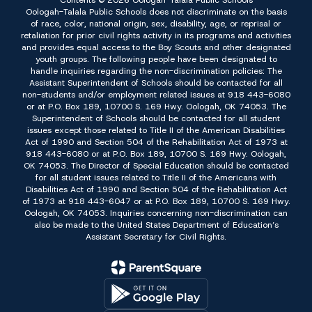
Contents © 2026 Oologah-Talala Public Schools
Oologah-Talala Public Schools does not discriminate on the basis
of race, color, national origin, sex, disability, age, or reprisal or
retaliation for prior civil rights activity in its programs and activities
and provides equal access to the Boy Scouts and other designated
youth groups. The following people have been designated to
handle inquiries regarding the non-discrimination policies: The
Assistant Superintendent of Schools should be contacted for all
non-students and/or employment related issues at 918 443-6080
or at P.O. Box 189, 10700 S. 169 Hwy. Oologah, OK 74053. The
Superintendent of Schools should be contacted for all student
issues except those related to Title II of the American Disabilities
Act of 1990 and Section 504 of the Rehabilitation Act of 1973 at
918 443-6080 or at P.O. Box 189, 10700 S. 169 Hwy. Oologah,
OK 74053. The Director of Special Education should be contacted
for all student issues related to Title II of the Americans with
Disabilities Act of 1990 and Section 504 of the Rehabilitation Act
of 1973 at 918 443-6047 or at P.O. Box 189, 10700 S. 169 Hwy.
Oologah, OK 74053. Inquiries concerning non-discrimination can
also be made to the United States Department of Education’s
Assistant Secretary for Civil Rights.