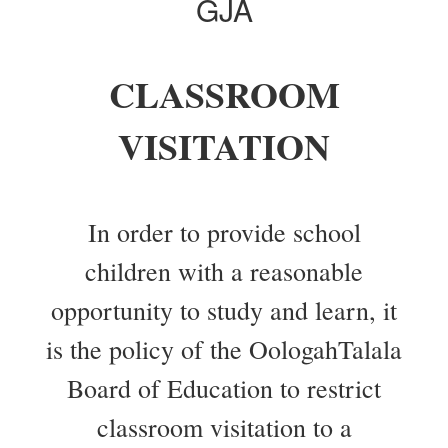
GJA
CLASSROOM
VISITATION
In order to provide school
children with a reasonable
opportunity to study and learn, it
is the policy of the OologahTalala
Board of Education to restrict
classroom visitation to a