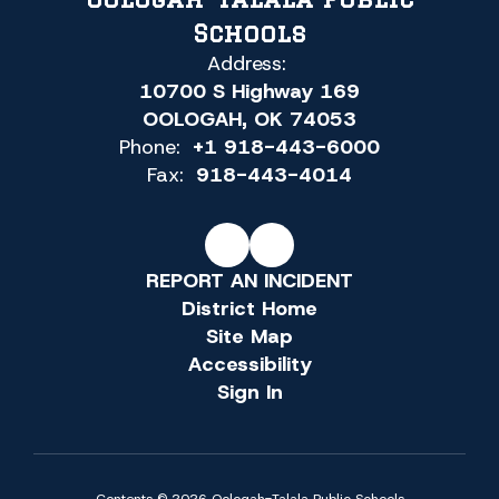
Schools
Address:
10700 S Highway 169
OOLOGAH, OK 74053
Phone:
+1 918-443-6000
Fax:
918-443-4014
REPORT AN INCIDENT
District Home
Site Map
Accessibility
Sign In