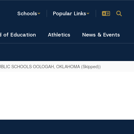
Schools
Popular Links
d of Education
Athletics
News & Events
BLIC SCHOOLS OOLOGAH, OKLAHOMA (Skipped))