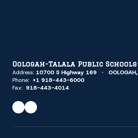
SCHOOLS
OOLOGAH,
OKLAHOMA
(Skipped))
Oologah-Talala Public Schools
Address:
10700 S Highway 169
OOLOGAH,
Phone:
+1 918-443-6000
Fax:
918-443-4014