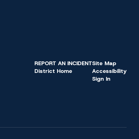
REPORT AN INCIDENT
Site Map
District Home
Accessibility
Sign In