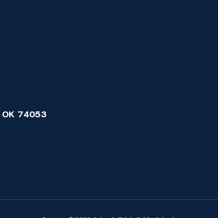
 OK 74053