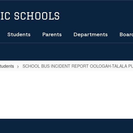
IC SCHOOLS
Students
Parents
Departments
Boar
Students
SCHOOL BUS INCIDENT REPORT OOLOGAH-TALALA PU