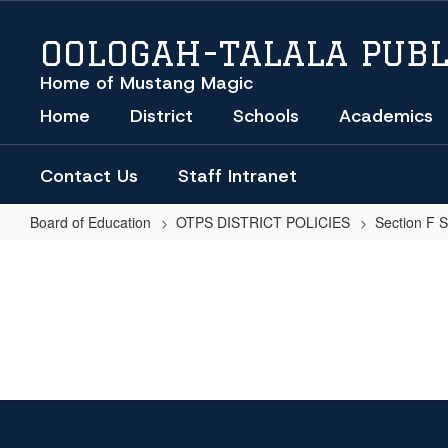
Skip
to
OOLOGAH-TALALA PUBL
main
content
Home of Mustang Magic
Home
District
Schools
Academics
Contact Us
Staff Intranet
Board of Education
OTPS DISTRICT POLICIES
Section F 
SCHOOL
BUS
INCIDENT
REPORT
OOLOGAH-
TALALA
PUBLIC