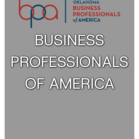
BUSINESS
PROFESSIONALS
OF AMERICA