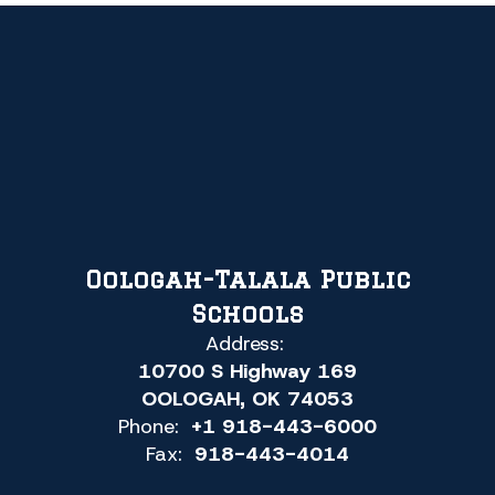
Oologah-Talala Public
Schools
Address:
10700 S Highway 169
OOLOGAH, OK 74053
Phone:
+1 918-443-6000
Fax:
918-443-4014