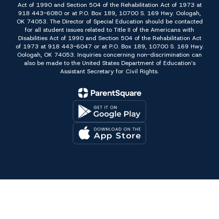
Act of 1990 and Section 504 of the Rehabilitation Act of 1973 at
918 443-6080 or at P.O. Box 189, 10700 S. 169 Hwy. Oologah,
OK 74053. The Director of Special Education should be contacted
for all student issues related to Title II of the Americans with
Disabilities Act of 1990 and Section 504 of the Rehabilitation Act
of 1973 at 918 443-6047 or at P.O. Box 189, 10700 S. 169 Hwy.
Oologah, OK 74053. Inquiries concerning non-discrimination can
also be made to the United States Department of Education’s
Assistant Secretary for Civil Rights.