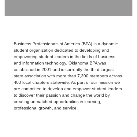
Business Professionals of America (BPA) is a dynamic
student organization dedicated to developing and
empowering student leaders in the fields of business
and information technology. Oklahoma BPA was
established in 2001 and is currently the third largest
state association with more than 7,300 members across
400 local chapters statewide. As part of our mission we
are committed to develop and empower student leaders
to discover their passion and change the world by
creating unmatched opportunities in learning,
professional growth, and service.