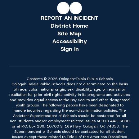
REPORT AN INCIDENT
District Home
Site Map
Accessibility
Sign In
Contents © 2026 Oologah-Talala Public Schools
Oologah-Talala Public Schools does not discriminate on the basis
of race, color, national origin, sex, disability, age, or reprisal or
retaliation for prior civil rights activity in its programs and activities
and provides equal access to the Boy Scouts and other designated
youth groups. The following people have been designated to
handle inquiries regarding the non-discrimination policies: The
Assistant Superintendent of Schools should be contacted for all
non-students and/or employment related issues at 918 443-6080
or at P.O. Box 189, 10700 S. 169 Hwy. Oologah, OK 74053. The
Superintendent of Schools should be contacted for all student
issues except those related to Title II of the American Disabilities