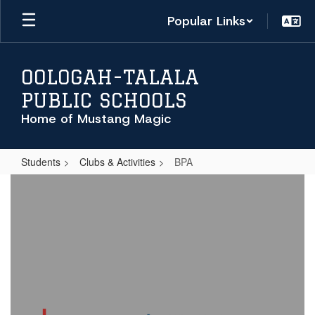
Skip
Popular Links
to
main
content
OOLOGAH-TALALA
PUBLIC SCHOOLS
Home of Mustang Magic
Students
Clubs & Activities
BPA
BPA