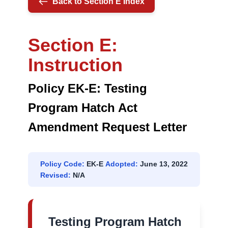
Back to Section E Index
REQUEST
LETTER
Section E:
Instruction
Policy EK-E: Testing
Program Hatch Act
Amendment Request Letter
Policy Code:
EK-E
Adopted:
June 13, 2022
Revised:
N/A
Testing Program Hatch