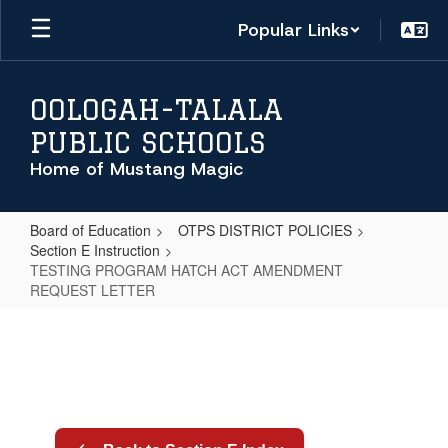
Skip
Popular Links
to
main
content
OOLOGAH-TALALA
PUBLIC SCHOOLS
Home of Mustang Magic
Board of Education
OTPS DISTRICT POLICIES
Section E Instruction
TESTING PROGRAM HATCH ACT AMENDMENT
REQUEST LETTER
TESTING
PROGRAM
HATCH
ACT
AMENDMENT