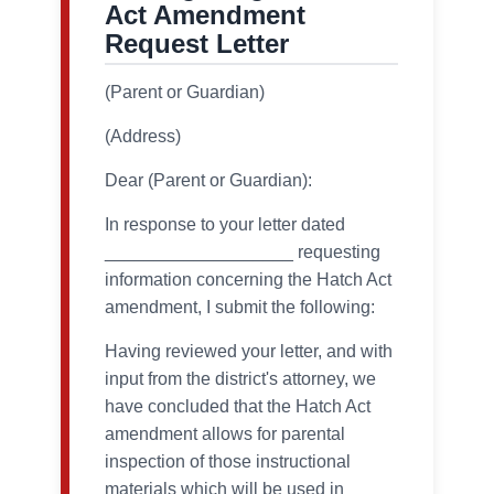
Act Amendment
Request Letter
(Parent or Guardian)
(Address)
Dear (Parent or Guardian):
In response to your letter dated
___________________ requesting
information concerning the Hatch Act
amendment, I submit the following:
Having reviewed your letter, and with
input from the district's attorney, we
have concluded that the Hatch Act
amendment allows for parental
inspection of those instructional
materials which will be used in