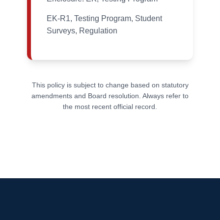
EK-R1, Testing Program, Student
Surveys, Regulation
This policy is subject to change based on statutory
amendments and Board resolution. Always refer to
the most recent official record.