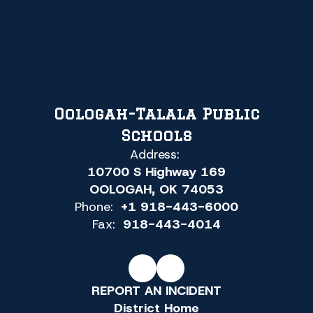
Oologah-Talala Public
Schools
Address:
10700 S Highway 169
OOLOGAH, OK 74053
Phone:
+1 918-443-6000
Fax:
918-443-4014
REPORT AN INCIDENT
District Home