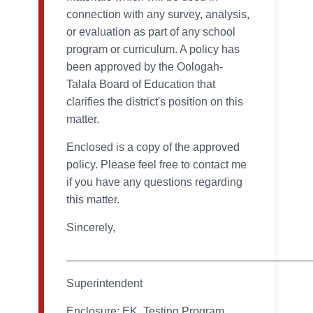
connection with any survey, analysis,
or evaluation as part of any school
program or curriculum. A policy has
been approved by the Oologah-
Talala Board of Education that
clarifies the district's position on this
matter.
Enclosed is a copy of the approved
policy. Please feel free to contact me
if you have any questions regarding
this matter.
Sincerely,
_______________________________________
Superintendent
Enclosure: EK, Testing Program