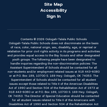
Site Map
Accessibility
Sign In
Contents © 2026 Oologah-Talala Public Schools
Oologah-Talala Public Schools does not discriminate on the basis
of race, color, national origin, sex, disability, age, or reprisal or
retaliation for prior civil rights activity in its programs and activities
and provides equal access to the Boy Scouts and other designated
youth groups. The following people have been designated to
handle inquiries regarding the non-discrimination policies: The
Assistant Superintendent of Schools should be contacted for all
non-students and/or employment related issues at 918 443-6080
or at P.O. Box 189, 10700 S. 169 Hwy. Oologah, OK 74053. The
Superintendent of Schools should be contacted for all student
issues except those related to Title II of the American Disabilities
Act of 1990 and Section 504 of the Rehabilitation Act of 1973 at
918 443-6080 or at P.O. Box 189, 10700 S. 169 Hwy. Oologah,
OK 74053. The Director of Special Education should be contacted
for all student issues related to Title II of the Americans with
Disabilities Act of 1990 and Section 504 of the Rehabilitation Act