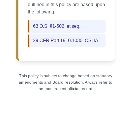
outlined in this policy are based upon
the following:
63 O.S. §1-502, et seq.
29 CFR Part 1910.1030, OSHА
This policy is subject to change based on statutory
amendments and Board resolution. Always refer to
the most recent official record.