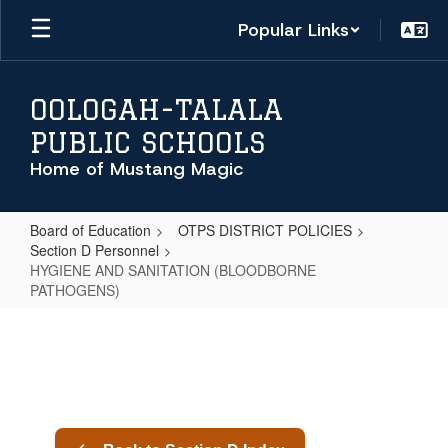
Skip
Popular Links
to
main
content
OOLOGAH-TALALA
PUBLIC SCHOOLS
Home of Mustang Magic
Board of Education
OTPS DISTRICT POLICIES
Section D Personnel
HYGIENE AND SANITATION (BLOODBORNE
PATHOGENS)
HYGIENE
AND
SANITATION
(BLOODBORNE
PATHOGENS)