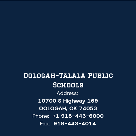
Oologah-Talala Public
Schools
Address:
10700 S Highway 169
OOLOGAH, OK 74053
Phone:
+1 918-443-6000
Fax:
918-443-4014