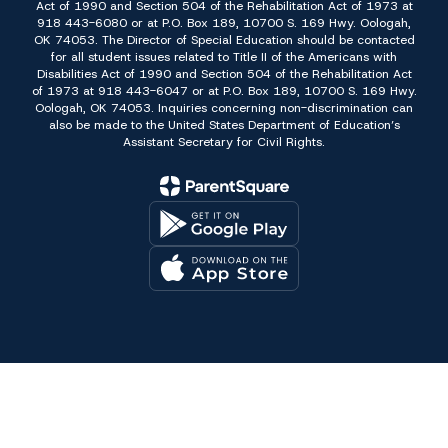
Act of 1990 and Section 504 of the Rehabilitation Act of 1973 at
918 443-6080 or at P.O. Box 189, 10700 S. 169 Hwy. Oologah,
OK 74053. The Director of Special Education should be contacted
for all student issues related to Title II of the Americans with
Disabilities Act of 1990 and Section 504 of the Rehabilitation Act
of 1973 at 918 443-6047 or at P.O. Box 189, 10700 S. 169 Hwy.
Oologah, OK 74053. Inquiries concerning non-discrimination can
also be made to the United States Department of Education’s
Assistant Secretary for Civil Rights.