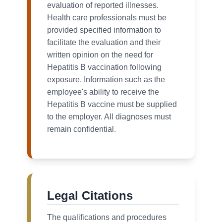
evaluation of reported illnesses.
Health care professionals must be
provided specified information to
facilitate the evaluation and their
written opinion on the need for
Hepatitis B vaccination following
exposure. Information such as the
employee's ability to receive the
Hepatitis B vaccine must be supplied
to the employer. All diagnoses must
remain confidential.
Legal Citations
The qualifications and procedures