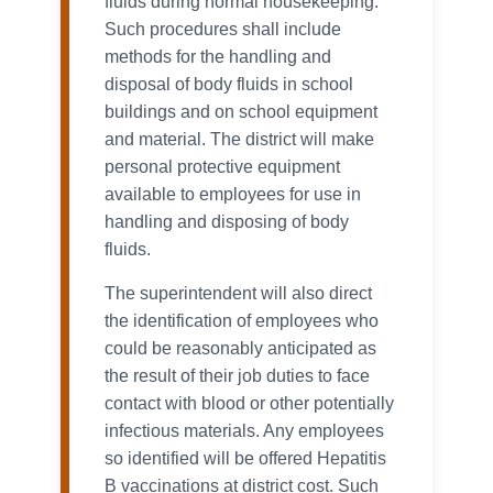
fluids during normal housekeeping.
Such procedures shall include
methods for the handling and
disposal of body fluids in school
buildings and on school equipment
and material. The district will make
personal protective equipment
available to employees for use in
handling and disposing of body
fluids.
The superintendent will also direct
the identification of employees who
could be reasonably anticipated as
the result of their job duties to face
contact with blood or other potentially
infectious materials. Any employees
so identified will be offered Hepatitis
B vaccinations at district cost. Such