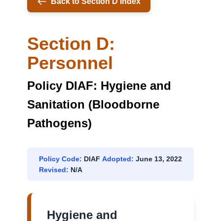
Back to Section D Index
Section D:
Personnel
Policy DIAF: Hygiene and
Sanitation (Bloodborne
Pathogens)
Policy Code:
DIAF
Adopted:
June 13, 2022
Revised:
N/A
Hygiene and