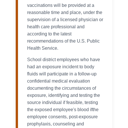
vaccinations will be provided at a
reasonable time and place, under the
supervision of a licensed physician or
health care professional and
according to the latest
recommendations of the U.S. Public
Health Service.
School district employees who have
had an exposure incident to body
fluids will participate in a follow-up
confidential medical evaluation
documenting the circumstances of
exposure, identifying and testing the
source individual if feasible, testing
the exposed employee's blood ifthe
employee consents, post-exposure
prophylaxis, counseling and