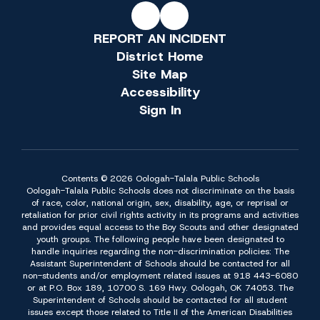
REPORT AN INCIDENT
District Home
Site Map
Accessibility
Sign In
Contents © 2026 Oologah-Talala Public Schools
Oologah-Talala Public Schools does not discriminate on the basis
of race, color, national origin, sex, disability, age, or reprisal or
retaliation for prior civil rights activity in its programs and activities
and provides equal access to the Boy Scouts and other designated
youth groups. The following people have been designated to
handle inquiries regarding the non-discrimination policies: The
Assistant Superintendent of Schools should be contacted for all
non-students and/or employment related issues at 918 443-6080
or at P.O. Box 189, 10700 S. 169 Hwy. Oologah, OK 74053. The
Superintendent of Schools should be contacted for all student
issues except those related to Title II of the American Disabilities