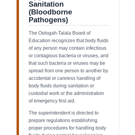
Sanitation
(Bloodborne
Pathogens)
The Oologah-Talala Board of
Education recognizes that body fluids
of any person may contain infectious
or contagious bacteria or viruses, and
that such bacteria or viruses may be
spread from one person to another by
accidental or careless handling of
body fluids during sanitation or
custodial work or the administration
of emergency first aid.
The superintendent is directed to
prepare regulations establishing
proper procedures for handling body