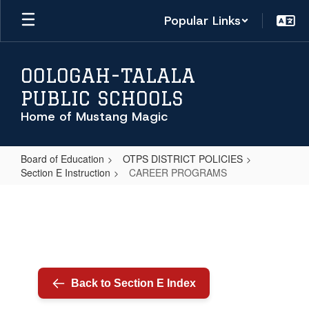
Skip
Popular Links
to
main
content
OOLOGAH-TALALA
PUBLIC SCHOOLS
Home of Mustang Magic
Board of Education
OTPS DISTRICT POLICIES
Section E Instruction
CAREER PROGRAMS
CAREER
PROGRAMS
Back to Section E Index