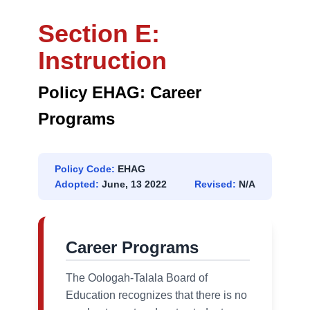
Section E:
Instruction
Policy EHAG: Career
Programs
Policy Code:
EHAG
Adopted:
June, 13 2022
Revised:
N/A
Career Programs
The Oologah-Talala Board of
Education recognizes that there is no