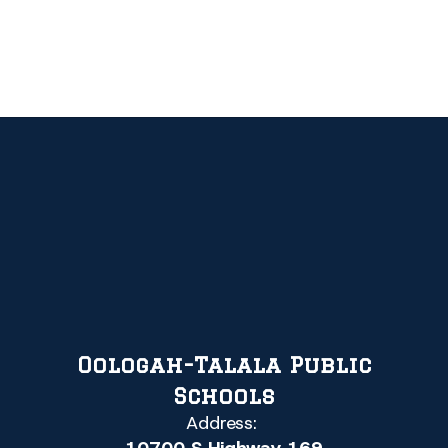
Oologah-Talala Public
Schools
Address: