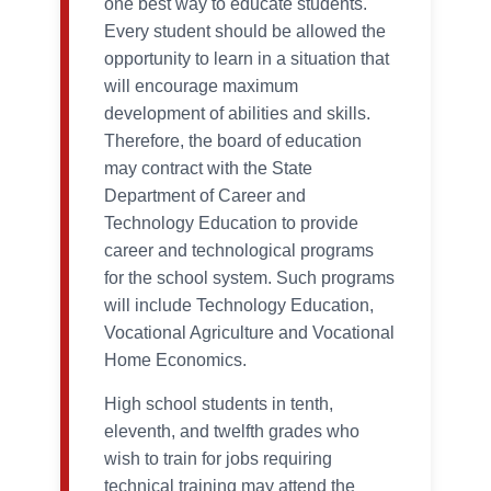
one best way to educate students.
Every student should be allowed the
opportunity to learn in a situation that
will encourage maximum
development of abilities and skills.
Therefore, the board of education
may contract with the State
Department of Career and
Technology Education to provide
career and technological programs
for the school system. Such programs
will include Technology Education,
Vocational Agriculture and Vocational
Home Economics.
High school students in tenth,
eleventh, and twelfth grades who
wish to train for jobs requiring
technical training may attend the