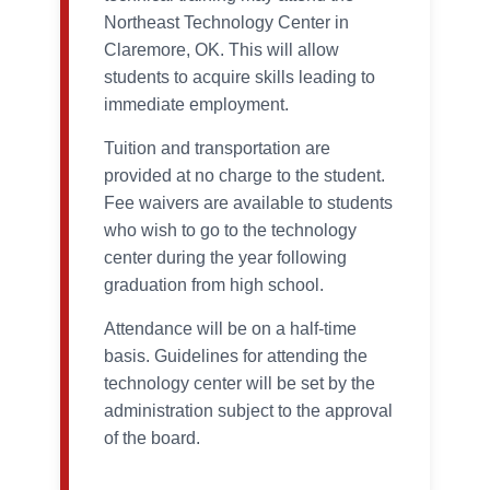
Northeast Technology Center in
Claremore, OK. This will allow
students to acquire skills leading to
immediate employment.
Tuition and transportation are
provided at no charge to the student.
Fee waivers are available to students
who wish to go to the technology
center during the year following
graduation from high school.
Attendance will be on a half-time
basis. Guidelines for attending the
technology center will be set by the
administration subject to the approval
of the board.