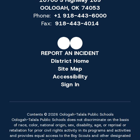
10700 S Highway 169
OOLOGAH, OK 74053
Phone:
+1 918-443-6000
Fax:
918-443-4014
REPORT AN INCIDENT
District Home
Site Map
Accessibility
Sign In
Contents © 2026 Oologah-Talala Public Schools
Oologah-Talala Public Schools does not discriminate on the basis
of race, color, national origin, sex, disability, age, or reprisal or
retaliation for prior civil rights activity in its programs and activities
and provides equal access to the Boy Scouts and other designated