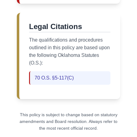
Legal Citations
The qualifications and procedures
outlined in this policy are based upon
the following Oklahoma Statutes
(O.S.):
70 O.S. §5-117(C)
This policy is subject to change based on statutory
amendments and Board resolution. Always refer to
the most recent official record.