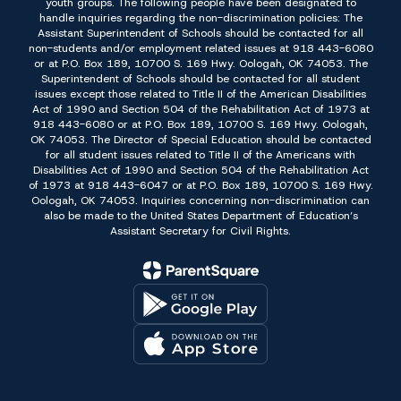
youth groups. The following people have been designated to
handle inquiries regarding the non-discrimination policies: The
Assistant Superintendent of Schools should be contacted for all
non-students and/or employment related issues at 918 443-6080
or at P.O. Box 189, 10700 S. 169 Hwy. Oologah, OK 74053. The
Superintendent of Schools should be contacted for all student
issues except those related to Title II of the American Disabilities
Act of 1990 and Section 504 of the Rehabilitation Act of 1973 at
918 443-6080 or at P.O. Box 189, 10700 S. 169 Hwy. Oologah,
OK 74053. The Director of Special Education should be contacted
for all student issues related to Title II of the Americans with
Disabilities Act of 1990 and Section 504 of the Rehabilitation Act
of 1973 at 918 443-6047 or at P.O. Box 189, 10700 S. 169 Hwy.
Oologah, OK 74053. Inquiries concerning non-discrimination can
also be made to the United States Department of Education’s
Assistant Secretary for Civil Rights.