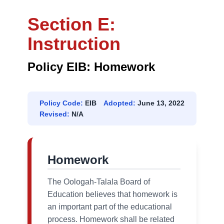
Section E:
Instruction
Policy EIB: Homework
Policy Code:
EIB
Adopted:
June 13, 2022
Revised:
N/A
Homework
The Oologah-Talala Board of
Education believes that homework is
an important part of the educational
process. Homework shall be related