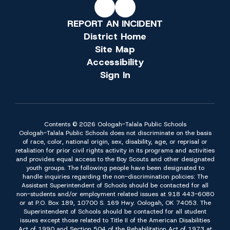
REPORT AN INCIDENT
District Home
Site Map
Accessibility
Sign In
Contents © 2026 Oologah-Talala Public Schools
Oologah-Talala Public Schools does not discriminate on the basis
of race, color, national origin, sex, disability, age, or reprisal or
retaliation for prior civil rights activity in its programs and activities
and provides equal access to the Boy Scouts and other designated
youth groups. The following people have been designated to
handle inquiries regarding the non-discrimination policies: The
Assistant Superintendent of Schools should be contacted for all
non-students and/or employment related issues at 918 443-6080
or at P.O. Box 189, 10700 S. 169 Hwy. Oologah, OK 74053. The
Superintendent of Schools should be contacted for all student
issues except those related to Title II of the American Disabilities
Act of 1990 and Section 504 of the Rehabilitation Act of 1973 at