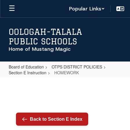
Skip
Popular Links
to
main
content
OOLOGAH-TALALA
PUBLIC SCHOOLS
Home of Mustang Magic
Board of Education
OTPS DISTRICT POLICIES
Section E Instruction
HOMEWORK
HOMEWORK
Back to Section E Index