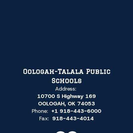
Oologah-Talala Public
Schools
Address:
10700 S Highway 169
OOLOGAH, OK 74053
Phone:
+1 918-443-6000
Fax:
918-443-4014