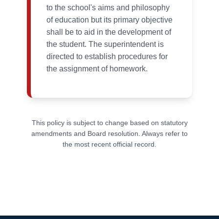
to the school's aims and philosophy
of education but its primary objective
shall be to aid in the development of
the student. The superintendent is
directed to establish procedures for
the assignment of homework.
This policy is subject to change based on statutory
amendments and Board resolution. Always refer to
the most recent official record.