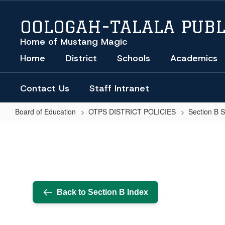
Skip
to
OOLOGAH-TALALA PUBL
main
content
Home of Mustang Magic
Home
District
Schools
Academics
Contact Us
Staff Intranet
Board of Education
OTPS DISTRICT POLICIES
Section B 
BOARD
OF
EDUCATION
OFFICER
DUTIES
Back to Section B Index
-
TREASURER