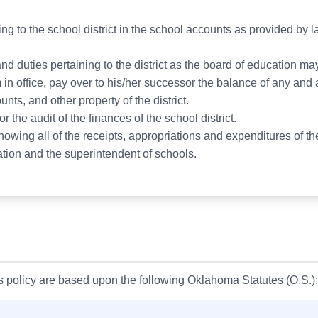
ing to the school district in the school accounts as provided by
nd duties pertaining to the district as the board of education may
rm in office, pay over to his/her successor the balance of any an
nts, and other property of the district.
r the audit of the finances of the school district.
wing all of the receipts, appropriations and expenditures of the
tion and the superintendent of schools.
is policy are based upon the following Oklahoma Statutes (O.S.):