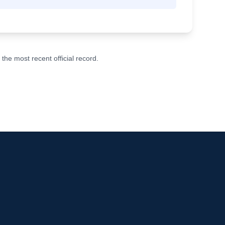
he most recent official record.