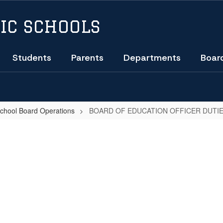
IC SCHOOLS
Students
Parents
Departments
Boar
School Board Operations
BOARD OF EDUCATION OFFICER DUTIE