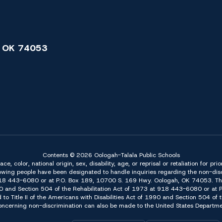
 OK 74053
Contents © 2026 Oologah-Talala Public Schools
 color, national origin, sex, disability, age, or reprisal or retaliation for pri
owing people have been designated to handle inquiries regarding the non-discr
918 443-6080 or at P.O. Box 189, 10700 S. 169 Hwy. Oologah, OK 74053. The 
f 1990 and Section 504 of the Rehabilitation Act of 1973 at 918 443-6080 or a
d to Title II of the Americans with Disabilities Act of 1990 and Section 504 o
erning non-discrimination can also be made to the United States Department 