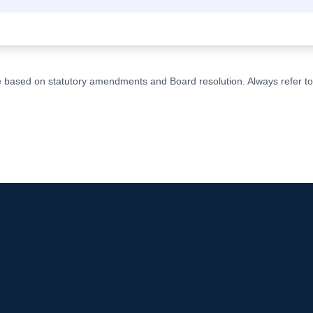
ge based on statutory amendments and Board resolution. Always refer to t