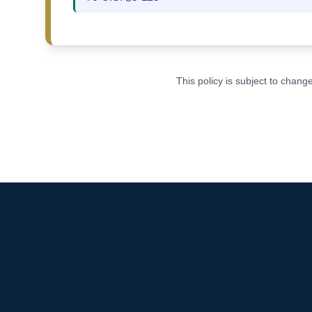
This policy is subject to chan