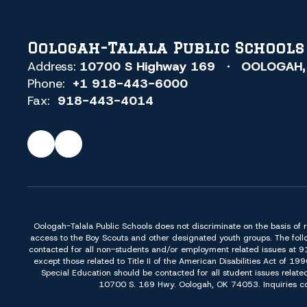
Oologah-Talala Public Schools
Address:
10700 S Highway 169
OOLOGAH,
Phone:
+1 918-443-6000
Fax:
918-443-4014
Oologah-Talala Public Schools does not discriminate on the basis of race,
access to the Boy Scouts and other designated youth groups. The foll
contacted for all non-students and/or employment related issues at 
except those related to Title II of the American Disabilities Act o
Special Education should be contacted for all student issues relate
10700 S. 169 Hwy. Oologah, OK 74053. Inquiries conc