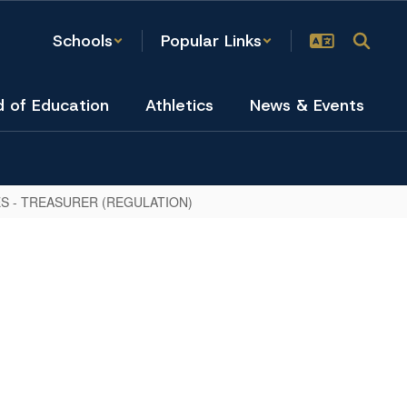
Schools
Popular Links
d of Education
Athletics
News & Events
S - TREASURER (REGULATION)