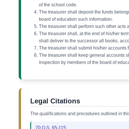
of the school code.
The treasurer shall deposit the funds belong
board of education such information.
The treasurer shall perform such other acts a
The treasurer shall, at the end of his/her te
shall deliver to the successor all books, accou
The treasurer shall submit his/her accounts fo
The treasurer shall keep general accounts sho
inspection by members of the board of educa
Legal Citations
The qualifications and procedures outlined in th
70 O.S. §5-115