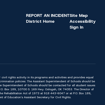
REPORT AN INCIDENT
Site Map
District Home
Accessibility
Sign In
or civil rights activity in its programs and activities and provides equal
imination policies: The Assistant Superintendent of Schools should be
Superintendent of Schools should be contacted for all student issues
t P.O. Box 189, 10700 S. 169 Hwy. Oologah, OK 74053. The Director of
f the Rehabilitation Act of 1973 at 918 443-6047 or at P.O. Box 189,
of Education’s Assistant Secretary for Civil Rights.