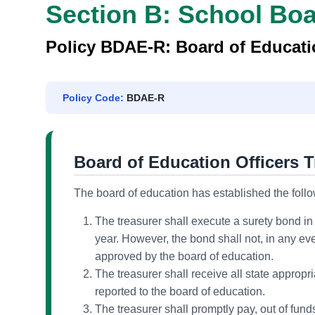
(REGULATION)
Section B: School Bo
Policy BDAE-R: Board of Educatio
Policy Code:
BDAE-R
Board of Education Officers T
The board of education has established the followi
The treasurer shall execute a surety bond in
year. However, the bond shall not, in any eve
approved by the board of education.
The treasurer shall receive all state appropri
reported to the board of education.
The treasurer shall promptly pay, out of fund