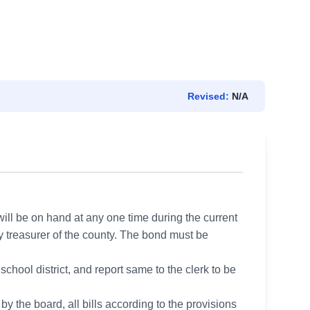
Revised:
N/A
ill be on hand at any one time during the current
ty treasurer of the county. The bond must be
 school district, and report same to the clerk to be
y the board, all bills according to the provisions