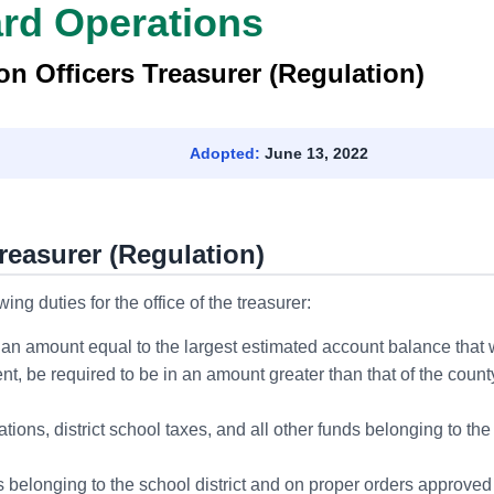
ard Operations
n Officers Treasurer (Regulation)
Adopted:
June 13, 2022
reasurer (Regulation)
ng duties for the office of the treasurer:
 an amount equal to the largest estimated account balance that w
nt, be required to be in an amount greater than that of the coun
ations, district school taxes, and all other funds belonging to the
s belonging to the school district and on proper orders approved b