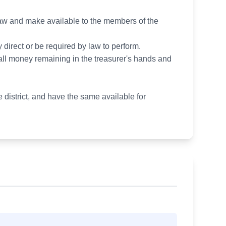
 law and make available to the members of the
 direct or be required by law to perform.
d all money remaining in the treasurer's hands and
 district, and have the same available for