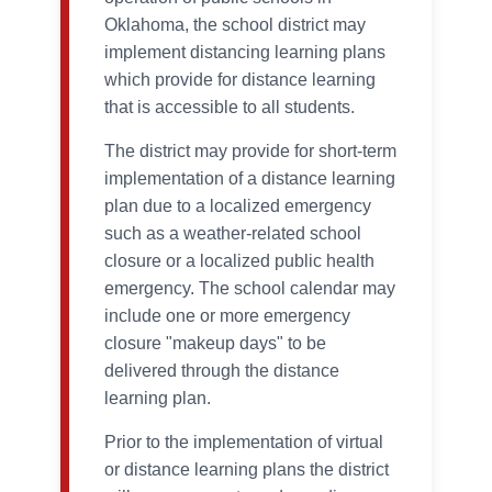
Oklahoma, the school district may
implement distancing learning plans
which provide for distance learning
that is accessible to all students.
The district may provide for short-term
implementation of a distance learning
plan due to a localized emergency
such as a weather-related school
closure or a localized public health
emergency. The school calendar may
include one or more emergency
closure "makeup days" to be
delivered through the distance
learning plan.
Prior to the implementation of virtual
or distance learning plans the district