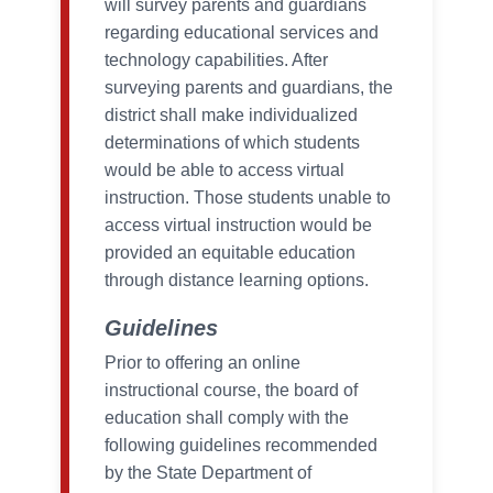
will survey parents and guardians
regarding educational services and
technology capabilities. After
surveying parents and guardians, the
district shall make individualized
determinations of which students
would be able to access virtual
instruction. Those students unable to
access virtual instruction would be
provided an equitable education
through distance learning options.
Guidelines
Prior to offering an online
instructional course, the board of
education shall comply with the
following guidelines recommended
by the State Department of