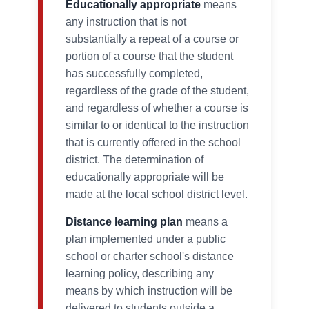
Educationally appropriate
means
any instruction that is not
substantially a repeat of a course or
portion of a course that the student
has successfully completed,
regardless of the grade of the student,
and regardless of whether a course is
similar to or identical to the instruction
that is currently offered in the school
district. The determination of
educationally appropriate will be
made at the local school district level.
Distance learning plan
means a
plan implemented under a public
school or charter school's distance
learning policy, describing any
means by which instruction will be
delivered to students outside a