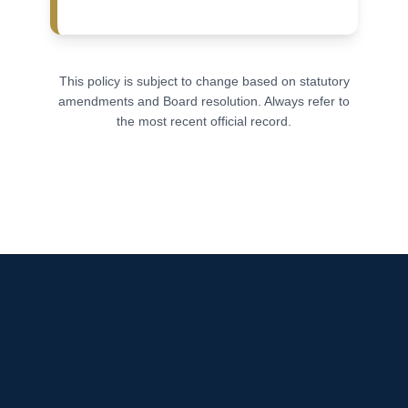
This policy is subject to change based on statutory
amendments and Board resolution. Always refer to
the most recent official record.