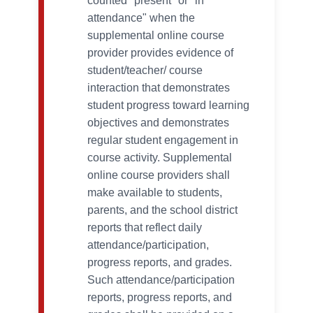
counted "present" or "in
attendance" when the
supplemental online course
provider provides evidence of
student/teacher/ course
interaction that demonstrates
student progress toward learning
objectives and demonstrates
regular student engagement in
course activity. Supplemental
online course providers shall
make available to students,
parents, and the school district
reports that reflect daily
attendance/participation,
progress reports, and grades.
Such attendance/participation
reports, progress reports, and