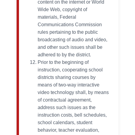
content on the internet or World
Wide Web, copyright of
materials, Federal
Communications Commission
rules pertaining to the public
broadcasting of audio and video,
and other such issues shall be
adhered to by the district.
Prior to the beginning of
instruction, cooperating school
districts sharing courses by
means of two-way interactive
video technology shall, by means
of contractual agreement,
address such issues as the
instruction costs, bell schedules,
school calendars, student
behavior, teacher evaluation,