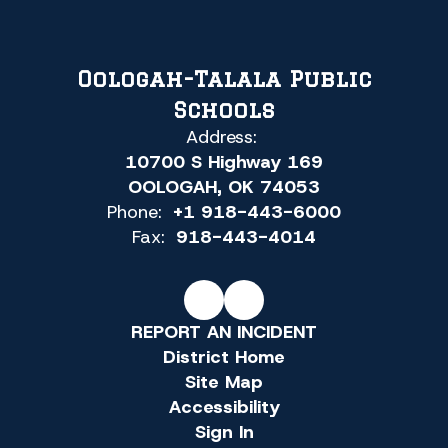
Oologah-Talala Public
Schools
Address:
10700 S Highway 169
OOLOGAH, OK 74053
Phone:
+1 918-443-6000
Fax:
918-443-4014
REPORT AN INCIDENT
District Home
Site Map
Accessibility
Sign In