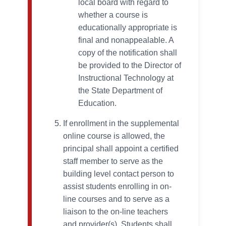
local board with regard to
whether a course is
educationally appropriate is
final and nonappealable. A
copy of the notification shall
be provided to the Director of
Instructional Technology at
the State Department of
Education.
If enrollment in the supplemental
online course is allowed, the
principal shall appoint a certified
staff member to serve as the
building level contact person to
assist students enrolling in on-
line courses and to serve as a
liaison to the on-line teachers
and provider(s). Students shall