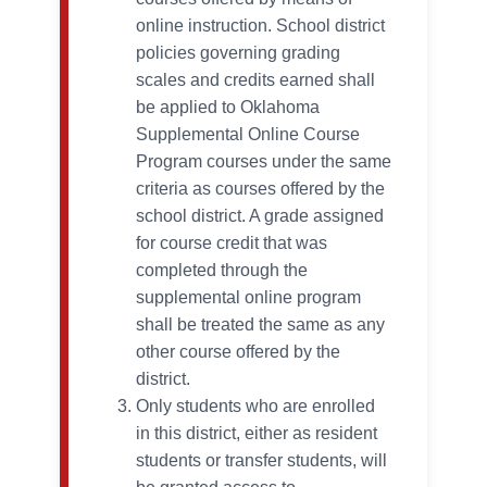
online instruction. School district
policies governing grading
scales and credits earned shall
be applied to Oklahoma
Supplemental Online Course
Program courses under the same
criteria as courses offered by the
school district. A grade assigned
for course credit that was
completed through the
supplemental online program
shall be treated the same as any
other course offered by the
district.
Only students who are enrolled
in this district, either as resident
students or transfer students, will