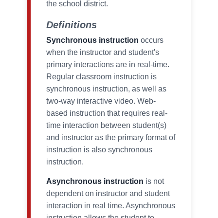
the school district.
Definitions
Synchronous instruction
occurs
when the instructor and student's
primary interactions are in real-time.
Regular classroom instruction is
synchronous instruction, as well as
two-way interactive video. Web-
based instruction that requires real-
time interaction between student(s)
and instructor as the primary format of
instruction is also synchronous
instruction.
Asynchronous instruction
is not
dependent on instructor and student
interaction in real time. Asynchronous
instruction allows the student to