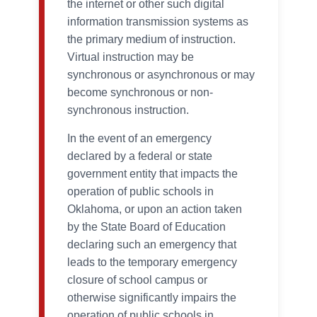
the internet or other such digital
information transmission systems as
the primary medium of instruction.
Virtual instruction may be
synchronous or asynchronous or may
become synchronous or non-
synchronous instruction.
In the event of an emergency
declared by a federal or state
government entity that impacts the
operation of public schools in
Oklahoma, or upon an action taken
by the State Board of Education
declaring such an emergency that
leads to the temporary emergency
closure of school campus or
otherwise significantly impairs the
operation of public schools in