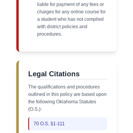
liable for payment of any fees or
charges for any online course for
a student who has not complied
with district policies and
procedures.
Legal Citations
The qualifications and procedures
outlined in this policy are based upon
the following Oklahoma Statutes
(O.S.):
70 O.S. §1-111