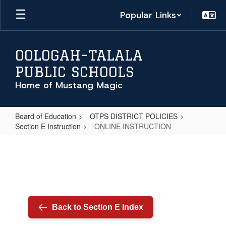
Skip
Popular Links
to
main
content
OOLOGAH-TALALA
PUBLIC SCHOOLS
Home of Mustang Magic
Board of Education
OTPS DISTRICT POLICIES
Section E Instruction
ONLINE INSTRUCTION
ONLINE
INSTRUCTION
Back to Section E Index