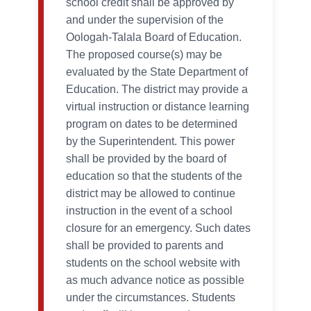
school credit shall be approved by
and under the supervision of the
Oologah-Talala Board of Education.
The proposed course(s) may be
evaluated by the State Department of
Education. The district may provide a
virtual instruction or distance learning
program on dates to be determined
by the Superintendent. This power
shall be provided by the board of
education so that the students of the
district may be allowed to continue
instruction in the event of a school
closure for an emergency. Such dates
shall be provided to parents and
students on the school website with
as much advance notice as possible
under the circumstances. Students