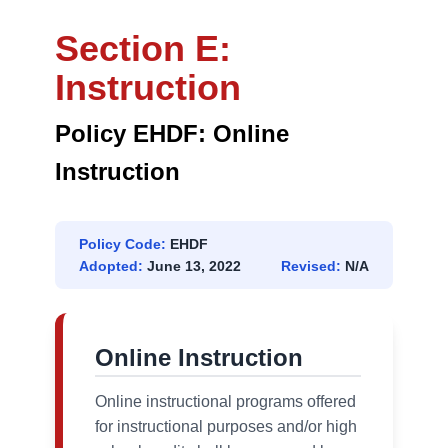
Section E:
Instruction
Policy EHDF: Online
Instruction
Policy Code:
EHDF
Adopted:
June 13, 2022
Revised:
N/A
Online Instruction
Online instructional programs offered
for instructional purposes and/or high