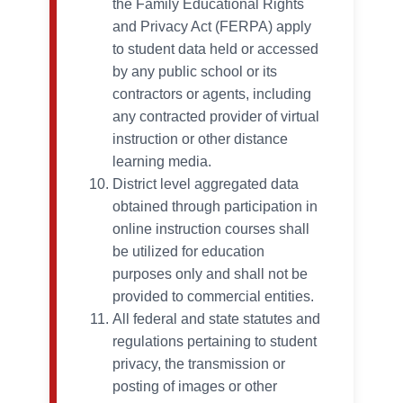
the Family Educational Rights
and Privacy Act (FERPA) apply
to student data held or accessed
by any public school or its
contractors or agents, including
any contracted provider of virtual
instruction or other distance
learning media.
District level aggregated data
obtained through participation in
online instruction courses shall
be utilized for education
purposes only and shall not be
provided to commercial entities.
All federal and state statutes and
regulations pertaining to student
privacy, the transmission or
posting of images or other