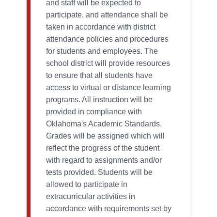
and staff will be expected to
participate, and attendance shall be
taken in accordance with district
attendance policies and procedures
for students and employees. The
school district will provide resources
to ensure that all students have
access to virtual or distance learning
programs. All instruction will be
provided in compliance with
Oklahoma's Academic Standards.
Grades will be assigned which will
reflect the progress of the student
with regard to assignments and/or
tests provided. Students will be
allowed to participate in
extracurricular activities in
accordance with requirements set by