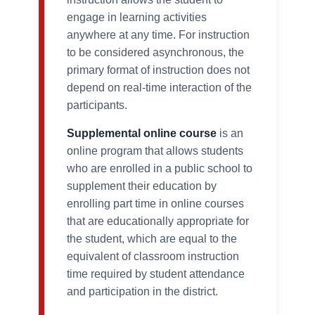
engage in learning activities
anywhere at any time. For instruction
to be considered asynchronous, the
primary format of instruction does not
depend on real-time interaction of the
participants.
Supplemental online course
is an
online program that allows students
who are enrolled in a public school to
supplement their education by
enrolling part time in online courses
that are educationally appropriate for
the student, which are equal to the
equivalent of classroom instruction
time required by student attendance
and participation in the district.