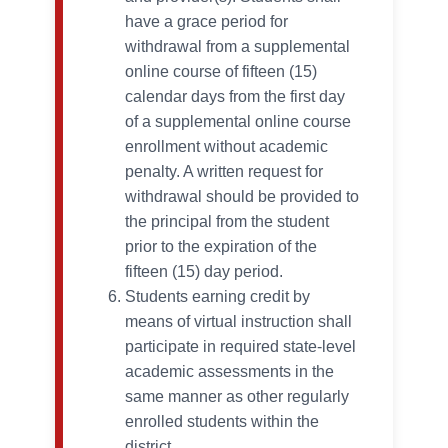
have a grace period for
withdrawal from a supplemental
online course of fifteen (15)
calendar days from the first day
of a supplemental online course
enrollment without academic
penalty. A written request for
withdrawal should be provided to
the principal from the student
prior to the expiration of the
fifteen (15) day period.
Students earning credit by
means of virtual instruction shall
participate in required state-level
academic assessments in the
same manner as other regularly
enrolled students within the
district.