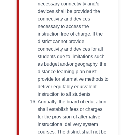
necessary connectivity and/or
devices shall be provided the
connectivity and devices
necessary to access the
instruction free of charge. If the
district cannot provide
connectivity and devices for all
students due to limitations such
as budget and/or geography, the
distance learning plan must
provide for alternative methods to
deliver equitably equivalent
instruction to all students.
Annually, the board of education
shall establish fees or charges
for the provision of alternative
instructional delivery system
courses. The district shall not be