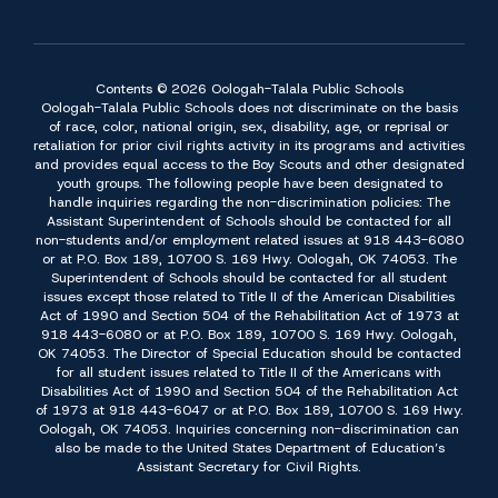
Contents © 2026 Oologah-Talala Public Schools
Oologah-Talala Public Schools does not discriminate on the basis
of race, color, national origin, sex, disability, age, or reprisal or
retaliation for prior civil rights activity in its programs and activities
and provides equal access to the Boy Scouts and other designated
youth groups. The following people have been designated to
handle inquiries regarding the non-discrimination policies: The
Assistant Superintendent of Schools should be contacted for all
non-students and/or employment related issues at 918 443-6080
or at P.O. Box 189, 10700 S. 169 Hwy. Oologah, OK 74053. The
Superintendent of Schools should be contacted for all student
issues except those related to Title II of the American Disabilities
Act of 1990 and Section 504 of the Rehabilitation Act of 1973 at
918 443-6080 or at P.O. Box 189, 10700 S. 169 Hwy. Oologah,
OK 74053. The Director of Special Education should be contacted
for all student issues related to Title II of the Americans with
Disabilities Act of 1990 and Section 504 of the Rehabilitation Act
of 1973 at 918 443-6047 or at P.O. Box 189, 10700 S. 169 Hwy.
Oologah, OK 74053. Inquiries concerning non-discrimination can
also be made to the United States Department of Education’s
Assistant Secretary for Civil Rights.