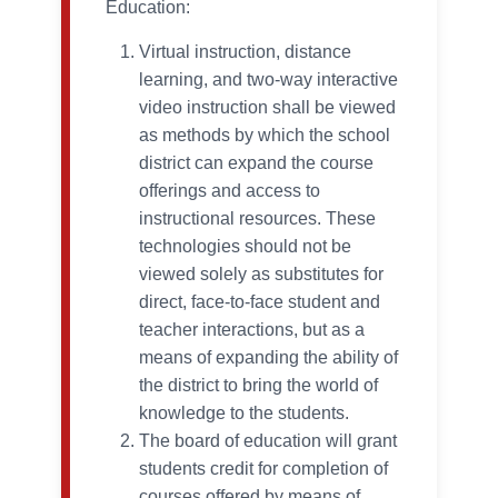
Education:
Virtual instruction, distance
learning, and two-way interactive
video instruction shall be viewed
as methods by which the school
district can expand the course
offerings and access to
instructional resources. These
technologies should not be
viewed solely as substitutes for
direct, face-to-face student and
teacher interactions, but as a
means of expanding the ability of
the district to bring the world of
knowledge to the students.
The board of education will grant
students credit for completion of
courses offered by means of