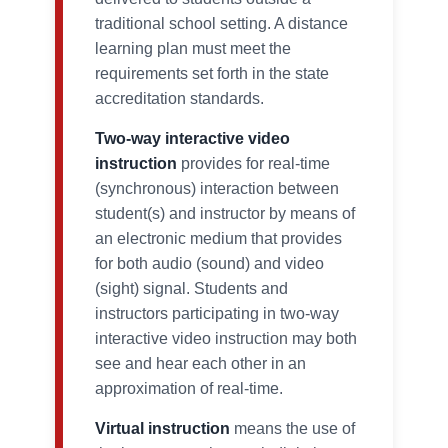
traditional school setting. A distance
learning plan must meet the
requirements set forth in the state
accreditation standards.
Two-way interactive video
instruction
provides for real-time
(synchronous) interaction between
student(s) and instructor by means of
an electronic medium that provides
for both audio (sound) and video
(sight) signal. Students and
instructors participating in two-way
interactive video instruction may both
see and hear each other in an
approximation of real-time.
Virtual instruction
means the use of