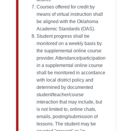
Courses offered for credit by
means of virtual instruction shall
be aligned with the Oklahoma
Academic Standards (OAS).
Student progress shall be
monitored on a weekly basis by
the supplemental online course
provider. Attendance/participation
in a supplemental online course
shall be monitored in accordance
with local district policy and
determined by documented
student/teacher/course
interaction that may include, but
is not limited to, online chats,
emails, posting/submission of
lessons. The student may be