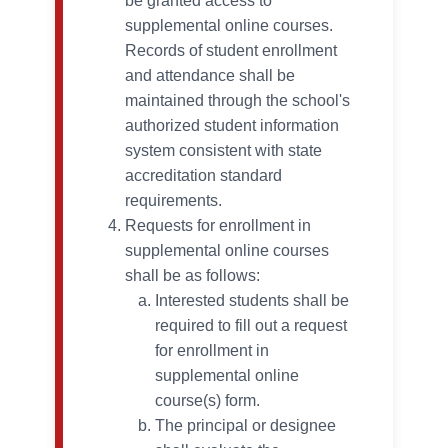
be granted access to
supplemental online courses.
Records of student enrollment
and attendance shall be
maintained through the school's
authorized student information
system consistent with state
accreditation standard
requirements.
Requests for enrollment in
supplemental online courses
shall be as follows:
Interested students shall be
required to fill out a request
for enrollment in
supplemental online
course(s) form.
The principal or designee