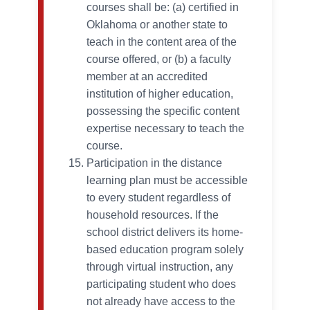
courses shall be: (a) certified in
Oklahoma or another state to
teach in the content area of the
course offered, or (b) a faculty
member at an accredited
institution of higher education,
possessing the specific content
expertise necessary to teach the
course.
Participation in the distance
learning plan must be accessible
to every student regardless of
household resources. If the
school district delivers its home-
based education program solely
through virtual instruction, any
participating student who does
not already have access to the