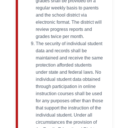
grades shall be provided on a
regular weekly basis to parents
and the school district via
electronic format. The district will
review progress reports and
grades twice per month.
The security of individual student
data and records shall be
maintained and receive the same
protection afforded students
under state and federal laws. No
individual student data obtained
through participation in online
instruction courses shall be used
for any purposes other than those
that support the instruction of the
individual student. Under all
circumstances the provision of