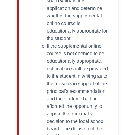
shall evaluate the
application and determine
whether the supplemental
online course is
educationally appropriate for
the student.
If the supplemental online
course is not deemed to be
educationally appropriate,
notification shall be provided
to the student in writing as to
the reasons in support of the
principal's recommendation
and the student shall be
afforded the opportunity to
appeal the principal's
decision to the local school
board. The decision of the