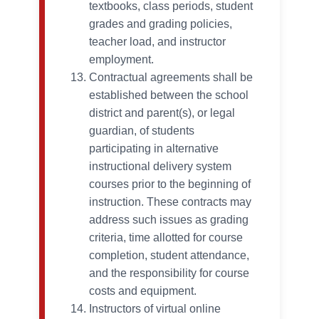
textbooks, class periods, student
grades and grading policies,
teacher load, and instructor
employment.
Contractual agreements shall be
established between the school
district and parent(s), or legal
guardian, of students
participating in alternative
instructional delivery system
courses prior to the beginning of
instruction. These contracts may
address such issues as grading
criteria, time allotted for course
completion, student attendance,
and the responsibility for course
costs and equipment.
Instructors of virtual online