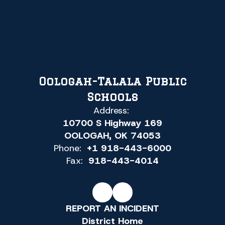
Oologah-Talala Public
Schools
Address:
10700 S Highway 169
OOLOGAH, OK 74053
Phone:
+1 918-443-6000
Fax:
918-443-4014
REPORT AN INCIDENT
District Home