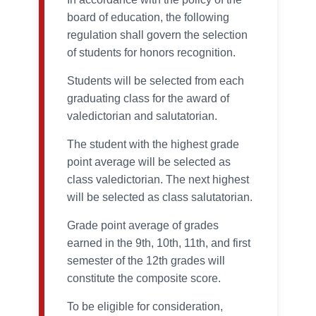
board of education, the following
regulation shall govern the selection
of students for honors recognition.
Students will be selected from each
graduating class for the award of
valedictorian and salutatorian.
The student with the highest grade
point average will be selected as
class valedictorian. The next highest
will be selected as class salutatorian.
Grade point average of grades
earned in the 9th, 10th, 11th, and first
semester of the 12th grades will
constitute the composite score.
To be eligible for consideration,