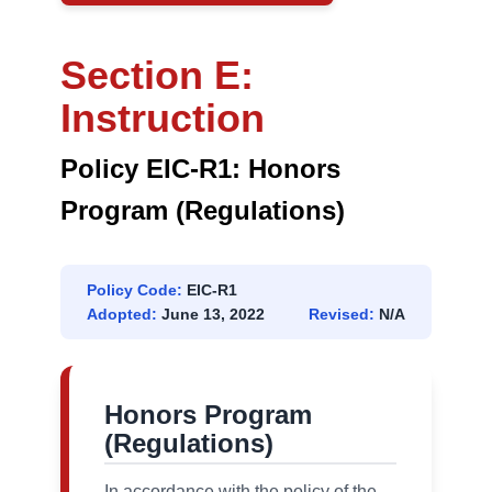
Section E:
Instruction
Policy EIC-R1: Honors
Program (Regulations)
Policy Code:
EIC-R1
Adopted:
June 13, 2022
Revised:
N/A
Honors Program
(Regulations)
In accordance with the policy of the