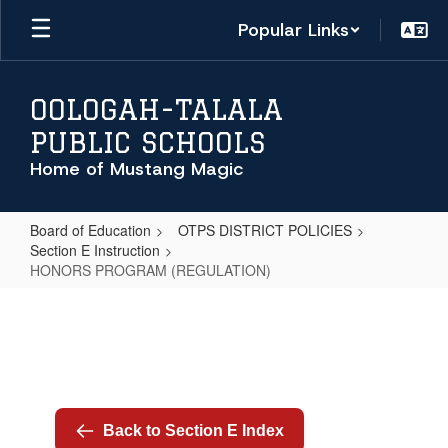
Skip
Popular Links
to
main
content
OOLOGAH-TALALA
PUBLIC SCHOOLS
Home of Mustang Magic
Board of Education
OTPS DISTRICT POLICIES
Section E Instruction
HONORS PROGRAM (REGULATION)
HONORS
PROGRAM
(REGULATION)
Back to Section E Index