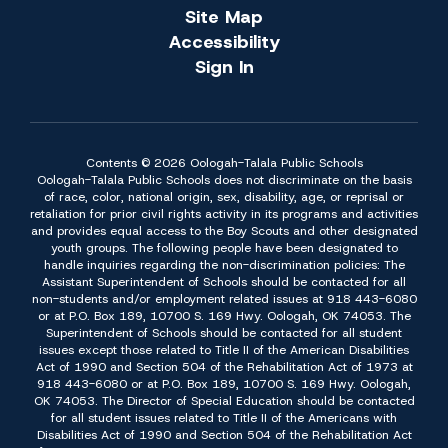
Site Map
Accessibility
Sign In
Contents © 2026 Oologah-Talala Public Schools
Oologah-Talala Public Schools does not discriminate on the basis
of race, color, national origin, sex, disability, age, or reprisal or
retaliation for prior civil rights activity in its programs and activities
and provides equal access to the Boy Scouts and other designated
youth groups. The following people have been designated to
handle inquiries regarding the non-discrimination policies: The
Assistant Superintendent of Schools should be contacted for all
non-students and/or employment related issues at 918 443-6080
or at P.O. Box 189, 10700 S. 169 Hwy. Oologah, OK 74053. The
Superintendent of Schools should be contacted for all student
issues except those related to Title II of the American Disabilities
Act of 1990 and Section 504 of the Rehabilitation Act of 1973 at
918 443-6080 or at P.O. Box 189, 10700 S. 169 Hwy. Oologah,
OK 74053. The Director of Special Education should be contacted
for all student issues related to Title II of the Americans with
Disabilities Act of 1990 and Section 504 of the Rehabilitation Act