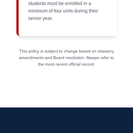
students must be enrolled in a
minimum of four units during their
senior year.
This policy is subject to change based on statutory
amendments and Board resolution. Always refer to
the most recent official record.