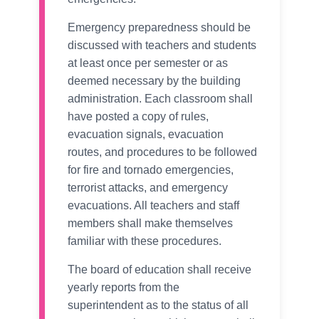
Emergency preparedness should be
discussed with teachers and students
at least once per semester or as
deemed necessary by the building
administration. Each classroom shall
have posted a copy of rules,
evacuation signals, evacuation
routes, and procedures to be followed
for fire and tornado emergencies,
terrorist attacks, and emergency
evacuations. All teachers and staff
members shall make themselves
familiar with these procedures.
The board of education shall receive
yearly reports from the
superintendent as to the status of all