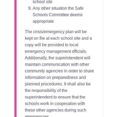
school site
Any other situation the Safe
Schools Committee deems
appropriate
The crisis/emergency plan will be
kept on file at each school site and a
copy will be provided to local
emergency management officials.
Additionally, the superintendent will
maintain communication with other
community agencies in order to share
information on preparedness and
planned procedures. It shall also be
the responsibility of the
superintendent to ensure that the
schools work in cooperation with
these other agencies during such
emergencies.