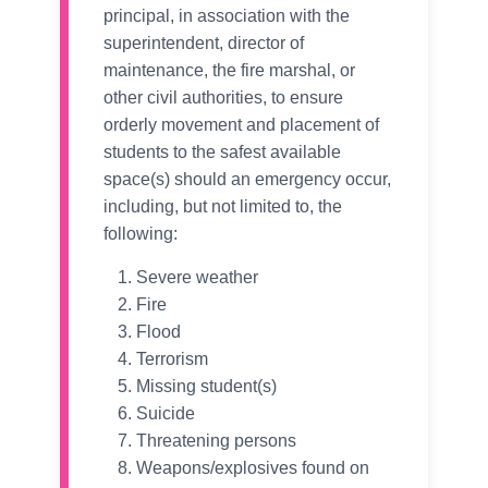
principal, in association with the
superintendent, director of
maintenance, the fire marshal, or
other civil authorities, to ensure
orderly movement and placement of
students to the safest available
space(s) should an emergency occur,
including, but not limited to, the
following:
Severe weather
Fire
Flood
Terrorism
Missing student(s)
Suicide
Threatening persons
Weapons/explosives found on