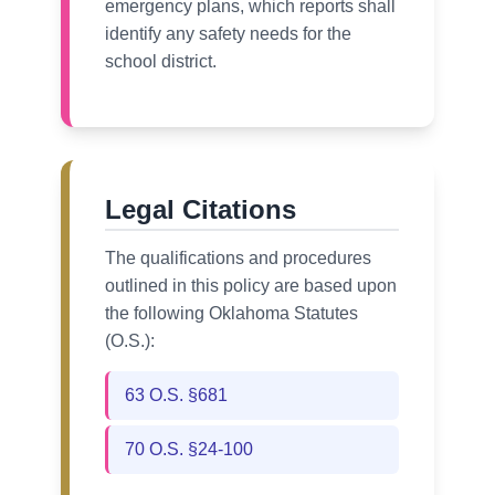
emergency plans, which reports shall
identify any safety needs for the
school district.
Legal Citations
The qualifications and procedures
outlined in this policy are based upon
the following Oklahoma Statutes
(O.S.):
63 O.S. §681
70 O.S. §24-100