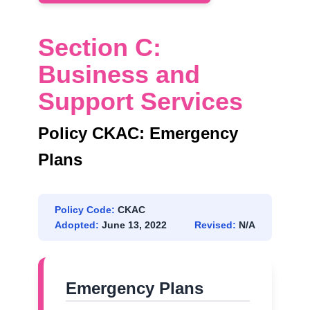
Section C:
Business and
Support Services
Policy CKAC: Emergency
Plans
Policy Code:
CKAC
Adopted:
June 13, 2022
Revised:
N/A
Emergency Plans