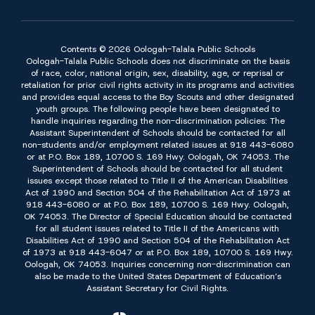
Contents © 2026 Oologah-Talala Public Schools
Oologah-Talala Public Schools does not discriminate on the basis
of race, color, national origin, sex, disability, age, or reprisal or
retaliation for prior civil rights activity in its programs and activities
and provides equal access to the Boy Scouts and other designated
youth groups. The following people have been designated to
handle inquiries regarding the non-discrimination policies: The
Assistant Superintendent of Schools should be contacted for all
non-students and/or employment related issues at 918 443-6080
or at P.O. Box 189, 10700 S. 169 Hwy. Oologah, OK 74053. The
Superintendent of Schools should be contacted for all student
issues except those related to Title II of the American Disabilities
Act of 1990 and Section 504 of the Rehabilitation Act of 1973 at
918 443-6080 or at P.O. Box 189, 10700 S. 169 Hwy. Oologah,
OK 74053. The Director of Special Education should be contacted
for all student issues related to Title II of the Americans with
Disabilities Act of 1990 and Section 504 of the Rehabilitation Act
of 1973 at 918 443-6047 or at P.O. Box 189, 10700 S. 169 Hwy.
Oologah, OK 74053. Inquiries concerning non-discrimination can
also be made to the United States Department of Education’s
Assistant Secretary for Civil Rights.