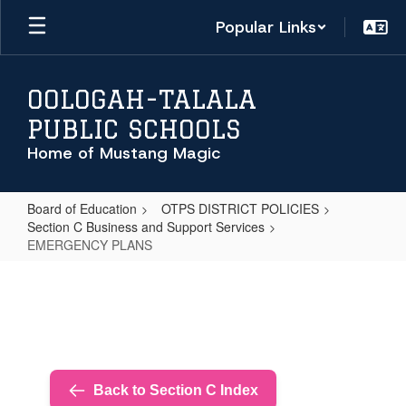
Skip
Popular Links
to
main
content
OOLOGAH-TALALA
PUBLIC SCHOOLS
Home of Mustang Magic
Board of Education
OTPS DISTRICT POLICIES
Section C Business and Support Services
EMERGENCY PLANS
EMERGENCY
PLANS
Back to Section C Index