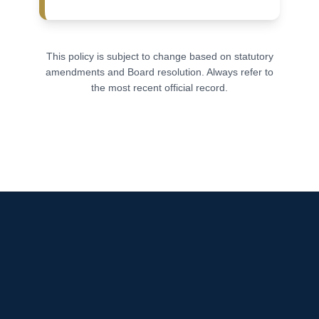
This policy is subject to change based on statutory
amendments and Board resolution. Always refer to
the most recent official record.