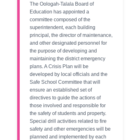
The Oologah-Talala Board of
Education has appointed a
committee composed of the
superintendent, each building
principal, the director of maintenance,
and other designated personnel for
the purpose of developing and
maintaining the district emergency
plans. A Crisis Plan will be
developed by local officials and the
Safe School Committee that will
ensure an established set of
directives to guide the actions of
those involved and responsible for
the safety of students and property.
Special drill activities related to fire
safety and other emergencies will be
planned and implemented by each