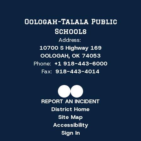
Oologah-Talala Public
Schools
Address:
10700 S Highway 169
OOLOGAH, OK 74053
Phone:
+1 918-443-6000
Fax:
918-443-4014
REPORT AN INCIDENT
District Home
Site Map
Accessibility
Sign In