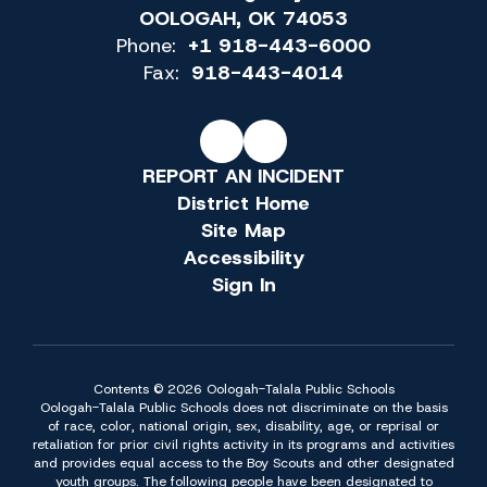
OOLOGAH, OK 74053
Phone:
+1 918-443-6000
Fax:
918-443-4014
REPORT AN INCIDENT
District Home
Site Map
Accessibility
Sign In
Contents © 2026 Oologah-Talala Public Schools
Oologah-Talala Public Schools does not discriminate on the basis
of race, color, national origin, sex, disability, age, or reprisal or
retaliation for prior civil rights activity in its programs and activities
and provides equal access to the Boy Scouts and other designated
youth groups. The following people have been designated to