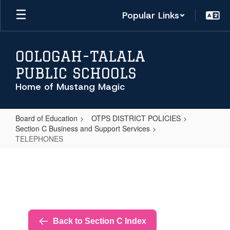
Skip
Popular Links
to
main
content
OOLOGAH-TALALA
PUBLIC SCHOOLS
Home of Mustang Magic
Board of Education
OTPS DISTRICT POLICIES
Section C Business and Support Services
TELEPHONES
TELEPHONES
Back to Section C Index