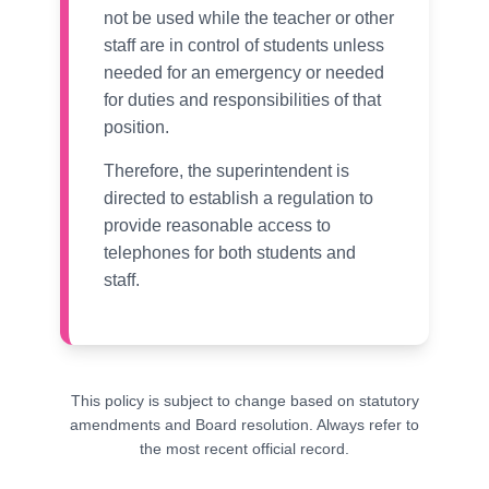
not be used while the teacher or other
staff are in control of students unless
needed for an emergency or needed
for duties and responsibilities of that
position.
Therefore, the superintendent is
directed to establish a regulation to
provide reasonable access to
telephones for both students and
staff.
This policy is subject to change based on statutory
amendments and Board resolution. Always refer to
the most recent official record.