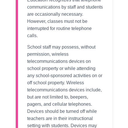
communications by staff and students
are occasionally necessary.
However, classes must not be
interrupted for routine telephone
calls.
School staff may possess, without
permission, wireless
telecommunications devices on
school property or while attending
any school-sponsored activities on or
off school property. Wireless
telecommunications devices include,
but are not limited to, beepers,
pagers, and cellular telephones.
Devices should be turned off while
teachers are in their instructional
setting with students. Devices may