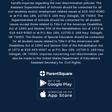
handle inquiries regarding the non-discrimination policies: The
Assistant Superintendent of Schools should be contacted for all
non-students and/or employment related issues at 918 443-6080
or at P.O. Box 189, 10700 S. 169 Hwy. Oologah, OK 74053. The
Superintendent of Schools should be contacted for all student
issues except those related to Title II of the American Disabilities
Act of 1990 and Section 504 of the Rehabilitation Act of 1973 at
918 443-6080 or at P.O. Box 189, 10700 S. 169 Hwy. Oologah,
OK 74053. The Director of Special Education should be contacted
for all student issues related to Title II of the Americans with
Disabilities Act of 1990 and Section 504 of the Rehabilitation Act
of 1973 at 918 443-6047 or at P.O. Box 189, 10700 S. 169 Hwy.
Oologah, OK 74053. Inquiries concerning non-discrimination can
also be made to the United States Department of Education’s
Assistant Secretary for Civil Rights.