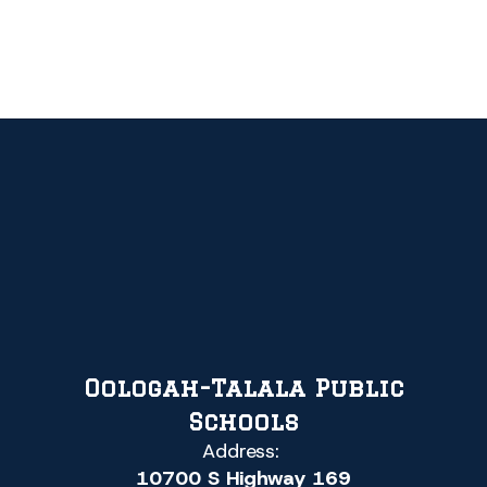
Oologah-Talala Public
Schools
Address:
10700 S Highway 169