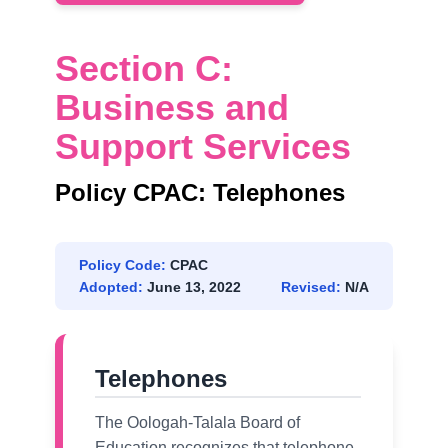
Section C:
Business and
Support Services
Policy CPAC: Telephones
Policy Code:
CPAC
Adopted:
June 13, 2022
Revised:
N/A
Telephones
The Oologah-Talala Board of
Education recognizes that telephone