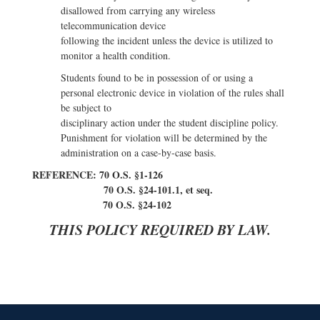
disallowed from carrying any wireless
telecommunication device
following the incident unless the device is utilized to
monitor a health condition.
Students found to be in possession of or using a
personal electronic device in violation of the rules shall
be subject to
disciplinary action under the student discipline policy.
Punishment for violation will be determined by the
administration on a case-by-case basis.
REFERENCE: 70 O.S. §1-126
70 O.S. §24-101.1, et seq.
70 O.S. §24-102
THIS POLICY REQUIRED BY LAW.