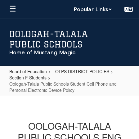
Skip
Popular Links
to
main
content
OOLOGAH-TALALA
PUBLIC SCHOOLS
Home of Mustang Magic
Board of Education
OTPS DISTRICT POLICIES
Section F Students
Oologah-Talala Public Schools Student Cell Phone and
Personal Electronic Device Policy
Oologah-
Talala
Public
OOLOGAH-TALALA
Schools
PUBLIC SCHOOLS FNG
Student