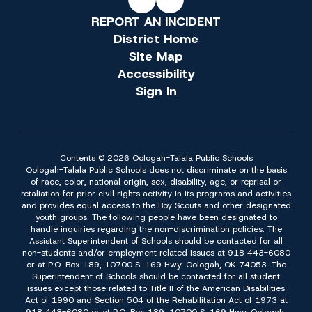
REPORT AN INCIDENT
District Home
Site Map
Accessibility
Sign In
Contents © 2026 Oologah-Talala Public Schools
Oologah-Talala Public Schools does not discriminate on the basis
of race, color, national origin, sex, disability, age, or reprisal or
retaliation for prior civil rights activity in its programs and activities
and provides equal access to the Boy Scouts and other designated
youth groups. The following people have been designated to
handle inquiries regarding the non-discrimination policies: The
Assistant Superintendent of Schools should be contacted for all
non-students and/or employment related issues at 918 443-6080
or at P.O. Box 189, 10700 S. 169 Hwy. Oologah, OK 74053. The
Superintendent of Schools should be contacted for all student
issues except those related to Title II of the American Disabilities
Act of 1990 and Section 504 of the Rehabilitation Act of 1973 at