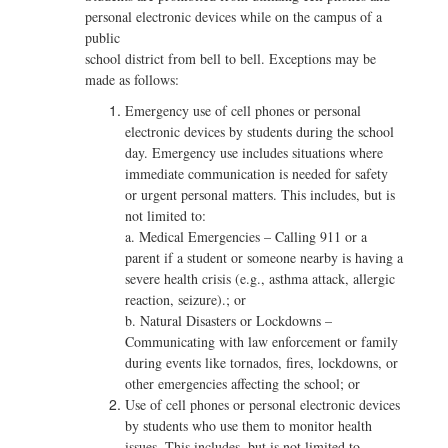
personal electronic devices while on the campus of a
public
school district from bell to bell. Exceptions may be
made as follows:
Emergency use of cell phones or personal
electronic devices by students during the school
day. Emergency use includes situations where
immediate communication is needed for safety
or urgent personal matters. This includes, but is
not limited to:
a. Medical Emergencies – Calling 911 or a
parent if a student or someone nearby is having a
severe health crisis (e.g., asthma attack, allergic
reaction, seizure).; or
b. Natural Disasters or Lockdowns –
Communicating with law enforcement or family
during events like tornados, fires, lockdowns, or
other emergencies affecting the school; or
Use of cell phones or personal electronic devices
by students who use them to monitor health
issues. This includes, but is not limited to,