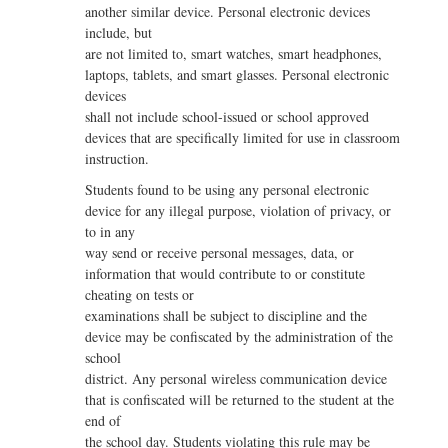
another similar device. Personal electronic devices
include, but
are not limited to, smart watches, smart headphones,
laptops, tablets, and smart glasses. Personal electronic
devices
shall not include school-issued or school approved
devices that are specifically limited for use in classroom
instruction.
Students found to be using any personal electronic
device for any illegal purpose, violation of privacy, or
to in any
way send or receive personal messages, data, or
information that would contribute to or constitute
cheating on tests or
examinations shall be subject to discipline and the
device may be confiscated by the administration of the
school
district. Any personal wireless communication device
that is confiscated will be returned to the student at the
end of
the school day. Students violating this rule may be