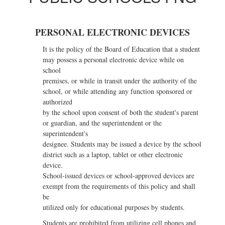
Cell
Phone
PERSONAL ELECTRONIC DEVICES
and
It is the policy of the Board of Education that a student
Personal
may possess a personal electronic device while on
Electronic
school
premises, or while in transit under the authority of the
Device
school, or while attending any function sponsored or
Policy
authorized
by the school upon consent of both the student's parent
or guardian, and the superintendent or the
superintendent's
designee. Students may be issued a device by the school
district such as a laptop, tablet or other electronic
device.
School-issued devices or school-approved devices are
exempt from the requirements of this policy and shall
be
utilized only for educational purposes by students.
Students are prohibited from utilizing cell phones and