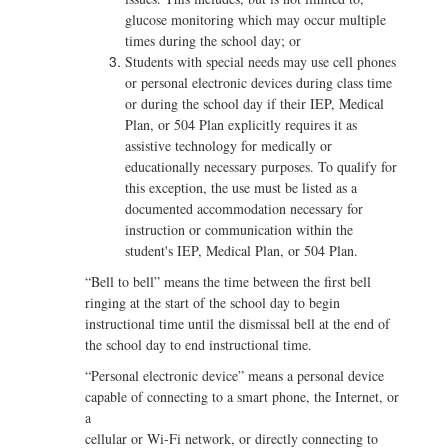
glucose monitoring which may occur multiple
times during the school day; or
Students with special needs may use cell phones
or personal electronic devices during class time
or during the school day if their IEP, Medical
Plan, or 504 Plan explicitly requires it as
assistive technology for medically or
educationally necessary purposes. To qualify for
this exception, the use must be listed as a
documented accommodation necessary for
instruction or communication within the
student's IEP, Medical Plan, or 504 Plan.
“Bell to bell” means the time between the first bell
ringing at the start of the school day to begin
instructional time until the dismissal bell at the end of
the school day to end instructional time.
“Personal electronic device” means a personal device
capable of connecting to a smart phone, the Internet, or
a
cellular or Wi-Fi network, or directly connecting to