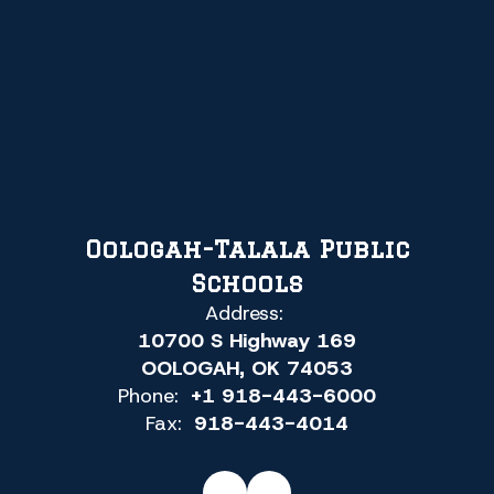
Oologah-Talala Public
Schools
Address:
10700 S Highway 169
OOLOGAH, OK 74053
Phone:
+1 918-443-6000
Fax:
918-443-4014