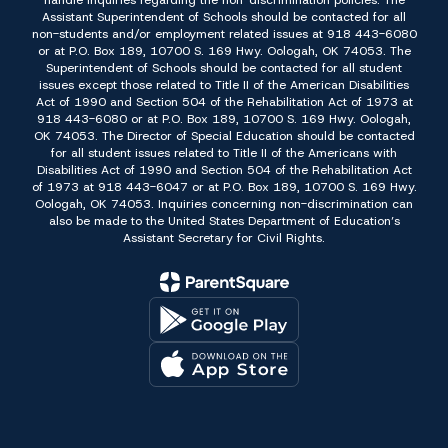
handle inquiries regarding the non-discrimination policies: The
Assistant Superintendent of Schools should be contacted for all
non-students and/or employment related issues at 918 443-6080
or at P.O. Box 189, 10700 S. 169 Hwy. Oologah, OK 74053. The
Superintendent of Schools should be contacted for all student
issues except those related to Title II of the American Disabilities
Act of 1990 and Section 504 of the Rehabilitation Act of 1973 at
918 443-6080 or at P.O. Box 189, 10700 S. 169 Hwy. Oologah,
OK 74053. The Director of Special Education should be contacted
for all student issues related to Title II of the Americans with
Disabilities Act of 1990 and Section 504 of the Rehabilitation Act
of 1973 at 918 443-6047 or at P.O. Box 189, 10700 S. 169 Hwy.
Oologah, OK 74053. Inquiries concerning non-discrimination can
also be made to the United States Department of Education’s
Assistant Secretary for Civil Rights.