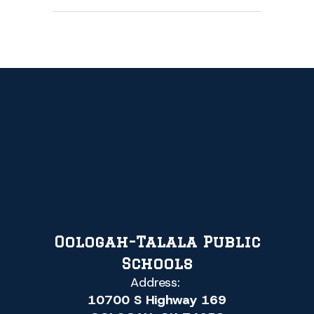
Oologah-Talala Public
Schools
Address:
10700 S Highway 169