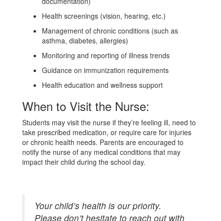
documentation)
Health screenings (vision, hearing, etc.)
Management of chronic conditions (such as
asthma, diabetes, allergies)
Monitoring and reporting of illness trends
Guidance on immunization requirements
Health education and wellness support
When to Visit the Nurse:
Students may visit the nurse if they’re feeling ill, need to
take prescribed medication, or require care for injuries
or chronic health needs. Parents are encouraged to
notify the nurse of any medical conditions that may
impact their child during the school day.
Your child’s health is our priority.
Please don’t hesitate to reach out with