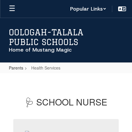
Skip
Popular Links
to
main
content
OOLOGAH-TALALA
PUBLIC SCHOOLS
Home of Mustang Magic
Parents
Health Services
Health
Services
🩺 SCHOOL NURSE