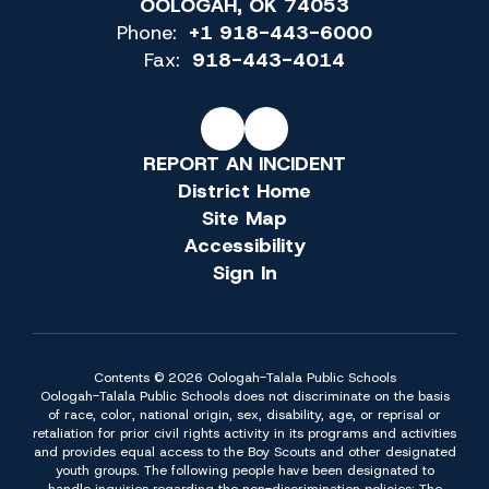
OOLOGAH, OK 74053
Phone:
+1 918-443-6000
Fax:
918-443-4014
REPORT AN INCIDENT
District Home
Site Map
Accessibility
Sign In
Contents © 2026 Oologah-Talala Public Schools
Oologah-Talala Public Schools does not discriminate on the basis
of race, color, national origin, sex, disability, age, or reprisal or
retaliation for prior civil rights activity in its programs and activities
and provides equal access to the Boy Scouts and other designated
youth groups. The following people have been designated to