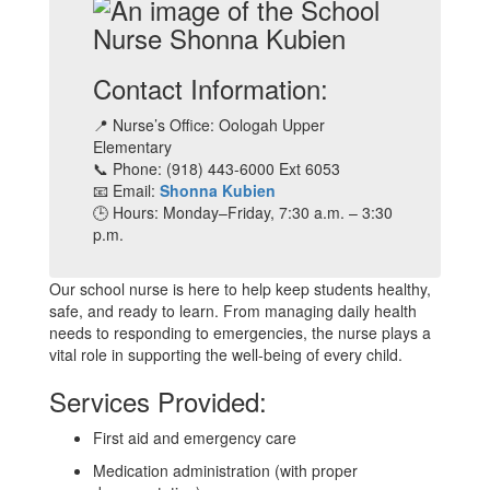
Contact Information:
📍 Nurse’s Office: Oologah Upper
Elementary
📞 Phone: (918) 443-6000 Ext 6053
📧 Email:
Shonna Kubien
🕒 Hours: Monday–Friday, 7:30 a.m. – 3:30
p.m.
Our school nurse is here to help keep students healthy,
safe, and ready to learn. From managing daily health
needs to responding to emergencies, the nurse plays a
vital role in supporting the well-being of every child.
Services Provided:
First aid and emergency care
Medication administration (with proper