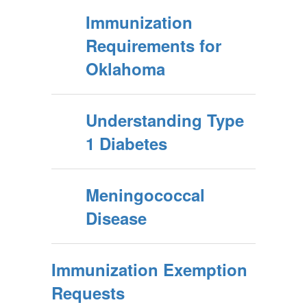
Immunization
Requirements for
Oklahoma
Understanding Type
1 Diabetes
Meningococcal
Disease
Immunization Exemption
Requests