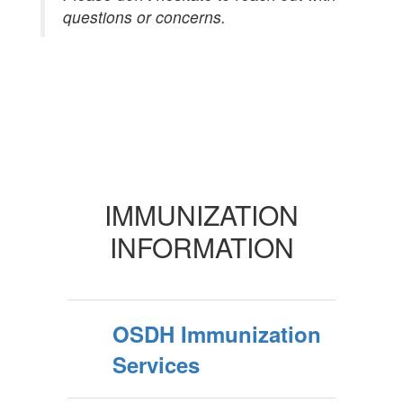
questions or concerns.
IMMUNIZATION
INFORMATION
OSDH Immunization
Services