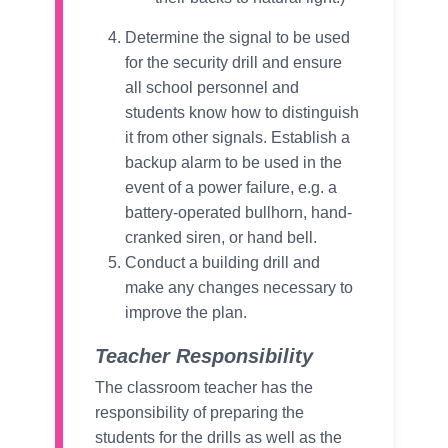
Determine the signal to be used
for the security drill and ensure
all school personnel and
students know how to distinguish
it from other signals. Establish a
backup alarm to be used in the
event of a power failure, e.g. a
battery-operated bullhorn, hand-
cranked siren, or hand bell.
Conduct a building drill and
make any changes necessary to
improve the plan.
Teacher Responsibility
The classroom teacher has the
responsibility of preparing the
students for the drills as well as the