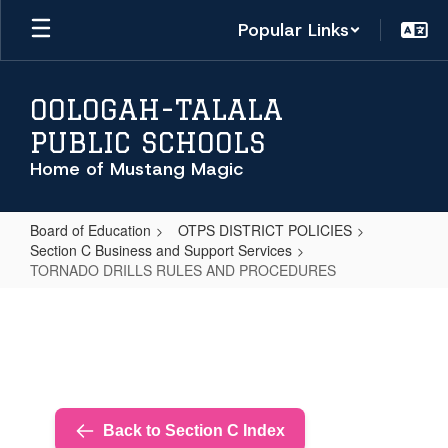
Skip
Popular Links
to
main
content
OOLOGAH-TALALA
PUBLIC SCHOOLS
Home of Mustang Magic
Board of Education
OTPS DISTRICT POLICIES
Section C Business and Support Services
TORNADO DRILLS RULES AND PROCEDURES
TORNADO
DRILLS
RULES
AND
PROCEDURES
Back to Section C Index