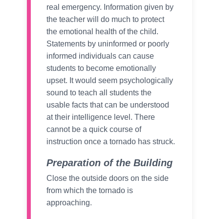
real emergency. Information given by
the teacher will do much to protect
the emotional health of the child.
Statements by uninformed or poorly
informed individuals can cause
students to become emotionally
upset. It would seem psychologically
sound to teach all students the
usable facts that can be understood
at their intelligence level. There
cannot be a quick course of
instruction once a tornado has struck.
Preparation of the Building
Close the outside doors on the side
from which the tornado is
approaching.