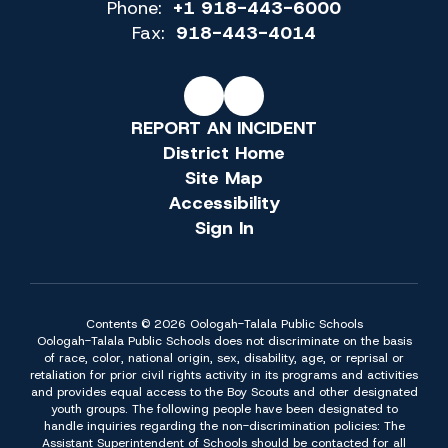
Phone:
+1 918-443-6000
Fax:
918-443-4014
REPORT AN INCIDENT
District Home
Site Map
Accessibility
Sign In
Contents © 2026 Oologah-Talala Public Schools
Oologah-Talala Public Schools does not discriminate on the basis
of race, color, national origin, sex, disability, age, or reprisal or
retaliation for prior civil rights activity in its programs and activities
and provides equal access to the Boy Scouts and other designated
youth groups. The following people have been designated to
handle inquiries regarding the non-discrimination policies: The
Assistant Superintendent of Schools should be contacted for all