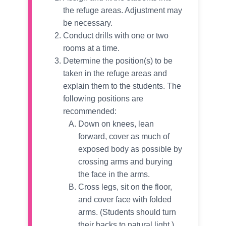
the refuge areas. Adjustment may
be necessary.
Conduct drills with one or two
rooms at a time.
Determine the position(s) to be
taken in the refuge areas and
explain them to the students. The
following positions are
recommended:
Down on knees, lean
forward, cover as much of
exposed body as possible by
crossing arms and burying
the face in the arms.
Cross legs, sit on the floor,
and cover face with folded
arms. (Students should turn
their backs to natural light.)