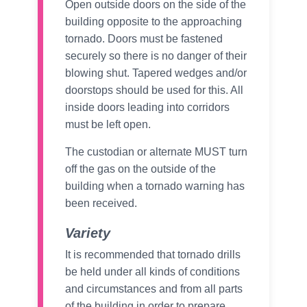
Open outside doors on the side of the
building opposite to the approaching
tornado. Doors must be fastened
securely so there is no danger of their
blowing shut. Tapered wedges and/or
doorstops should be used for this. All
inside doors leading into corridors
must be left open.
The custodian or alternate MUST turn
off the gas on the outside of the
building when a tornado warning has
been received.
Variety
It is recommended that tornado drills
be held under all kinds of conditions
and circumstances and from all parts
of the building in order to prepare