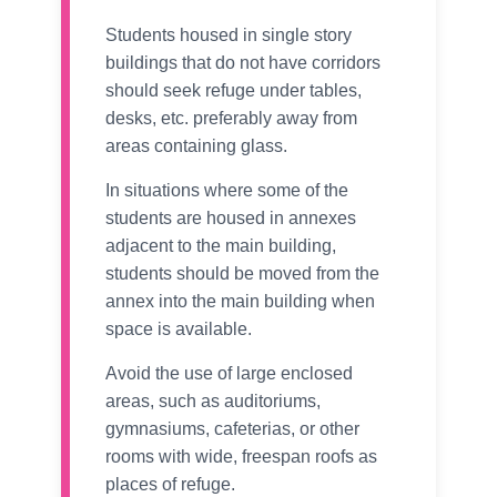
Students housed in single story
buildings that do not have corridors
should seek refuge under tables,
desks, etc. preferably away from
areas containing glass.
In situations where some of the
students are housed in annexes
adjacent to the main building,
students should be moved from the
annex into the main building when
space is available.
Avoid the use of large enclosed
areas, such as auditoriums,
gymnasiums, cafeterias, or other
rooms with wide, freespan roofs as
places of refuge.