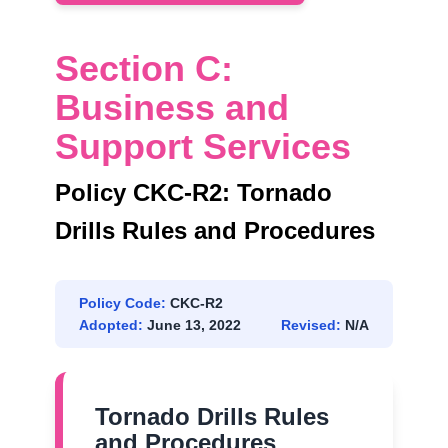
Section C:
Business and
Support Services
Policy CKC-R2: Tornado
Drills Rules and Procedures
Policy Code:
CKC-R2
Adopted:
June 13, 2022
Revised:
N/A
Tornado Drills Rules
and Procedures