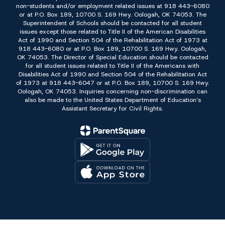
non-students and/or employment related issues at 918 443-6080
or at P.O. Box 189, 10700 S. 169 Hwy. Oologah, OK 74053. The
Superintendent of Schools should be contacted for all student
issues except those related to Title II of the American Disabilities
Act of 1990 and Section 504 of the Rehabilitation Act of 1973 at
918 443-6080 or at P.O. Box 189, 10700 S. 169 Hwy. Oologah,
OK 74053. The Director of Special Education should be contacted
for all student issues related to Title II of the Americans with
Disabilities Act of 1990 and Section 504 of the Rehabilitation Act
of 1973 at 918 443-6047 or at P.O. Box 189, 10700 S. 169 Hwy.
Oologah, OK 74053. Inquiries concerning non-discrimination can
also be made to the United States Department of Education’s
Assistant Secretary for Civil Rights.