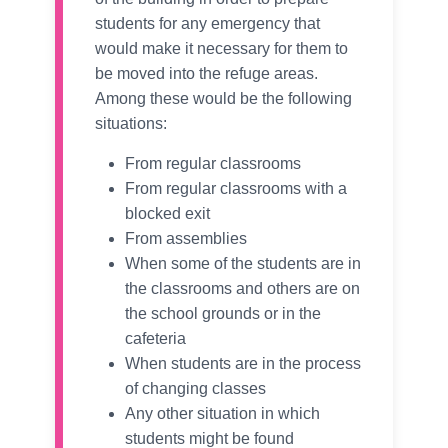
students for any emergency that
would make it necessary for them to
be moved into the refuge areas.
Among these would be the following
situations:
From regular classrooms
From regular classrooms with a
blocked exit
From assemblies
When some of the students are in
the classrooms and others are on
the school grounds or in the
cafeteria
When students are in the process
of changing classes
Any other situation in which
students might be found