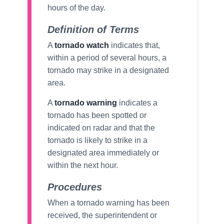
hours of the day.
Definition of Terms
A
tornado watch
indicates that,
within a period of several hours, a
tornado may strike in a designated
area.
A
tornado warning
indicates a
tornado has been spotted or
indicated on radar and that the
tornado is likely to strike in a
designated area immediately or
within the next hour.
Procedures
When a tornado warning has been
received, the superintendent or