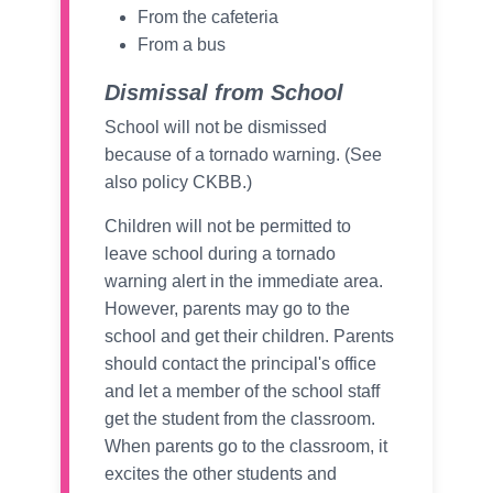
From the cafeteria
From a bus
Dismissal from School
School will not be dismissed
because of a tornado warning. (See
also policy CKBB.)
Children will not be permitted to
leave school during a tornado
warning alert in the immediate area.
However, parents may go to the
school and get their children. Parents
should contact the principal's office
and let a member of the school staff
get the student from the classroom.
When parents go to the classroom, it
excites the other students and