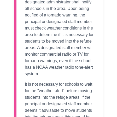
designated administrator shall notify
all schools in the area. Upon being
notified of a tornado warning, the
principal or designated staff member
must check weather conditions in the
area to determine if it is necessary for
students to be moved into the refuge
areas. A designated staff member will
monitor commercial radio or TV for
tornado warnings, even if the school
has a NOAA weather radio tone-alert
system.
It is not necessary for schools to wait
for the "weather alert" before moving
students into the refuge areas. If the
principal or designated staff member
deems it advisable to move students
into the refuge areas, this should be