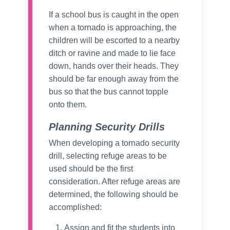
If a school bus is caught in the open
when a tornado is approaching, the
children will be escorted to a nearby
ditch or ravine and made to lie face
down, hands over their heads. They
should be far enough away from the
bus so that the bus cannot topple
onto them.
Planning Security Drills
When developing a tornado security
drill, selecting refuge areas to be
used should be the first
consideration. After refuge areas are
determined, the following should be
accomplished:
Assign and fit the students into