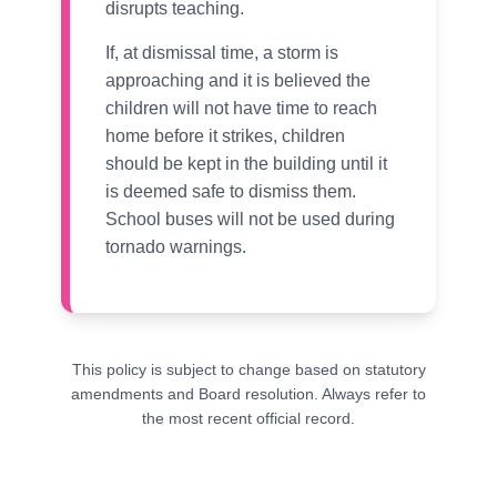
disrupts teaching.
If, at dismissal time, a storm is
approaching and it is believed the
children will not have time to reach
home before it strikes, children
should be kept in the building until it
is deemed safe to dismiss them.
School buses will not be used during
tornado warnings.
This policy is subject to change based on statutory
amendments and Board resolution. Always refer to
the most recent official record.