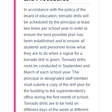
In accordance with the policy of the
board of education, tornado drills will
be scheduled by the principal at least
two times per school year in order to
ensure the best possible plan has
been established and to ensure all
students and personnel know what
they are to do when a signal for a
tornado drill is given. Tornado drills
must be conducted in September and
March of each school year. The
principal or designated staff member
shall submit a copy of the drill plan for
the building to the superintendent's
office during the first month of school.
Tornado drills are to be held on
different days of the week at different