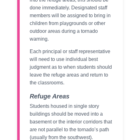
done immediately. Designated staff
members will be assigned to bring in
children from playgrounds or other
outdoor areas during a tornado
warning.
Each principal or staff representative
will need to use individual best
judgment as to when students should
leave the refuge areas and return to
the classrooms.
Refuge Areas
Students housed in single story
buildings should be moved into a
basement or the interior corridors that
are not parallel to the tornado’s path
(usually from the southwest).