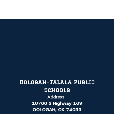
Oologah-Talala Public
Schools
Address:
10700 S Highway 169
OOLOGAH, OK 74053