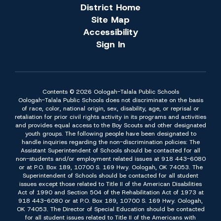
District Home
Site Map
Accessibility
Sign In
Contents © 2026 Oologah-Talala Public Schools
Oologah-Talala Public Schools does not discriminate on the basis
of race, color, national origin, sex, disability, age, or reprisal or
retaliation for prior civil rights activity in its programs and activities
and provides equal access to the Boy Scouts and other designated
youth groups. The following people have been designated to
handle inquiries regarding the non-discrimination policies: The
Assistant Superintendent of Schools should be contacted for all
non-students and/or employment related issues at 918 443-6080
or at P.O. Box 189, 10700 S. 169 Hwy. Oologah, OK 74053. The
Superintendent of Schools should be contacted for all student
issues except those related to Title II of the American Disabilities
Act of 1990 and Section 504 of the Rehabilitation Act of 1973 at
918 443-6080 or at P.O. Box 189, 10700 S. 169 Hwy. Oologah,
OK 74053. The Director of Special Education should be contacted
for all student issues related to Title II of the Americans with