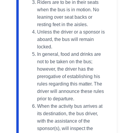
Riders are to be in their seats
when the bus is in motion. No
leaning over seat backs or
resting feet in the aisles.
Unless the driver or a sponsor is
aboard, the bus will remain
locked.
In general, food and drinks are
not to be taken on the bus;
however, the driver has the
prerogative of establishing his
rules regarding this matter. The
driver will announce these rules
prior to departure.
When the activity bus arrives at
its destination, the bus driver,
with the assistance of the
sponsor(s), will inspect the