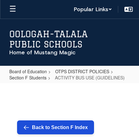
Skip
Popular Links
to
main
content
OOLOGAH-TALALA
PUBLIC SCHOOLS
Home of Mustang Magic
Board of Education
OTPS DISTRICT POLICIES
Section F Students
ACTIVITY BUS USE (GUIDELINES)
ACTIVITY
BUS
USE
(GUIDELINES)
Back to Section F Index