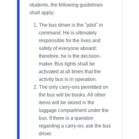
students, the following guidelines
shall apply:
The bus driver is the "pilot" in
command. He is ultimately
responsible for the lives and
safety of everyone aboard;
therefore, he is the decision-
maker. Bus lights shall be
activated at all times that the
activity bus is in operation.
The only carry-ons permitted on
the bus will be books. All other
items will be stored in the
luggage compartment under the
bus. If there is a question
regarding a carry-on, ask the bus
driver.