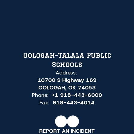
Oologah-Talala Public
Schools
Address:
10700 S Highway 169
OOLOGAH, OK 74053
Phone:
+1 918-443-6000
Fax:
918-443-4014
REPORT AN INCIDENT