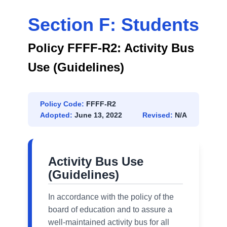
Section F: Students
Policy FFFF-R2: Activity Bus
Use (Guidelines)
Policy Code:
FFFF-R2
Adopted:
June 13, 2022
Revised:
N/A
Activity Bus Use
(Guidelines)
In accordance with the policy of the
board of education and to assure a
well-maintained activity bus for all