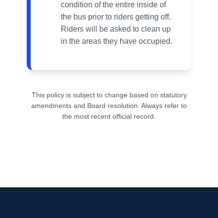
condition of the entire inside of
the bus prior to riders getting off.
Riders will be asked to clean up
in the areas they have occupied.
This policy is subject to change based on statutory
amendments and Board resolution. Always refer to
the most recent official record.