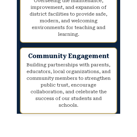
Overseeing the maintenance,
improvement, and expansion of
district facilities to provide safe,
modern, and welcoming
environments for teaching and
learning.
Community Engagement
Building partnerships with parents,
educators, local organizations, and
community members to strengthen
public trust, encourage
collaboration, and celebrate the
success of our students and
schools.