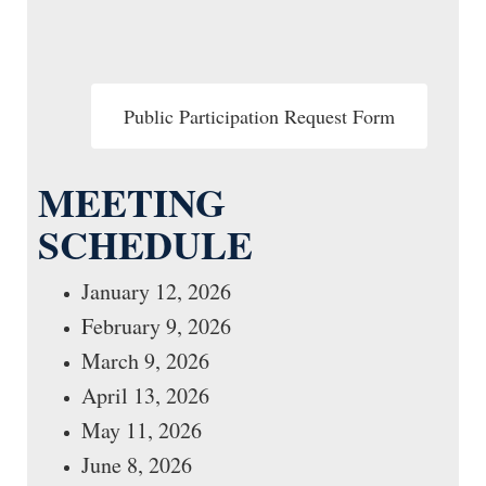
Public Participation Request Form
MEETING
SCHEDULE
January 12, 2026
February 9, 2026
March 9, 2026
April 13, 2026
May 11, 2026
June 8, 2026