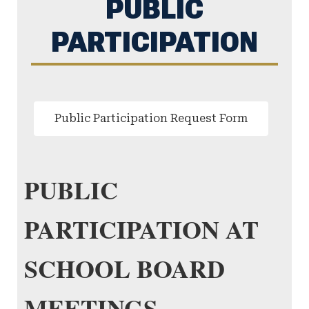
PUBLIC
PARTICIPATION
Public Participation Request Form
PUBLIC
PARTICIPATION AT
SCHOOL BOARD
MEETINGS