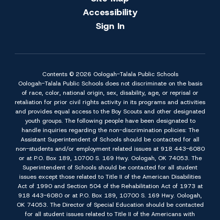
Accessibility
Sign In
Contents © 2026 Oologah-Talala Public Schools
Oologah-Talala Public Schools does not discriminate on the basis
of race, color, national origin, sex, disability, age, or reprisal or
retaliation for prior civil rights activity in its programs and activities
and provides equal access to the Boy Scouts and other designated
youth groups. The following people have been designated to
handle inquiries regarding the non-discrimination policies: The
Assistant Superintendent of Schools should be contacted for all
non-students and/or employment related issues at 918 443-6080
or at P.O. Box 189, 10700 S. 169 Hwy. Oologah, OK 74053. The
Superintendent of Schools should be contacted for all student
issues except those related to Title II of the American Disabilities
Act of 1990 and Section 504 of the Rehabilitation Act of 1973 at
918 443-6080 or at P.O. Box 189, 10700 S. 169 Hwy. Oologah,
OK 74053. The Director of Special Education should be contacted
for all student issues related to Title II of the Americans with