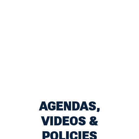
AGENDAS,
VIDEOS &
POLICIES