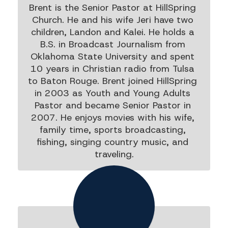
Brent is the Senior Pastor at HillSpring 
Church. He and his wife Jeri have two 
children, Landon and Kalei. He holds a 
B.S. in Broadcast Journalism from 
Oklahoma State University and spent 
10 years in Christian radio from Tulsa 
to Baton Rouge. Brent joined HillSpring 
in 2003 as Youth and Young Adults 
Pastor and became Senior Pastor in 
2007. He enjoys movies with his wife, 
family time, sports broadcasting, 
fishing, singing country music, and 
traveling.