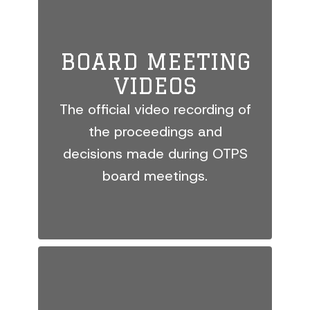
BOARD MEETING
VIDEOS
The official video recording of
the proceedings and
decisions made during OTPS
board meetings.