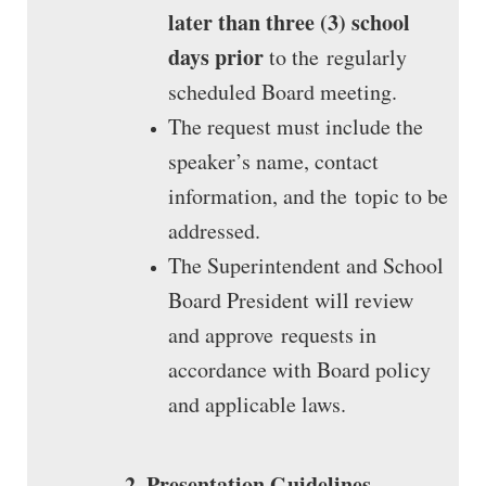
later than three (3) school
days prior
to the regularly
scheduled Board meeting.
The request must include the
speaker’s name, contact
information, and the topic to be
addressed.
The Superintendent and School
Board President will review
and approve requests in
accordance with Board policy
and applicable laws.
2. Presentation Guidelines