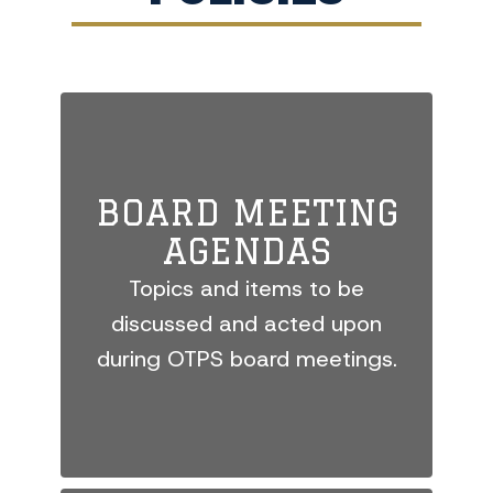
BOARD MEETING
AGENDAS
Topics and items to be
discussed and acted upon
during OTPS board meetings.