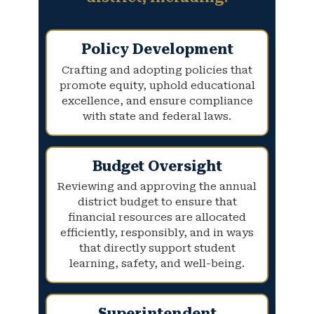
Policy Development
Crafting and adopting policies that
promote equity, uphold educational
excellence, and ensure compliance
with state and federal laws.
Budget Oversight
Reviewing and approving the annual
district budget to ensure that
financial resources are allocated
efficiently, responsibly, and in ways
that directly support student
learning, safety, and well-being.
Superintendent