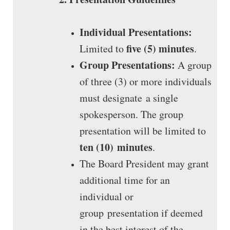
Individual Presentations:
five (5) minutes
Limited to
.
Group Presentations:
A group
of three (3) or more individuals
must designate a single
spokesperson. The group
presentation will be limited to
ten (10) minutes
.
The Board President may grant
additional time for an
individual or
group presentation if deemed
in the best interest of the