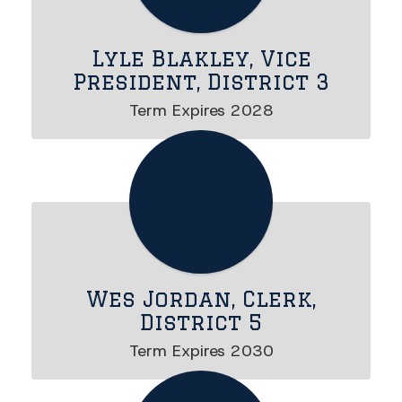
Lyle Blakley, Vice
President, District 3
Wes Jordan, Clerk,
District 5
Term Expires 2030