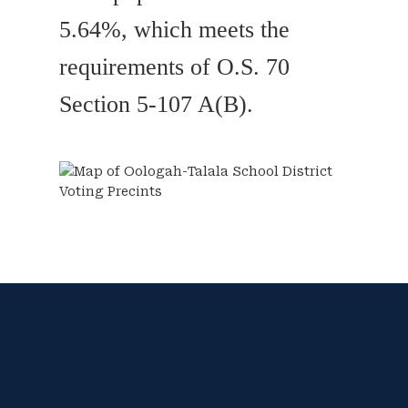
5.64%, which meets the
requirements of O.S. 70
Section 5-107 A(B).