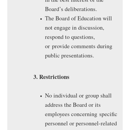
Board’s deliberations.
The Board of Education will
not engage in discussion,
respond to questions,
or provide comments during
public presentations.
3. Restrictions
No individual or group shall
address the Board or its
employees concerning specific
personnel or personnel-related