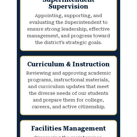
Supervision
Appointing, supporting, and
evaluating the Superintendent to
ensure strong leadership, effective
management, and progress toward
the district’s strategic goals.
Curriculum & Instruction
Reviewing and approving academic
programs, instructional materials,
and curriculum updates that meet
the diverse needs of our students
and prepare them for college,
careers, and active citizenship.
Facilities Management