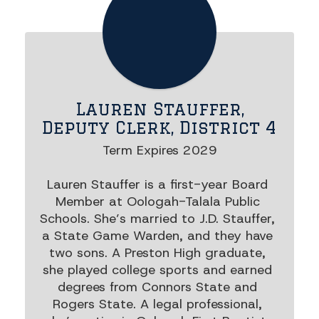
Lauren Stauffer,
Deputy Clerk, District 4
Term Expires 2029

Lauren Stauffer is a first-year Board 
Member at Oologah-Talala Public 
Schools. She’s married to J.D. Stauffer, 
a State Game Warden, and they have 
two sons. A Preston High graduate, 
she played college sports and earned 
degrees from Connors State and 
Rogers State. A legal professional, 