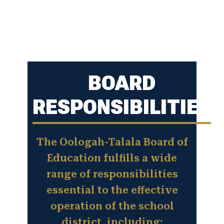
BOARD
RESPONSIBILITIES
The Oologah-Talala Board of
Education fulfills a wide
range of responsibilities
essential to the effective
operation of the school
district, including: