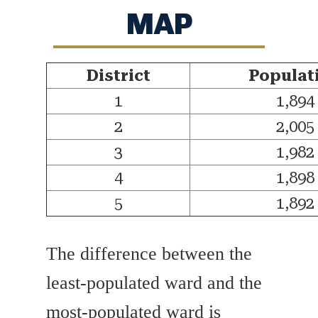
MAP
District
Populat
1
1,894
2
2,005
3
1,982
4
1,898
5
1,892
The difference between the
least-populated ward and the
most-populated ward is