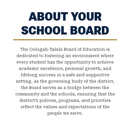
ABOUT YOUR
SCHOOL BOARD
The Oologah-Talala Board of Education is
dedicated to fostering an environment where
every student has the opportunity to achieve
academic excellence, personal growth, and
lifelong success in a safe and supportive
setting. As the governing body of the district,
the Board serves as a bridge between the
community and the schools, ensuring that the
district’s policies, programs, and priorities
reflect the values and expectations of the
people we serve.