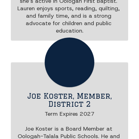
she’s active in Oologah First Baptist. 
Lauren enjoys sports, reading, quilting, 
and family time, and is a strong 
advocate for children and public 
education.
Joe Koster, Member,
District 2
Term Expires 2027

Joe Koster is a Board Member at 
Oologah-Talala Public Schools. He and 