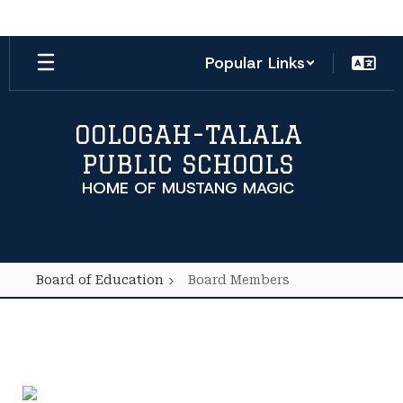
Skip
to
main
Popular Links
content
OOLOGAH-TALALA
PUBLIC SCHOOLS
HOME OF MUSTANG MAGIC
Board of Education
Board Members
Board
Members