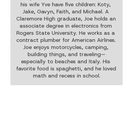
his wife Yve have five children: Koty, 
Jake, Gavyn, Faith, and Michael. A 
Claremore High graduate, Joe holds an 
associate degree in electronics from 
Rogers State University. He works as a 
contract plumber for American Airlines. 
Joe enjoys motorcycles, camping, 
building things, and traveling—
especially to beaches and Italy. His 
favorite food is spaghetti, and he loved 
math and recess in school.