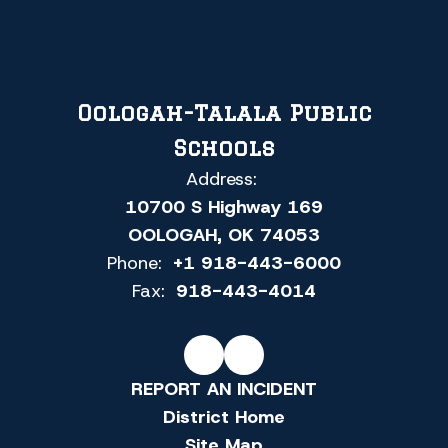
Oologah-Talala Public
Schools
Address:
10700 S Highway 169
OOLOGAH, OK 74053
Phone:
+1 918-443-6000
Fax:
918-443-4014
REPORT AN INCIDENT
District Home
Site Map