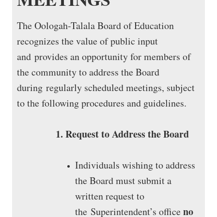
The Oologah-Talala Board of Education
recognizes the value of public input
and provides an opportunity for members of
the community to address the Board
during regularly scheduled meetings, subject
to the following procedures and guidelines.
1. Request to Address the Board
Individuals wishing to address
the Board must submit a
written request to
no
the Superintendent’s office