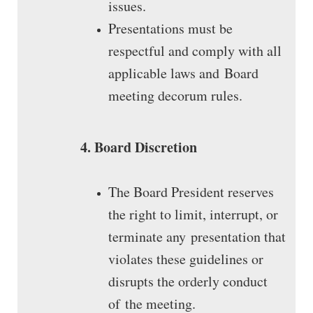
issues.
Presentations must be
respectful and comply with all
applicable laws and Board
meeting decorum rules.
4. Board Discretion
The Board President reserves
the right to limit, interrupt, or
terminate any presentation that
violates these guidelines or
disrupts the orderly conduct
of the meeting.