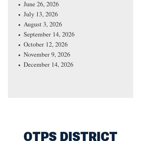
June 26, 2026
July 13, 2026
August 3, 2026
September 14, 2026
October 12, 2026
November 9, 2026
December 14, 2026
OTPS DISTRICT