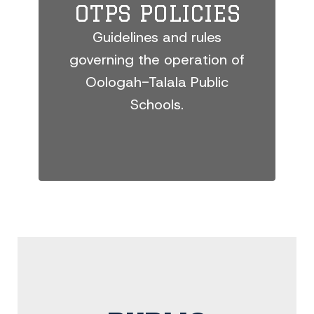
OTPS POLICIES
Guidelines and rules
governing the operation of
Oologah-Talala Public
Schools.