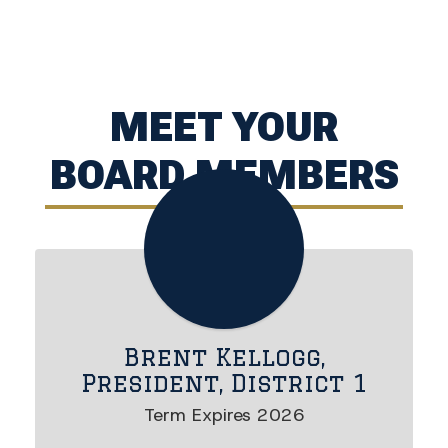
MEET YOUR
BOARD MEMBERS
Brent Kellogg,
President, District 1
Term Expires 2026
