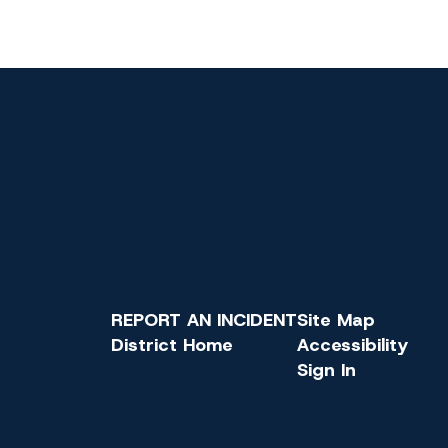
REPORT AN INCIDENT
Site Map
District Home
Accessibility
Sign In