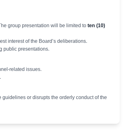
he group presentation will be limited to
ten (10)
st interest of the Board’s deliberations.
g public presentations.
nel-related issues.
.
e guidelines or disrupts the orderly conduct of the