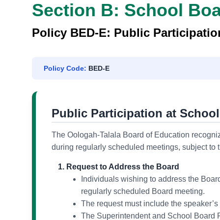
Section B: School Bo
Policy BED-E: Public Participati
Policy Code:
BED-E
Public Participation at Schoo
The Oologah-Talala Board of Education recognize
during regularly scheduled meetings, subject to 
Request to Address the Board
Individuals wishing to address the Board
regularly scheduled Board meeting.
The request must include the speaker’s 
The Superintendent and School Board Pr