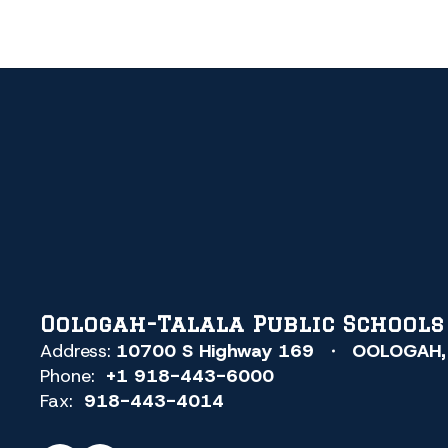
Oologah-Talala Public Schools
Address:
10700 S Highway 169
OOLOGAH,
Phone:
+1 918-443-6000
Fax:
918-443-4014