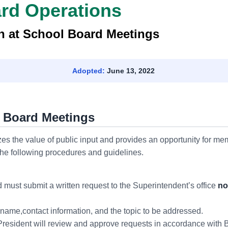
ard Operations
on at School Board Meetings
Adopted:
June 13, 2022
l Board Meetings
s the value of public input and provides an opportunity for me
the following procedures and guidelines.
 must submit a written request to the Superintendent’s office
no
name,contact information, and the topic to be addressed.
esident will review and approve requests in accordance with B