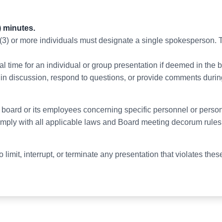
) minutes.
 (3) or more individuals must designate a single spokesperson. T
 time for an individual or group presentation if deemed in the be
in discussion, respond to questions, or provide comments durin
e board or its employees concerning specific personnel or person
omply with all applicable laws and Board meeting decorum rules
 limit, interrupt, or terminate any presentation that violates thes