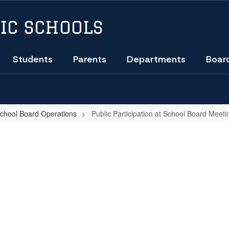
IC SCHOOLS
Students
Parents
Departments
Boar
School Board Operations
Public Participation at School Board Meeti