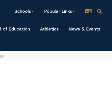
Schools
Popular Links
d of Education
Athletics
News & Events
ngs