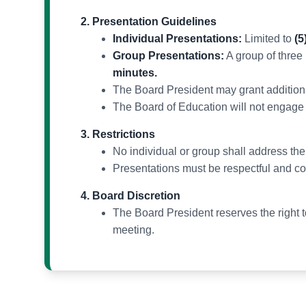
Presentation Guidelines
Individual Presentations:
Limited to
(5
Group Presentations:
A group of three
minutes.
The Board President may grant additional
The Board of Education will not engage 
Restrictions
No individual or group shall address th
Presentations must be respectful and c
Board Discretion
The Board President reserves the right to
meeting.