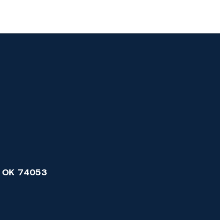
 OK 74053