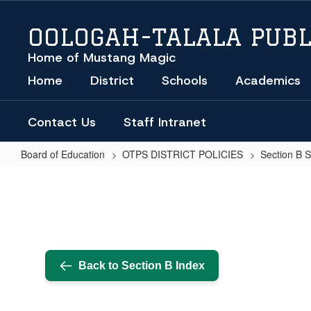
Skip
to
OOLOGAH-TALALA PUBL
main
content
Home of Mustang Magic
Home
District
Schools
Academics
Contact Us
Staff Intranet
Board of Education
OTPS DISTRICT POLICIES
Section B 
Public
Participation
at
School
Board
Back to Section B Index
Meetings