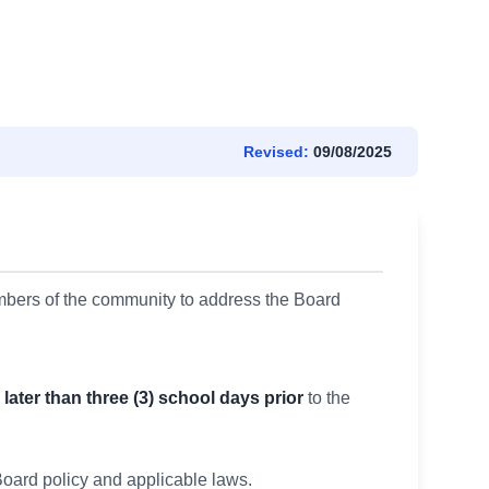
Revised:
09/08/2025
mbers of the community to address the Board
 later than three (3) school days prior
to the
oard policy and applicable laws.