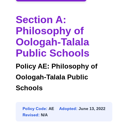
SCHOOLS
Section A:
Philosophy of
Oologah-Talala
Public Schools
Policy AE: Philosophy of
Oologah-Talala Public
Schools
Policy Code:
AE
Adopted:
June 13, 2022
Revised:
N/A