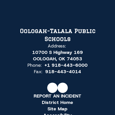
Oologah-Talala Public
Schools
Address:
10700 S Highway 169
OOLOGAH, OK 74053
Phone:
+1 918-443-6000
Fax:
918-443-4014
REPORT AN INCIDENT
District Home
Site Map