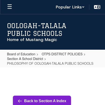
Skip
Popular Links
to
main
content
OOLOGAH-TALALA
PUBLIC SCHOOLS
Home of Mustang Magic
Board of Education
OTPS DISTRICT POLICIES
Section A School District
PHILOSOPHY OF OOLOGAH-TALALA PUBLIC SCHOOLS
PHILOSOPHY
OF
OOLOGAH-
TALALA
PUBLIC
Back to Section A Index