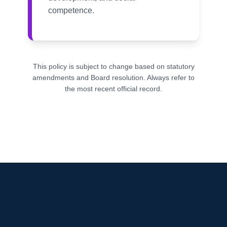
competence.
This policy is subject to change based on statutory
amendments and Board resolution. Always refer to
the most recent official record.