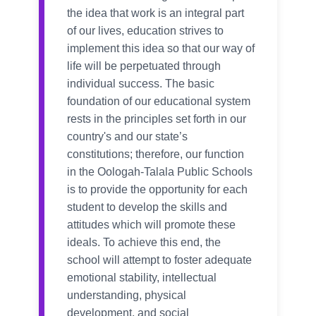
the idea that work is an integral part
of our lives, education strives to
implement this idea so that our way of
life will be perpetuated through
individual success. The basic
foundation of our educational system
rests in the principles set forth in our
country's and our state’s
constitutions; therefore, our function
in the Oologah-Talala Public Schools
is to provide the opportunity for each
student to develop the skills and
attitudes which will promote these
ideals. To achieve this end, the
school will attempt to foster adequate
emotional stability, intellectual
understanding, physical
development, and social