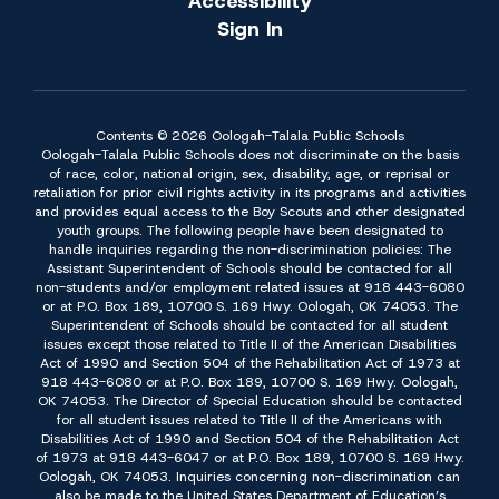
Accessibility
Sign In
Contents © 2026 Oologah-Talala Public Schools
Oologah-Talala Public Schools does not discriminate on the basis
of race, color, national origin, sex, disability, age, or reprisal or
retaliation for prior civil rights activity in its programs and activities
and provides equal access to the Boy Scouts and other designated
youth groups. The following people have been designated to
handle inquiries regarding the non-discrimination policies: The
Assistant Superintendent of Schools should be contacted for all
non-students and/or employment related issues at 918 443-6080
or at P.O. Box 189, 10700 S. 169 Hwy. Oologah, OK 74053. The
Superintendent of Schools should be contacted for all student
issues except those related to Title II of the American Disabilities
Act of 1990 and Section 504 of the Rehabilitation Act of 1973 at
918 443-6080 or at P.O. Box 189, 10700 S. 169 Hwy. Oologah,
OK 74053. The Director of Special Education should be contacted
for all student issues related to Title II of the Americans with
Disabilities Act of 1990 and Section 504 of the Rehabilitation Act
of 1973 at 918 443-6047 or at P.O. Box 189, 10700 S. 169 Hwy.
Oologah, OK 74053. Inquiries concerning non-discrimination can
also be made to the United States Department of Education’s