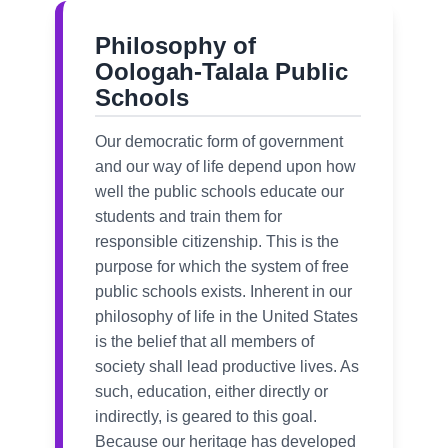
Philosophy of
Oologah-Talala Public
Schools
Our democratic form of government
and our way of life depend upon how
well the public schools educate our
students and train them for
responsible citizenship. This is the
purpose for which the system of free
public schools exists. Inherent in our
philosophy of life in the United States
is the belief that all members of
society shall lead productive lives. As
such, education, either directly or
indirectly, is geared to this goal.
Because our heritage has developed