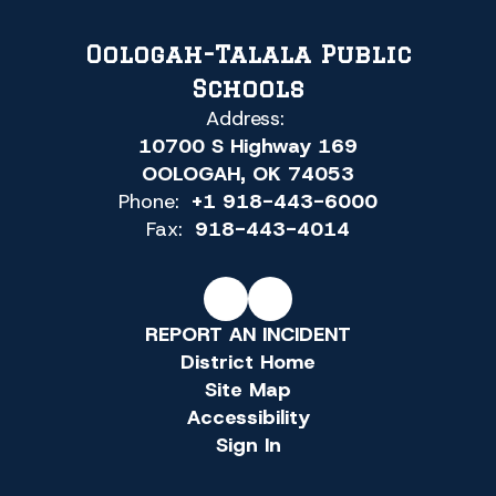
Oologah-Talala Public
Schools
Address:
10700 S Highway 169
OOLOGAH, OK 74053
Phone:
+1 918-443-6000
Fax:
918-443-4014
REPORT AN INCIDENT
District Home
Site Map
Accessibility
Sign In