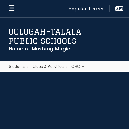
Skip
Popular Links
to
main
content
OOLOGAH-TALALA
PUBLIC SCHOOLS
Home of Mustang Magic
Students
Clubs & Activities
CHOIR
CHOIR