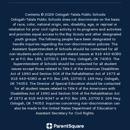
Contents © 2026 Oologah-Talala Public Schools
Oologah-Talala Public Schools does not discriminate on the basis
of race, color, national origin, sex, disability, age, or reprisal or
retaliation for prior civil rights activity in its programs and activities
and provides equal access to the Boy Scouts and other designated
youth groups. The following people have been designated to
handle inquiries regarding the non-discrimination policies: The
Assistant Superintendent of Schools should be contacted for all
non-students and/or employment related issues at 918 443-6080
or at P.O. Box 189, 10700 S. 169 Hwy. Oologah, OK 74053. The
Superintendent of Schools should be contacted for all student
issues except those related to Title II of the American Disabilities
Act of 1990 and Section 504 of the Rehabilitation Act of 1973 at
918 443-6080 or at P.O. Box 189, 10700 S. 169 Hwy. Oologah,
OK 74053. The Director of Special Education should be contacted
for all student issues related to Title II of the Americans with
Disabilities Act of 1990 and Section 504 of the Rehabilitation Act
of 1973 at 918 443-6047 or at P.O. Box 189, 10700 S. 169 Hwy.
Oologah, OK 74053. Inquiries concerning non-discrimination can
also be made to the United States Department of Education’s
Assistant Secretary for Civil Rights.