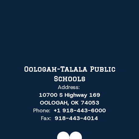
Oologah-Talala Public
Schools
Address:
10700 S Highway 169
OOLOGAH, OK 74053
Phone:
+1 918-443-6000
Fax:
918-443-4014