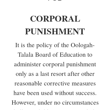
CORPORAL
PUNISHMENT
It is the policy of the Oologah-
Talala Board of Education to
administer corporal punishment
only as a last resort after other
reasonable corrective measures
have been used without success.
However, under no circumstances