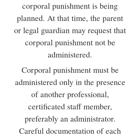
corporal punishment is being
planned. At that time, the parent
or legal guardian may request that
corporal punishment not be
administered.
Corporal punishment must be
administered only in the presence
of another professional,
certificated staff member,
preferably an administrator.
Careful documentation of each