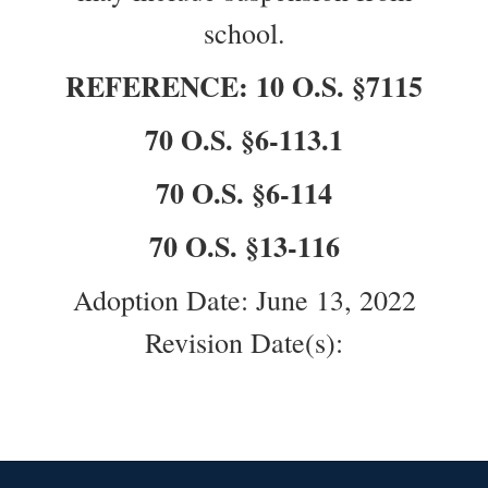
school.
REFERENCE: 10 O.S. §7115
70 O.S. §6-113.1
70 O.S. §6-114
70 O.S. §13-116
Adoption Date: June 13, 2022
Revision Date(s):