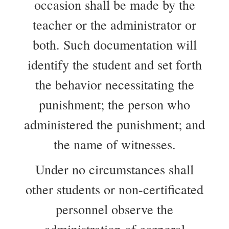
occasion shall be made by the
teacher or the administrator or
both. Such documentation will
identify the student and set forth
the behavior necessitating the
punishment; the person who
administered the punishment; and
the name of witnesses.
Under no circumstances shall
other students or non-certificated
personnel observe the