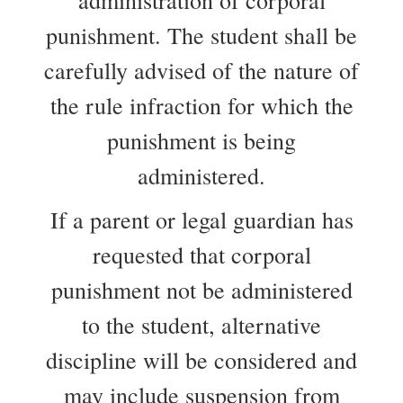
administration of corporal
punishment. The student shall be
carefully advised of the nature of
the rule infraction for which the
punishment is being
administered.
If a parent or legal guardian has
requested that corporal
punishment not be administered
to the student, alternative
discipline will be considered and
may include suspension from