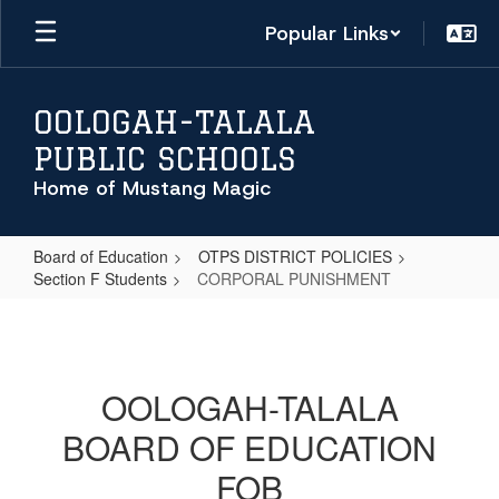
Skip
Popular Links
to
main
content
OOLOGAH-TALALA
PUBLIC SCHOOLS
Home of Mustang Magic
Board of Education
OTPS DISTRICT POLICIES
Section F Students
CORPORAL PUNISHMENT
CORPORAL
PUNISHMENT
OOLOGAH-TALALA
BOARD OF EDUCATION
FOB