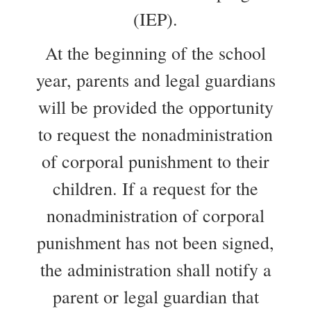
(IEP).
At the beginning of the school
year, parents and legal guardians
will be provided the opportunity
to request the nonadministration
of corporal punishment to their
children. If a request for the
nonadministration of corporal
punishment has not been signed,
the administration shall notify a
parent or legal guardian that