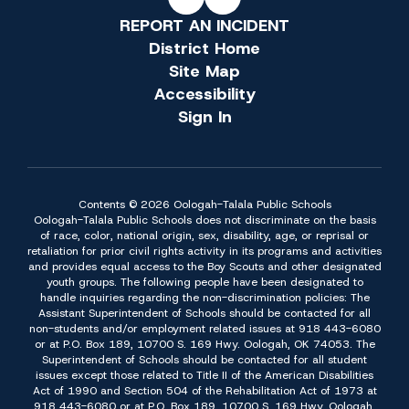
REPORT AN INCIDENT
District Home
Site Map
Accessibility
Sign In
Contents © 2026 Oologah-Talala Public Schools
Oologah-Talala Public Schools does not discriminate on the basis
of race, color, national origin, sex, disability, age, or reprisal or
retaliation for prior civil rights activity in its programs and activities
and provides equal access to the Boy Scouts and other designated
youth groups. The following people have been designated to
handle inquiries regarding the non-discrimination policies: The
Assistant Superintendent of Schools should be contacted for all
non-students and/or employment related issues at 918 443-6080
or at P.O. Box 189, 10700 S. 169 Hwy. Oologah, OK 74053. The
Superintendent of Schools should be contacted for all student
issues except those related to Title II of the American Disabilities
Act of 1990 and Section 504 of the Rehabilitation Act of 1973 at
918 443-6080 or at P.O. Box 189, 10700 S. 169 Hwy. Oologah,