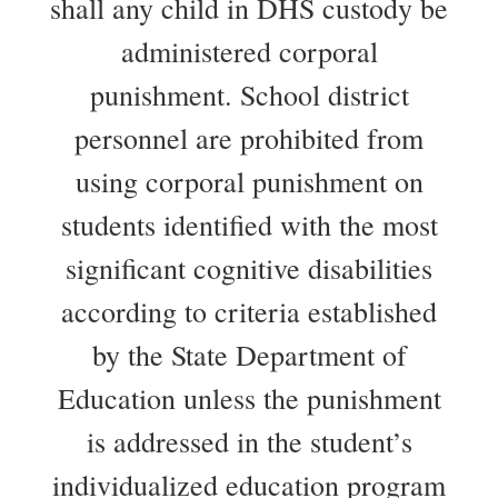
shall any child in DHS custody be
administered corporal
punishment. School district
personnel are prohibited from
using corporal punishment on
students identified with the most
significant cognitive disabilities
according to criteria established
by the State Department of
Education unless the punishment
is addressed in the student’s
individualized education program