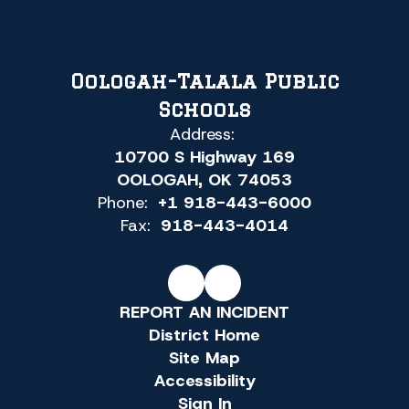
Oologah-Talala Public
Schools
Address:
10700 S Highway 169
OOLOGAH, OK 74053
Phone:
+1 918-443-6000
Fax:
918-443-4014
REPORT AN INCIDENT
District Home
Site Map
Accessibility
Sign In