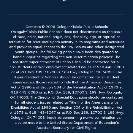
Contents © 2026 Oologah-Talala Public Schools
Oologah-Talala Public Schools does not discriminate on the basis
of race, color, national origin, sex, disability, age, or reprisal or
retaliation for prior civil rights activity in its programs and activities
and provides equal access to the Boy Scouts and other designated
youth groups. The following people have been designated to
handle inquiries regarding the non-discrimination policies: The
Assistant Superintendent of Schools should be contacted for all
non-students and/or employment related issues at 918 443-6080
or at P.O. Box 189, 10700 S. 169 Hwy. Oologah, OK 74053. The
Superintendent of Schools should be contacted for all student
issues except those related to Title II of the American Disabilities
Act of 1990 and Section 504 of the Rehabilitation Act of 1973 at
918 443-6080 or at P.O. Box 189, 10700 S. 169 Hwy. Oologah,
OK 74053. The Director of Special Education should be contacted
for all student issues related to Title II of the Americans with
Disabilities Act of 1990 and Section 504 of the Rehabilitation Act
of 1973 at 918 443-6047 or at P.O. Box 189, 10700 S. 169 Hwy.
Oologah, OK 74053. Inquiries concerning non-discrimination can
also be made to the United States Department of Education’s
Assistant Secretary for Civil Rights.