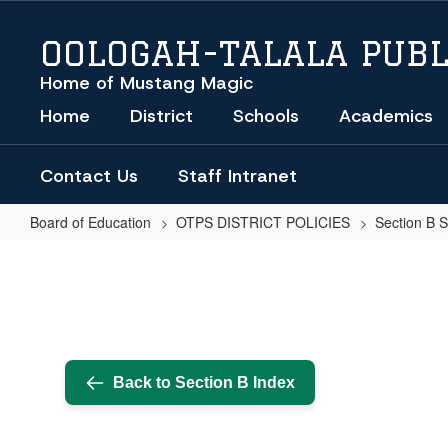
Skip
to
OOLOGAH-TALALA PUBL
main
content
Home of Mustang Magic
Home
District
Schools
Academics
Contact Us
Staff Intranet
Board of Education
OTPS DISTRICT POLICIES
Section B 
BOARD
OF
EDUCATION
MEETINGS
AND
Back to Section B Index
NOTIFICATION
PROCEDURES