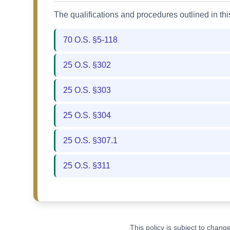
The qualifications and procedures outlined in th
70 O.S. §5-118
25 O.S. §302
25 O.S. §303
25 O.S. §304
25 O.S. §307.1
25 O.S. §311
This policy is subject to chan