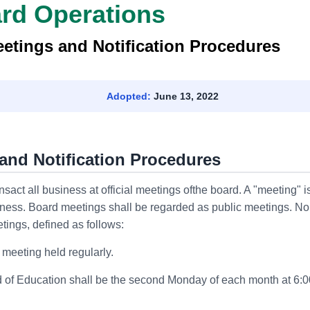
ard Operations
etings and Notification Procedures
Adopted:
June 13, 2022
and Notification Procedures
act all business at official meetings ofthe board. A "meeting" is
ness. Board meetings shall be regarded as public meetings. No
tings, defined as follows:
n meeting held regularly.
 of Education shall be the second Monday of each month at 6:0