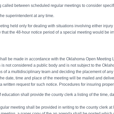
ing called between scheduled regular meetings to consider specifi
he superintendent at any time.
eeting held only for dealing with situations involving either inju
 that the 48-hour notice period of a special meeting would be imp
 shall be made in accordance with the Oklahoma Open Meeting La
 is not considered a public body and is not subject to the Ok
of a multidisciplinary team and deciding the placement of any 
he date, time and place of the meeting will be mailed and deliv
d a written request for such notice. Procedures for insuring prope
education shall provide the county clerk a listing of the time, da
egular meeting shall be provided in writing to the county clerk at
al meeting, a paper copy of the an agenda shall be posted which s