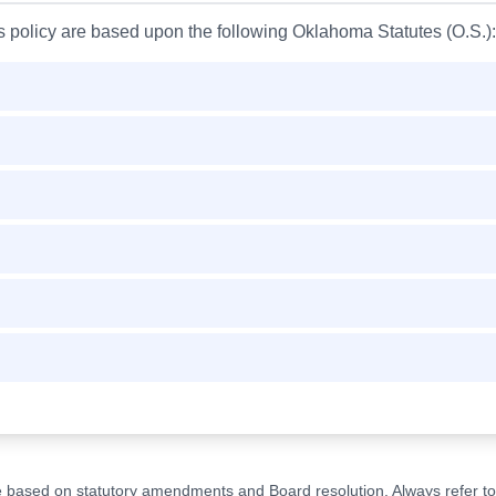
is policy are based upon the following Oklahoma Statutes (O.S.):
ge based on statutory amendments and Board resolution. Always refer to t