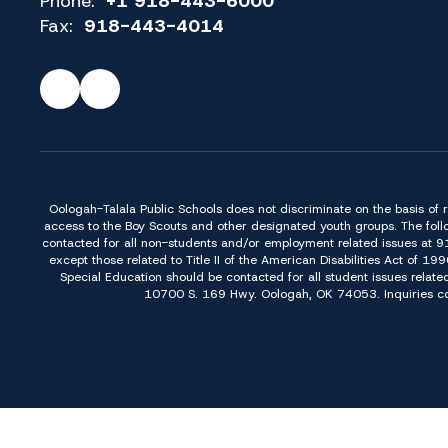
Phone:
+1 918-443-6000
Fax:
918-443-4014
Oologah-Talala Public Schools does not discriminate on the basis of race,
access to the Boy Scouts and other designated youth groups. The foll
contacted for all non-students and/or employment related issues at 
except those related to Title II of the American Disabilities Act o
Special Education should be contacted for all student issues relate
10700 S. 169 Hwy. Oologah, OK 74053. Inquiries conc