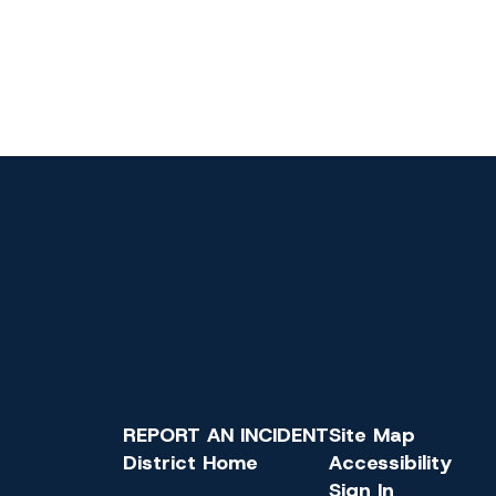
REPORT AN INCIDENT
Site Map
District Home
Accessibility
Sign In