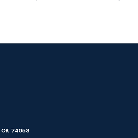
 OK 74053