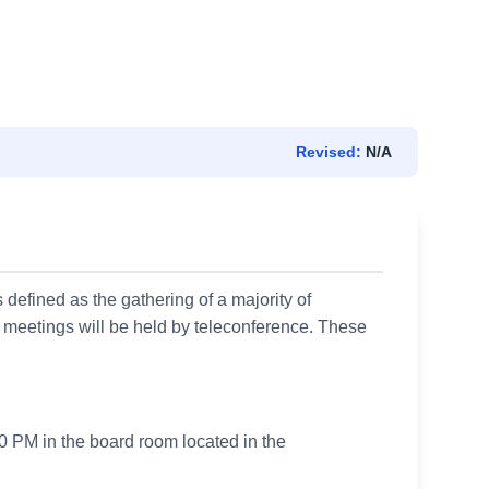
Revised:
N/A
 defined as the gathering of a majority of
 meetings will be held by teleconference. These
0 PM in the board room located in the