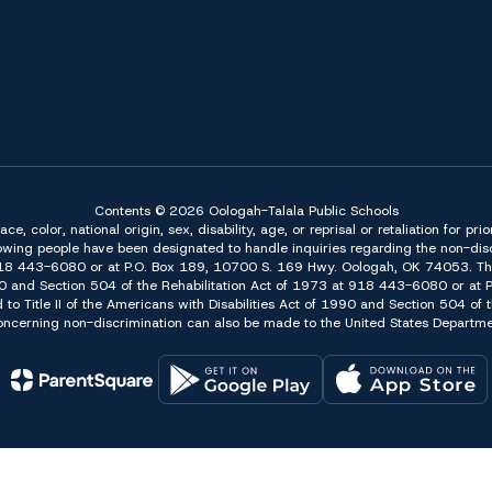
Contents © 2026 Oologah-Talala Public Schools
 color, national origin, sex, disability, age, or reprisal or retaliation for pri
owing people have been designated to handle inquiries regarding the non-discr
918 443-6080 or at P.O. Box 189, 10700 S. 169 Hwy. Oologah, OK 74053. The 
f 1990 and Section 504 of the Rehabilitation Act of 1973 at 918 443-6080 or a
d to Title II of the Americans with Disabilities Act of 1990 and Section 504 o
erning non-discrimination can also be made to the United States Department 