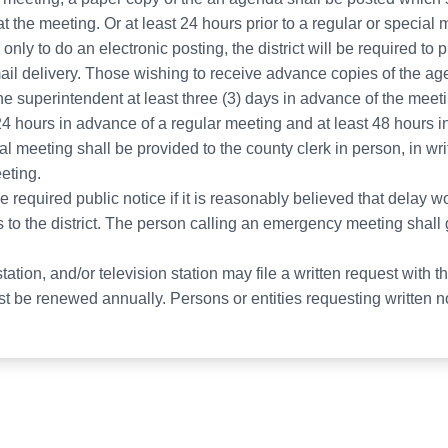
 the meeting. Or at least 24 hours prior to a regular or special
only to do an electronic posting, the district will be required to 
il delivery. Those wishing to receive advance copies of the 
the superintendent at least three (3) days in advance of the meet
 24 hours in advance of a regular meeting and at least 48 hours 
al meeting shall be provided to the county clerk in person, in wr
eting.
equired public notice if it is reasonably believed that delay wou
 to the district. The person calling an emergency meeting shall
ation, and/or television station may file a written request with t
 be renewed annually. Persons or entities requesting written noti