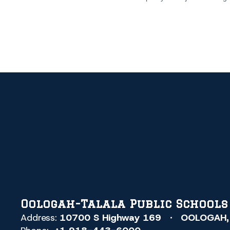
Oologah-Talala Public Schools
Address:
10700 S Highway 169
OOLOGAH,