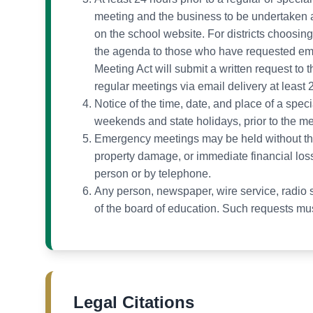
meeting and the business to be undertaken at
on the school website. For districts choosing 
the agenda to those who have requested ema
Meeting Act will submit a written request to 
regular meetings via email delivery at least
Notice of the time, date, and place of a speci
weekends and state holidays, prior to the me
Emergency meetings may be held without the r
property damage, or immediate financial loss
person or by telephone.
Any person, newspaper, wire service, radio st
of the board of education. Such requests must
Legal Citations