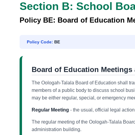
Section B: School Bo
Policy BE: Board of Education Me
Policy Code:
BE
Board of Education Meetings 
The Oologah-Talala Board of Education shall trans
members of a public body to discuss school busi
may be either regular, special, or emergency mee
Regular Meeting
- the usual, official legal actio
The regular meeting of the Oologah-Talala Board
administration building.