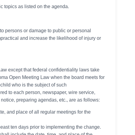
c topics as listed on the agenda.
ry to persons or damage to public or personal
ractical and increase the likelihood of injury or
w except that federal confidentiality laws take
lahoma Open Meeting Law when the board meets for
child who is the subject of such
ered to each person, newspaper, wire service,
r notice, preparing agendas, etc., are as follows:
te, and place of all regular meetings for the
 least ten days prior to implementing the change.
hall include the date, time, and place of the