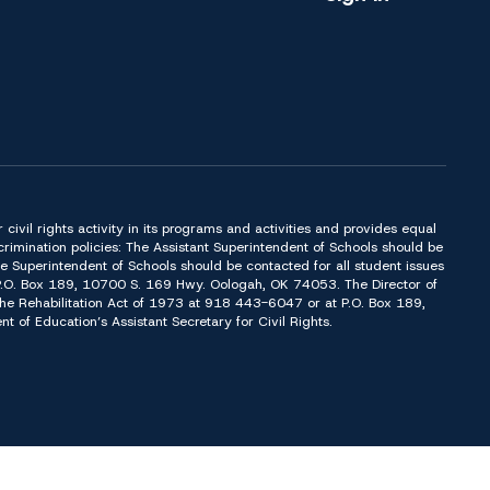
or civil rights activity in its programs and activities and provides equal
imination policies: The Assistant Superintendent of Schools should be
Superintendent of Schools should be contacted for all student issues
t P.O. Box 189, 10700 S. 169 Hwy. Oologah, OK 74053. The Director of
f the Rehabilitation Act of 1973 at 918 443-6047 or at P.O. Box 189,
of Education’s Assistant Secretary for Civil Rights.