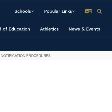
Schools
Popular Links
d of Education
Athletics
News & Events
 NOTIFICATION PROCEDURES