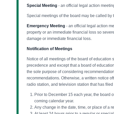
Special Meeting
- an official legal action meet
Special meetings of the board may be called by t
Emergency Meeting
- an official legal action m
property or an immediate financial loss so severe
damage or immediate financial loss.
Notification of Meetings
Notice of all meetings of the board of education
precedence and except that a board of education
the sole purpose of considering recommendations 
recommendations. Otherwise, a written notice oft
radio station, and television station that has file
Prior to December 15 each year, the board of 
coming calendar year.
Any change in the date, time, or place of a r
At least 24 hours prior to a regular or speci