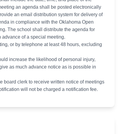
 meeting an agenda shall be posted electronically
provide an email distribution system for delivery of
agenda in compliance with the Oklahoma Open
ing. The school shall distribute the agenda for
in advance of a special meeting.
iting, or by telephone at least 48 hours, excluding
ld increase the likelihood of personal injury,
 give as much advance notice as is possible in
he board clerk to receive written notice of meetings
fication will not be charged a notification fee.