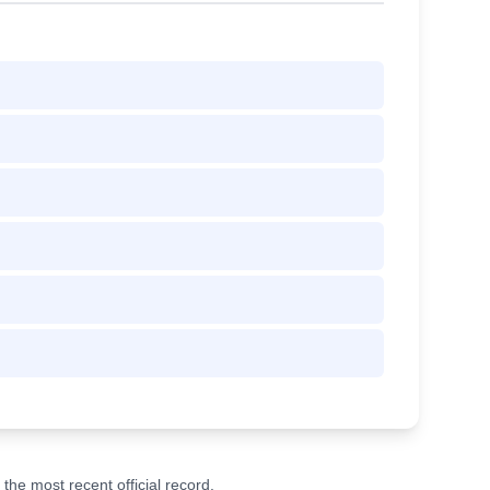
he most recent official record.