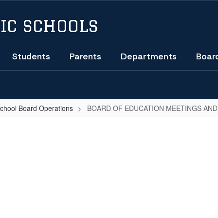
IC SCHOOLS
Students
Parents
Departments
Boar
School Board Operations
BOARD OF EDUCATION MEETINGS AND