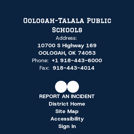
Oologah-Talala Public
Schools
Address:
10700 S Highway 169
OOLOGAH, OK 74053
Phone:
+1 918-443-6000
Fax:
918-443-4014
REPORT AN INCIDENT
District Home
Site Map
Accessibility
Sign In