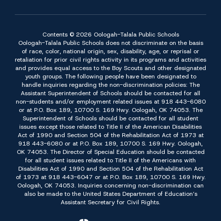
Contents © 2026 Oologah-Talala Public Schools
Oologah-Talala Public Schools does not discriminate on the basis
of race, color, national origin, sex, disability, age, or reprisal or
retaliation for prior civil rights activity in its programs and activities
and provides equal access to the Boy Scouts and other designated
youth groups. The following people have been designated to
handle inquiries regarding the non-discrimination policies: The
Assistant Superintendent of Schools should be contacted for all
non-students and/or employment related issues at 918 443-6080
or at P.O. Box 189, 10700 S. 169 Hwy. Oologah, OK 74053. The
Superintendent of Schools should be contacted for all student
issues except those related to Title II of the American Disabilities
Act of 1990 and Section 504 of the Rehabilitation Act of 1973 at
918 443-6080 or at P.O. Box 189, 10700 S. 169 Hwy. Oologah,
OK 74053. The Director of Special Education should be contacted
for all student issues related to Title II of the Americans with
Disabilities Act of 1990 and Section 504 of the Rehabilitation Act
of 1973 at 918 443-6047 or at P.O. Box 189, 10700 S. 169 Hwy.
Oologah, OK 74053. Inquiries concerning non-discrimination can
also be made to the United States Department of Education’s
Assistant Secretary for Civil Rights.