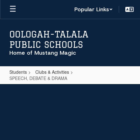
Skip
Popular Links
to
main
content
OOLOGAH-TALALA
PUBLIC SCHOOLS
Home of Mustang Magic
Students
Clubs & Activities
SPEECH, DEBATE & DRAMA
SPEECH,
DEBATE
&
DRAMA