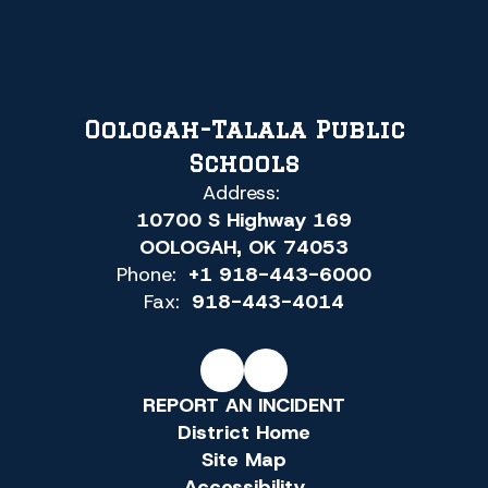
Oologah-Talala Public
Schools
Address:
10700 S Highway 169
OOLOGAH, OK 74053
Phone:
+1 918-443-6000
Fax:
918-443-4014
REPORT AN INCIDENT
District Home
Site Map
Accessibility