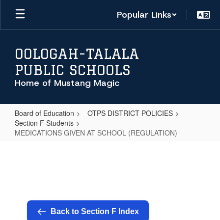
Skip
Popular Links
to
main
content
OOLOGAH-TALALA
PUBLIC SCHOOLS
Home of Mustang Magic
Board of Education
OTPS DISTRICT POLICIES
Section F Students
MEDICATIONS GIVEN AT SCHOOL (REGULATION)
MEDICATIONS
GIVEN
AT
SCHOOL
(REGULATION)
Back to Section F Index