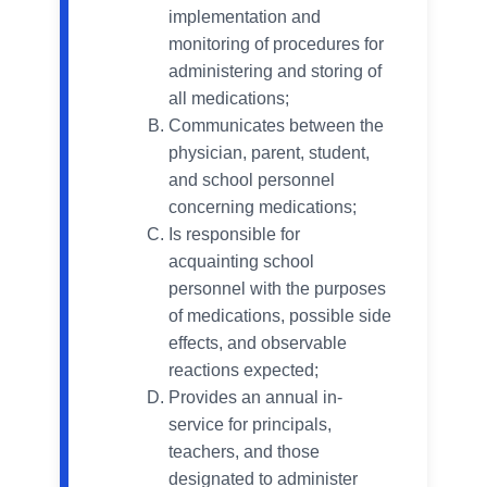
implementation and
monitoring of procedures for
administering and storing of
all medications;
Communicates between the
physician, parent, student,
and school personnel
concerning medications;
Is responsible for
acquainting school
personnel with the purposes
of medications, possible side
effects, and observable
reactions expected;
Provides an annual in-
service for principals,
teachers, and those
designated to administer