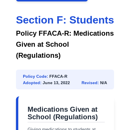
Section F: Students
Policy FFACA-R: Medications
Given at School
(Regulations)
Policy Code:
FFACA-R
Adopted:
June 13, 2022
Revised:
N/A
Medications Given at
School (Regulations)
Giving medications to students at