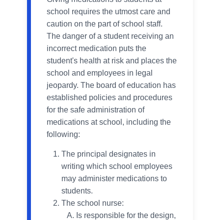
school requires the utmost care and
caution on the part of school staff.
The danger of a student receiving an
incorrect medication puts the
student's health at risk and places the
school and employees in legal
jeopardy. The board of education has
established policies and procedures
for the safe administration of
medications at school, including the
following:
The principal designates in
writing which school employees
may administer medications to
students.
The school nurse:
Is responsible for the design,