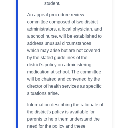
student.
An appeal procedure review
committee composed of two district
administrators, a local physician, and
a school nurse, will be established to
address unusual circumstances
which may arise but are not covered
by the stated guidelines of the
district's policy on administering
medication at school. The committee
will be chaired and convened by the
director of health services as specific
situations arise.
Information describing the rationale of
the district's policy is available for
parents to help them understand the
need for the policy and these