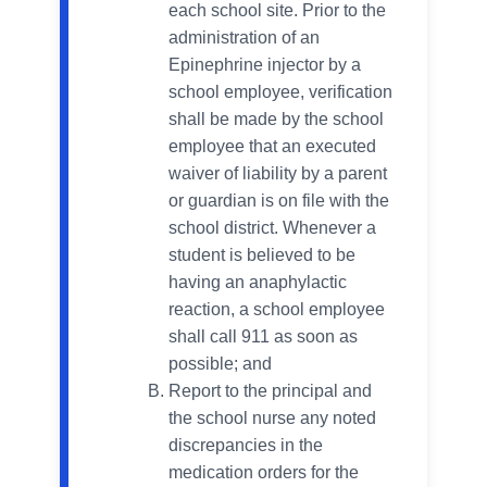
each school site. Prior to the
administration of an
Epinephrine injector by a
school employee, verification
shall be made by the school
employee that an executed
waiver of liability by a parent
or guardian is on file with the
school district. Whenever a
student is believed to be
having an anaphylactic
reaction, a school employee
shall call 911 as soon as
possible; and
Report to the principal and
the school nurse any noted
discrepancies in the
medication orders for the