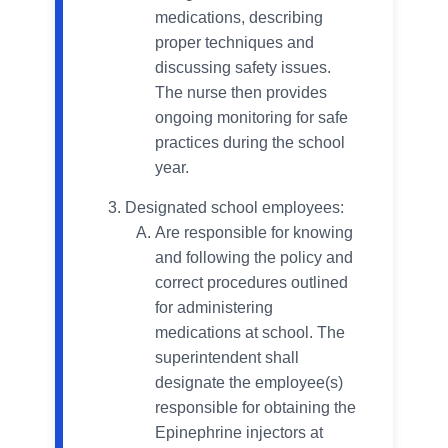
medications, describing
proper techniques and
discussing safety issues.
The nurse then provides
ongoing monitoring for safe
practices during the school
year.
Designated school employees:
Are responsible for knowing
and following the policy and
correct procedures outlined
for administering
medications at school. The
superintendent shall
designate the employee(s)
responsible for obtaining the
Epinephrine injectors at