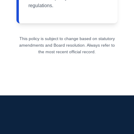
regulations.
This policy is subject to change based on statutory
amendments and Board resolution. Always refer to
the most recent official record.