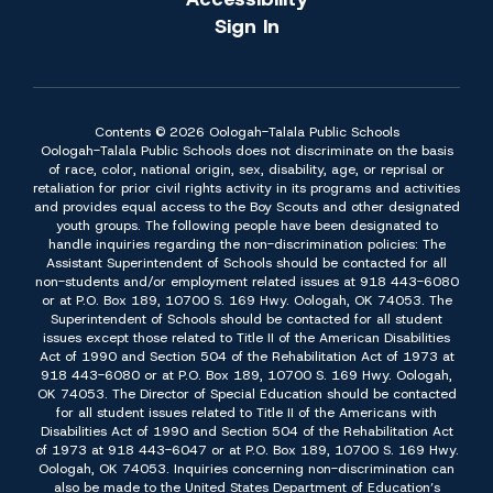
Sign In
Contents © 2026 Oologah-Talala Public Schools
Oologah-Talala Public Schools does not discriminate on the basis
of race, color, national origin, sex, disability, age, or reprisal or
retaliation for prior civil rights activity in its programs and activities
and provides equal access to the Boy Scouts and other designated
youth groups. The following people have been designated to
handle inquiries regarding the non-discrimination policies: The
Assistant Superintendent of Schools should be contacted for all
non-students and/or employment related issues at 918 443-6080
or at P.O. Box 189, 10700 S. 169 Hwy. Oologah, OK 74053. The
Superintendent of Schools should be contacted for all student
issues except those related to Title II of the American Disabilities
Act of 1990 and Section 504 of the Rehabilitation Act of 1973 at
918 443-6080 or at P.O. Box 189, 10700 S. 169 Hwy. Oologah,
OK 74053. The Director of Special Education should be contacted
for all student issues related to Title II of the Americans with
Disabilities Act of 1990 and Section 504 of the Rehabilitation Act
of 1973 at 918 443-6047 or at P.O. Box 189, 10700 S. 169 Hwy.
Oologah, OK 74053. Inquiries concerning non-discrimination can
also be made to the United States Department of Education’s