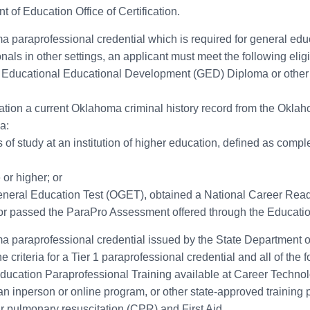
 of Education Office of Certification.
homa paraprofessional credential which is required for general ed
ls in other settings, an applicant must meet the following eligibi
 Educational Educational Development (GED) Diploma or other c
cation a current Oklahoma criminal history record from the Oklah
a:
of study at an institution of higher education, defined as completi
or higher; or
eral Education Test (OGET), obtained a National Career Readi
r passed the ParaPro Assessment offered through the Education
homa paraprofessional credential issued by the State Department o
 criteria for a Tier 1 paraprofessional credential and all of the f
cation Paraprofessional Training available at Career Technolog
 inperson or online program, or other state-approved training pr
r pulmonary resuscitation (CPR) and First Aid.