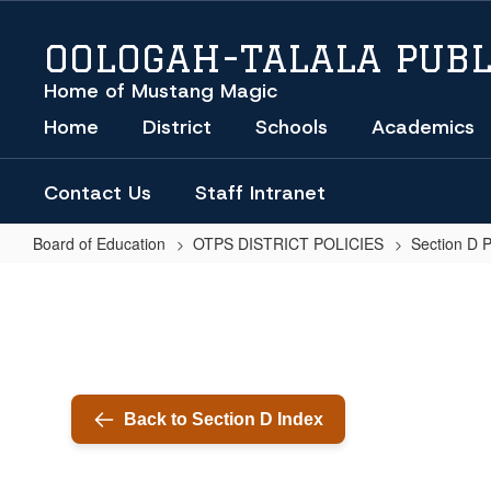
Skip
to
OOLOGAH-TALALA PUBL
main
content
Home of Mustang Magic
Home
District
Schools
Academics
Contact Us
Staff Intranet
Board of Education
OTPS DISTRICT POLICIES
Section D 
PARAPROFESSIONALS
Back to Section D Index