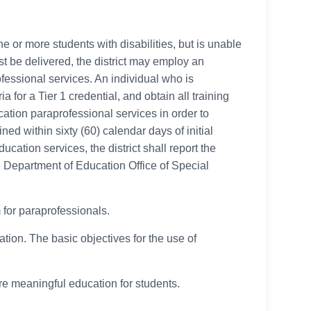
ne or more students with disabilities, but is unable
st be delivered, the district may employ an
rofessional services. An individual who is
for a Tier 1 credential, and obtain all training
cation paraprofessional services in order to
ed within sixty (60) calendar days of initial
ucation services, the district shall report the
e Department of Education Office of Special
 for paraprofessionals.
tion. The basic objectives for the use of
ore meaningful education for students.