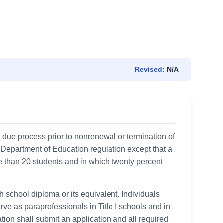
Revised:
N/A
o due process prior to nonrenewal or termination of
e Department of Education regulation except that a
e than 20 students and in which twenty percent
h school diploma or its equivalent. Individuals
ve as paraprofessionals in Title I schools and in
tion shall submit an application and all required