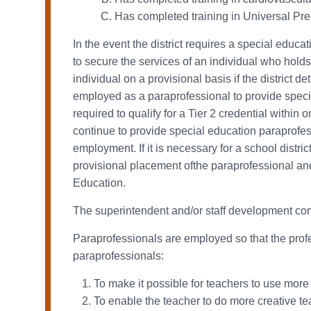
Has completed training in Universal P
In the event the district requires a special educa
to secure the services of an individual who holds
individual on a provisional basis if the district 
employed as a paraprofessional to provide special
required to qualify for a Tier 2 credential withi
continue to provide special education paraprofess
employment. If it is necessary for a school distric
provisional placement ofthe paraprofessional and
Education.
The superintendent and/or staff development comm
Paraprofessionals are employed so that the profes
paraprofessionals:
To make it possible for teachers to use more 
To enable the teacher to do more creative tea