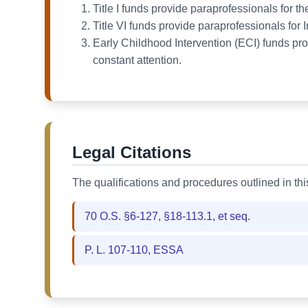
Title I funds provide paraprofessionals for
Title VI funds provide paraprofessionals for 
Early Childhood Intervention (ECI) funds pro
constant attention.
Legal Citations
The qualifications and procedures outlined in th
70 O.S. §6-127, §18-113.1, et seq.
P. L. 107-110, ESSA