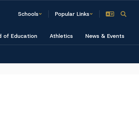
Schools
Popular Links
d of Education
Athletics
News & Events