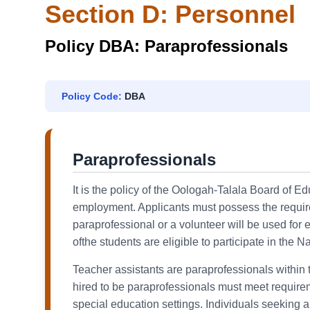
Section D: Personnel
Policy DBA: Paraprofessionals
Policy Code:
DBA
Paraprofessionals
It is the policy of the Oologah-Talala Board of E
employment. Applicants must possess the required
paraprofessional or a volunteer will be used fo
ofthe students are eligible to participate in the Na
Teacher assistants are paraprofessionals within t
hired to be paraprofessionals must meet requireme
special education settings. Individuals seeking 