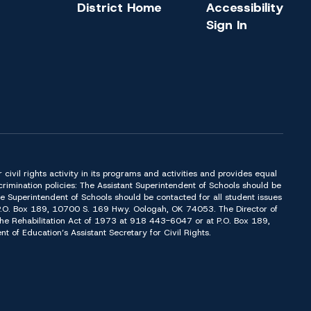
District Home
Accessibility
Sign In
or civil rights activity in its programs and activities and provides equal
imination policies: The Assistant Superintendent of Schools should be
Superintendent of Schools should be contacted for all student issues
t P.O. Box 189, 10700 S. 169 Hwy. Oologah, OK 74053. The Director of
f the Rehabilitation Act of 1973 at 918 443-6047 or at P.O. Box 189,
of Education’s Assistant Secretary for Civil Rights.