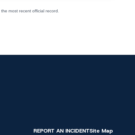
he most recent official record.
REPORT AN INCIDENT
Site Map