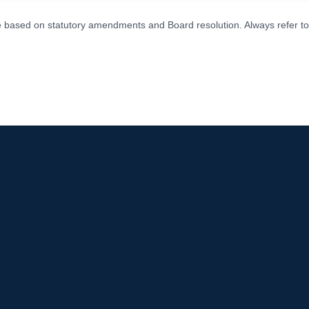
ge based on statutory amendments and Board resolution. Always refer to t