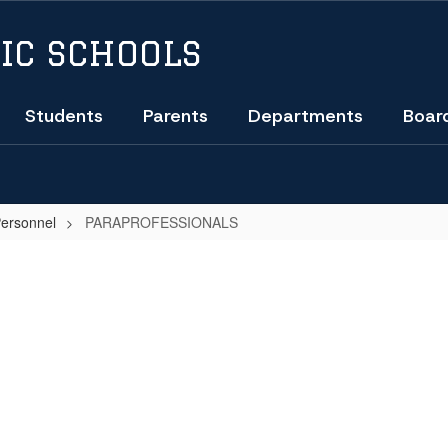
IC SCHOOLS
Students
Parents
Departments
Boar
Personnel
PARAPROFESSIONALS