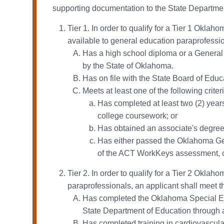
supporting documentation to the State Department
Tier 1. In order to qualify for a Tier 1 Okla
available to general education paraprofessiona
Has a high school diploma or a General
by the State of Oklahoma.
Has on file with the State Board of Edu
Meets at least one of the following criteri
Has completed at least two (2) years 
college coursework; or
Has obtained an associate's degree 
Has either passed the Oklahoma Gen
of the ACT WorkKeys assessment, o
Tier 2. In order to qualify for a Tier 2 Okla
paraprofessionals, an applicant shall meet the
Has completed the Oklahoma Special Edu
State Department of Education through an
Has completed training in cardiovascula