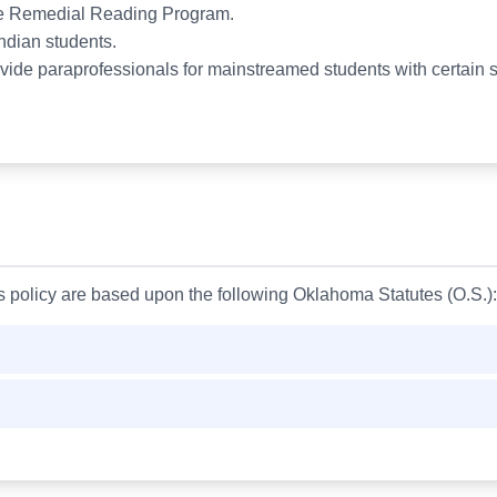
 the Remedial Reading Program.
Indian students.
vide paraprofessionals for mainstreamed students with certain s
is policy are based upon the following Oklahoma Statutes (O.S.):