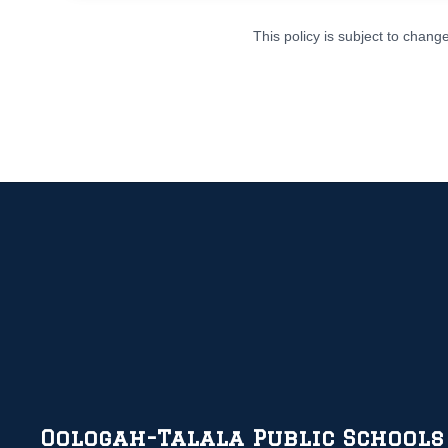
This policy is subject to chan
Oologah-Talala Public Schools