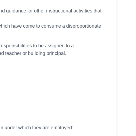
d guidance for other instructional activities that
which have come to consume a disproportionate
responsibilities to be assigned to a
ed teacher or building principal.
lan under which they are employed: