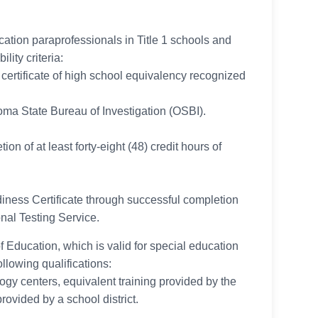
ucation paraprofessionals in Title 1 schools and
lity criteria:
ertificate of high school equivalency recognized
oma State Bureau of Investigation (OSBI).
on of at least forty-eight (48) credit hours of
ness Certificate through successful completion
al Testing Service.
f Education, which is valid for special education
ollowing qualifications:
y centers, equivalent training provided by the
ovided by a school district.