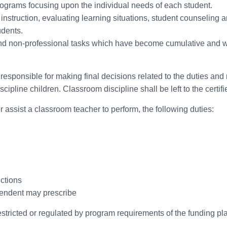
rograms focusing upon the individual needs of each student.
instruction, evaluating learning situations, student counseling an
udents.
and non-professional tasks which have become cumulative and 
responsible for making final decisions related to the duties and 
cipline children. Classroom discipline shall be left to the certifi
r assist a classroom teacher to perform, the following duties:
nctions
ntendent may prescribe
estricted or regulated by program requirements of the funding p