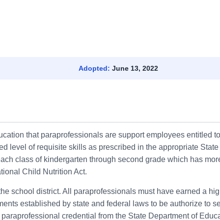
Adopted:
June 13, 2022
ducation that paraprofessionals are support employees entitled t
 level of requisite skills as prescribed in the appropriate Stat
r each class of kindergarten through second grade which has mor
tional Child Nutrition Act.
he school district. All paraprofessionals must have earned a hig
nts established by state and federal laws to be authorize to ser
a paraprofessional credential from the State Department of Educa