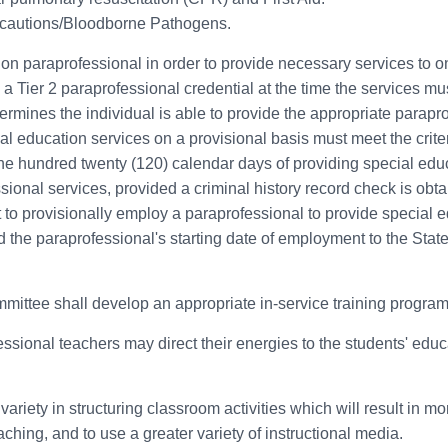
recautions/Bloodborne Pathogens.
tion paraprofessional in order to provide necessary services to o
 a Tier 2 paraprofessional credential at the time the services mu
determines the individual is able to provide the appropriate parap
 education services on a provisional basis must meet the criteria 
n one hundred twenty (120) calendar days of providing special edu
ional services, provided a criminal history record check is obtain
t to provisionally employ a paraprofessional to provide special ed
 the paraprofessional's starting date of employment to the Stat
ittee shall develop an appropriate in-service training program
sional teachers may direct their energies to the students' educa
variety in structuring classroom activities which will result in m
ching, and to use a greater variety of instructional media.