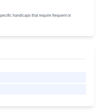
pecific handicaps that require frequent or