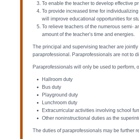
To enable the teacher to develop effective p
To provide increased time for individualizing 
will improve educational opportunities for st
To relieve teachers of the numerous semi- 
amount of the teacher's time and energies.
The principal and supervising teacher are jointly 
paraprofessional. Paraprofessionals are not to dis
Paraprofessionals will only be used to perform, o
Hallroom duty
Bus duty
Playground duty
Lunchroom duty
Extracurricular activities involving school fu
Other noninstructional duties as the superi
The duties of paraprofessionals may be further r