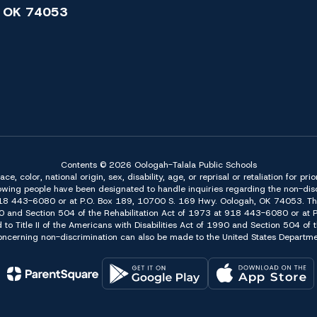
 OK 74053
Contents © 2026 Oologah-Talala Public Schools
 color, national origin, sex, disability, age, or reprisal or retaliation for pri
owing people have been designated to handle inquiries regarding the non-discr
918 443-6080 or at P.O. Box 189, 10700 S. 169 Hwy. Oologah, OK 74053. The 
f 1990 and Section 504 of the Rehabilitation Act of 1973 at 918 443-6080 or a
d to Title II of the Americans with Disabilities Act of 1990 and Section 504 o
erning non-discrimination can also be made to the United States Department 