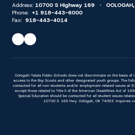
Address:
10700 S Highway 169
OOLOGAH,
Phone:
+1 918-443-6000
Fax:
918-443-4014
Oologah-Talala Public Schools does not discriminate on the basis of race,
access to the Boy Scouts and other designated youth groups. The foll
contacted for all non-students and/or employment related issues at 
except those related to Title II of the American Disabilities Act o
Special Education should be contacted for all student issues relate
10700 S. 169 Hwy. Oologah, OK 74053. Inquiries conc