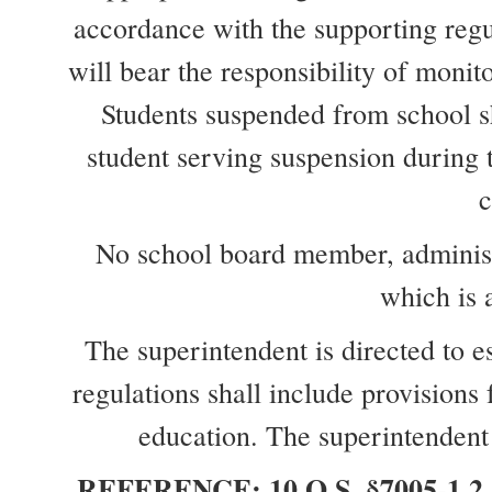
accordance with the supporting regu
will bear the responsibility of monit
Students suspended from school sha
student serving suspension during th
c
No school board member, administra
which is 
The superintendent is directed to e
regulations shall include provisions
education. The superintendent 
REFERENCE: 10 O.S. §7005-1.2 10 