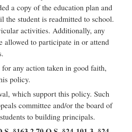
ded a copy of the education plan and
l the student is readmitted to school.
cular activities. Additionally, any
e allowed to participate in or attend
s.
for any action taken in good faith,
is policy.
val, which support this policy. Such
appeals committee and/or the board of
tudents to building principals.
S. §163.2 70 O.S. §24-101.3, §24-