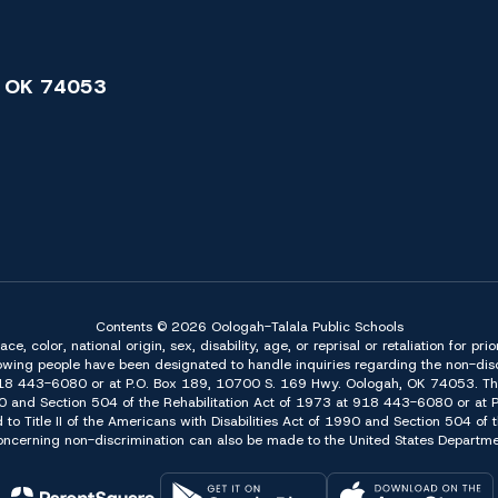
 OK 74053
Contents © 2026 Oologah-Talala Public Schools
 color, national origin, sex, disability, age, or reprisal or retaliation for pri
owing people have been designated to handle inquiries regarding the non-discr
918 443-6080 or at P.O. Box 189, 10700 S. 169 Hwy. Oologah, OK 74053. The 
f 1990 and Section 504 of the Rehabilitation Act of 1973 at 918 443-6080 or a
d to Title II of the Americans with Disabilities Act of 1990 and Section 504 o
erning non-discrimination can also be made to the United States Department 