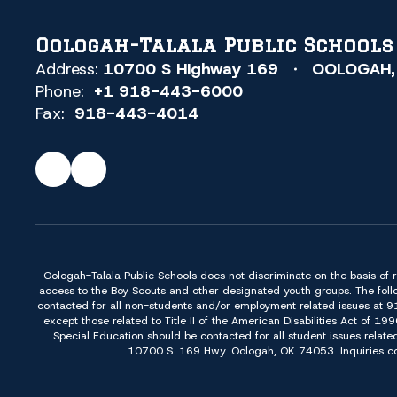
Oologah-Talala Public Schools
Address:
10700 S Highway 169
OOLOGAH,
Phone:
+1 918-443-6000
Fax:
918-443-4014
Oologah-Talala Public Schools does not discriminate on the basis of race,
access to the Boy Scouts and other designated youth groups. The foll
contacted for all non-students and/or employment related issues at 
except those related to Title II of the American Disabilities Act o
Special Education should be contacted for all student issues relate
10700 S. 169 Hwy. Oologah, OK 74053. Inquiries conc