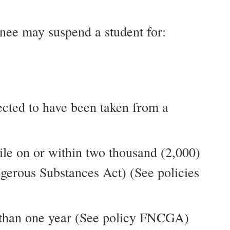
ignee may suspend a student for:
pected to have been taken from a
ile on or within two thousand (2,000)
ngerous Substances Act) (See policies
ss than one year (See policy FNCGA)