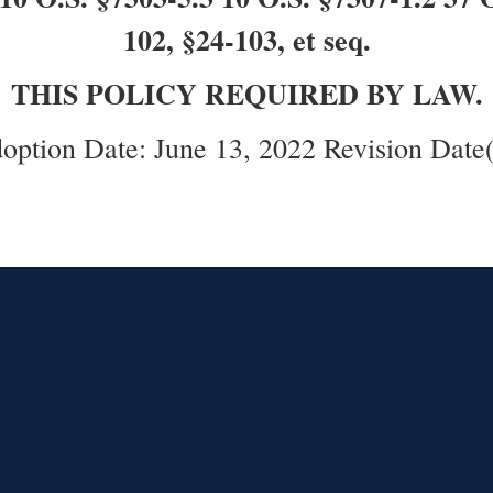
102, §24-103, et seq.
THIS POLICY REQUIRED BY LAW.
option Date: June 13, 2022 Revision Date(