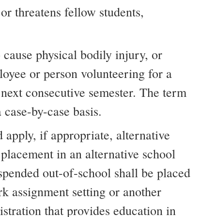
r threatens fellow students,
 cause physical bodily injury, or
loyee or person volunteering for a
e next consecutive semester. The term
 case-by-case basis.
 apply, if appropriate, alternative
 placement in an alternative school
uspended out-of-school shall be placed
rk assignment setting or another
stration that provides education in