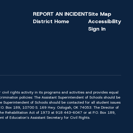
REPORT AN INCIDENT
Site Map
District Home
Accessibility
Sign In
or civil rights activity in its programs and activities and provides equal
imination policies: The Assistant Superintendent of Schools should be
Superintendent of Schools should be contacted for all student issues
t P.O. Box 189, 10700 S. 169 Hwy. Oologah, OK 74053. The Director of
f the Rehabilitation Act of 1973 at 918 443-6047 or at P.O. Box 189,
of Education’s Assistant Secretary for Civil Rights.