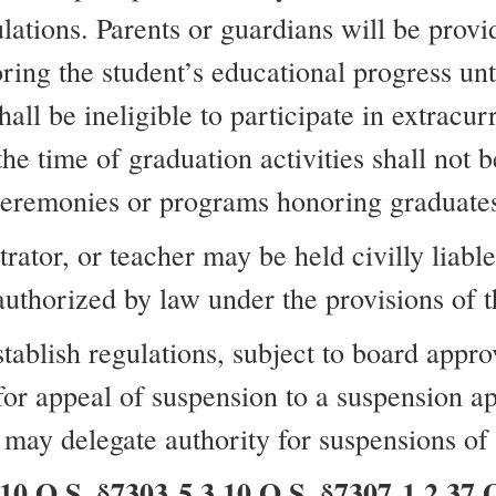
lations. Parents or guardians will be provi
oring the student’s educational progress unti
ll be ineligible to participate in extracurri
e time of graduation activities shall not b
eremonies or programs honoring graduate
tor, or teacher may be held civilly liable 
authorized by law under the provisions of th
stablish regulations, subject to board appro
 for appeal of suspension to a suspension 
may delegate authority for suspensions of s
O.S. §7303-5.3 10 O.S. §7307-1.2 37 O.