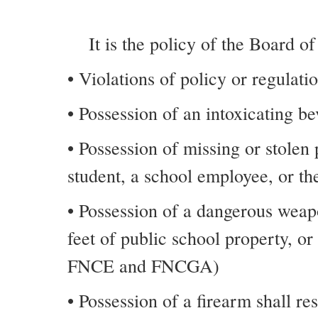
It is the policy of the Board o
• Violations of policy or regulati
• Possession of an intoxicating 
• Possession of missing or stolen
student, a school employee, or the
• Possession of a dangerous weap
feet of public school property, o
FNCE and FNCGA)
• Possession of a firearm shall r