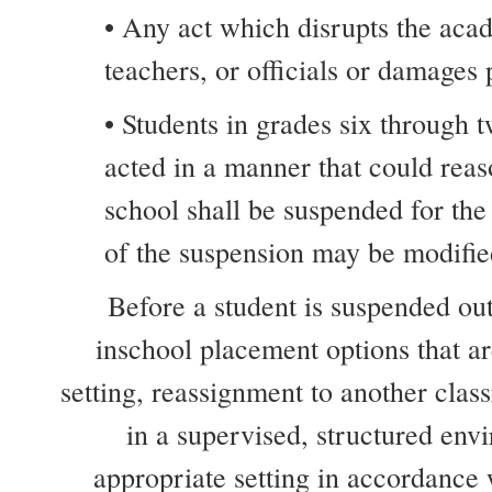
• Any act which disrupts the acad
teachers, or officials or damages
• Students in grades six through t
acted in a manner that could reas
school shall be suspended for the
of the suspension may be modified
Before a student is suspended out-
inschool placement options that ar
setting, reassignment to another clas
in a supervised, structured env
appropriate setting in accordance 