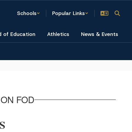
Schools
Popular Links
d of Education
Athletics
News & Events
ION FOD
S