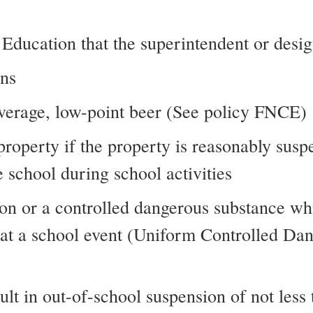
f Education that the superintendent or des
ons
beverage, low-point beer (See policy FNCE)
 property if the property is reasonably sus
 school during school activities
on or a controlled dangerous substance wh
r at a school event (Uniform Controlled Da
esult in out-of-school suspension of not le