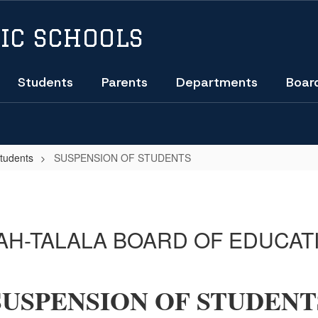
IC SCHOOLS
Students
Parents
Departments
Boar
Students
SUSPENSION OF STUDENTS
H-TALALA BOARD OF EDUCAT
SUSPENSION OF STUDENT