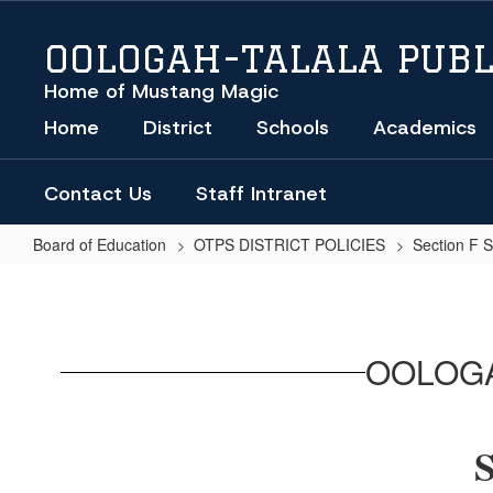
Skip
to
OOLOGAH-TALALA PUBL
main
content
Home of Mustang Magic
Home
District
Schools
Academics
Contact Us
Staff Intranet
Board of Education
OTPS DISTRICT POLICIES
Section F 
SUSPENSION
OF
STUDENTS
OOLOGA