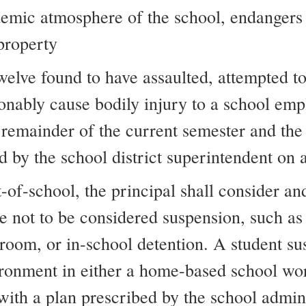
emic atmosphere of the school, endangers o
 property
welve found to have assaulted, attempted to
onably cause bodily injury to a school emp
 remainder of the current semester and th
 by the school district superintendent on a
of-school, the principal shall consider and
e not to be considered suspension, such as
sroom, or in-school detention. A student s
ironment in either a home-based school wo
with a plan prescribed by the school admini