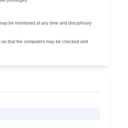
ser privileges.
ty may be monitored at any time and disciplinary
ssed so that the computers may be checked and