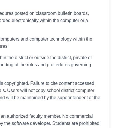
cedures posted on classroom bulletin boards,
orded electronically within the computer or a
f computers and computer technology within the
ures.
he district or outside the district, private or
tanding of the rules and procedures governing
 is copyrighted. Failure to cite content accessed
als. Users will not copy school district computer
d will be maintained by the superintendent or the
of, an authorized faculty member. No commercial
 by the software developer. Students are prohibited