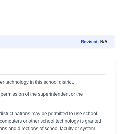
Revised:
N/A
 technology in this school district.
 permission of the superintendent or the
istrict patrons may be permitted to use school
computers or other school technology is granted
ctions and directions of school faculty or system