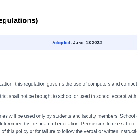
egulations)
Adopted:
June, 13 2022
cation, this regulation governs the use of computers and computer
ict shall not be brought to school or used in school except with
ies will be used only by students and faculty members. School d
etermined by the board of education. Permission to use school 
of this policy or for failure to follow the verbal or written instru