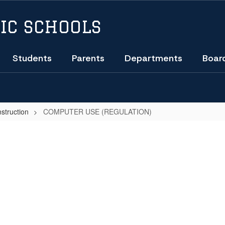
IC SCHOOLS
Students
Parents
Departments
Boar
nstruction
COMPUTER USE (REGULATION)