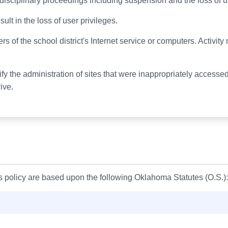
n disciplinary proceedings including suspension and the loss of u
ult in the loss of user privileges.
ers of the school district's Internet service or computers. Activi
tify the administration of sites that were inappropriately acce
ive.
is policy are based upon the following Oklahoma Statutes (O.S.):