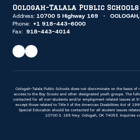
Oologah-Talala Public Schools
Address:
10700 S Highway 169
OOLOGAH,
Phone:
+1 918-443-6000
Fax:
918-443-4014
Oologah-Talala Public Schools does not discriminate on the basis of race,
access to the Boy Scouts and other designated youth groups. The foll
contacted for all non-students and/or employment related issues at 
except those related to Title II of the American Disabilities Act o
Special Education should be contacted for all student issues relate
10700 S. 169 Hwy. Oologah, OK 74053. Inquiries conc