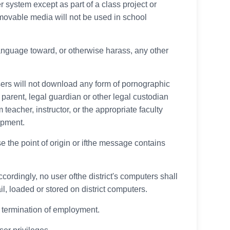
r system except as part of a class project or
emovable media will not be used in school
language toward, or otherwise harass, any other
sers will not download any form of pornographic
parent, legal guardian or other legal custodian
 teacher, instructor, or the appropriate faculty
ipment.
se the point of origin or ifthe message contains
cordingly, no user ofthe district's computers shall
l, loaded or stored on district computers.
he termination of employment.