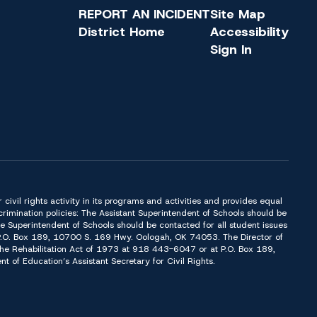
REPORT AN INCIDENT
Site Map
District Home
Accessibility
Sign In
or civil rights activity in its programs and activities and provides equal
imination policies: The Assistant Superintendent of Schools should be
Superintendent of Schools should be contacted for all student issues
t P.O. Box 189, 10700 S. 169 Hwy. Oologah, OK 74053. The Director of
f the Rehabilitation Act of 1973 at 918 443-6047 or at P.O. Box 189,
of Education’s Assistant Secretary for Civil Rights.