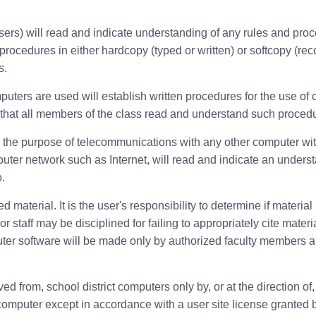
sers) will read and indicate understanding of any rules and pro
rocedures in either hardcopy (typed or written) or softcopy (rec
s.
mputers are used will establish written procedures for the use o
re that all members of the class read and understand such proced
the purpose of telecommunications with any other computer within t
uter network such as Internet, will read and indicate an unders
.
material. It is the user's responsibility to determine if material
 staff may be disciplined for failing to appropriately cite materi
ter software will be made only by authorized faculty members an
ved from, school district computers only by, or at the direction 
ct computer except in accordance with a user site license granted