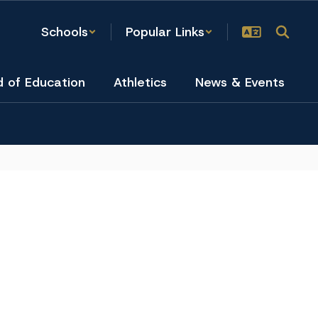
Schools
Popular Links
d of Education
Athletics
News & Events