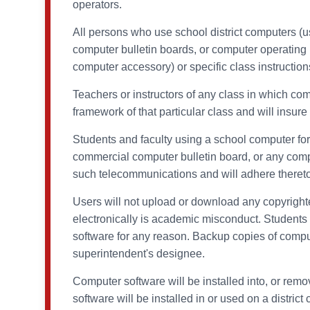
operators.
All persons who use school district computers (u
computer bulletin boards, or computer operating p
computer accessory) or specific class instruction
Teachers or instructors of any class in which co
framework of that particular class and will insu
Students and faculty using a school computer for 
commercial computer bulletin board, or any comp
such telecommunications and will adhere thereto
Users will not upload or download any copyrighted 
electronically is academic misconduct. Students or
software for any reason. Backup copies of compu
superintendent's designee.
Computer software will be installed into, or remo
software will be installed in or used on a distri