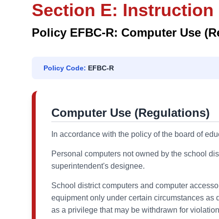
Section E: Instruction
Policy EFBC-R: Computer Use (R
Policy Code:
EFBC-R
Computer Use (Regulations)
In accordance with the policy of the board of edu
Personal computers not owned by the school distr
superintendent's designee.
School district computers and computer accessor
equipment only under certain circumstances as d
as a privilege that may be withdrawn for violation 