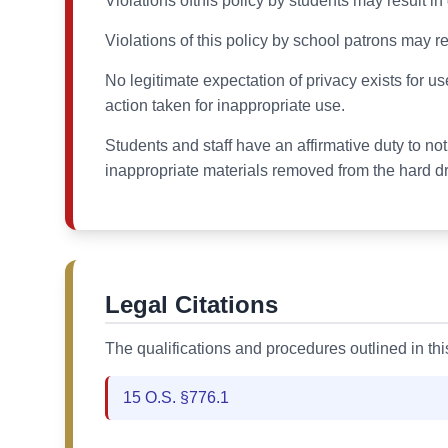
Violations ofthis policy by students may result i
Violations of this policy by school patrons may res
No legitimate expectation of privacy exists for us
action taken for inappropriate use.
Students and staff have an affirmative duty to no
inappropriate materials removed from the hard dr
Legal Citations
The qualifications and procedures outlined in th
15 O.S. §776.1