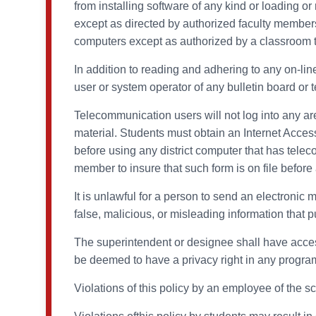
from installing software of any kind or loading or
except as directed by authorized faculty members
computers except as authorized by a classroom t
In addition to reading and adhering to any on-lin
user or system operator of any bulletin board or 
Telecommunication users will not log into any ar
material. Students must obtain an Internet Acces
before using any district computer that has telecom
member to insure that such form is on file befor
It is unlawful for a person to send an electronic 
false, malicious, or misleading information that p
The superintendent or designee shall have access 
be deemed to have a privacy right in any programs
Violations of this policy by an employee of the s