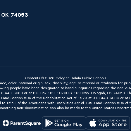
 OK 74053
Contents © 2026 Oologah-Talala Public Schools
 color, national origin, sex, disability, age, or reprisal or retaliation for pri
owing people have been designated to handle inquiries regarding the non-discr
918 443-6080 or at P.O. Box 189, 10700 S. 169 Hwy. Oologah, OK 74053. The 
f 1990 and Section 504 of the Rehabilitation Act of 1973 at 918 443-6080 or a
d to Title II of the Americans with Disabilities Act of 1990 and Section 504 o
erning non-discrimination can also be made to the United States Department 