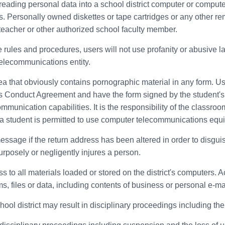
 reading personal data into a school district computer or compute
. Personally owned diskettes or tape cartridges or any other r
eacher or other authorized school faculty member.
e rules and procedures, users will not use profanity or abusive 
telecommunications entity.
ea that obviously contains pornographic material in any form. U
s Conduct Agreement and have the form signed by the student's 
munication capabilities. It is the responsibility of the classroom
e a student is permitted to use computer telecommunications equ
message if the return address has been altered in order to disgui
urposely or negligently injures a person.
to all materials loaded or stored on the district's computers. Ac
, files or data, including contents of business or personal e-mai
chool district may result in disciplinary proceedings including t