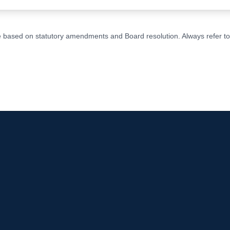
ge based on statutory amendments and Board resolution. Always refer to t