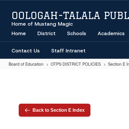
Skip
to
OOLOGAH-TALALA PUBL
main
content
Home of Mustang Magic
Home
District
Schools
Academics
Contact Us
Staff Intranet
Board of Education
OTPS DISTRICT POLICIES
Section E I
COMPUTER
USE
(REGULATION)
Back to Section E Index