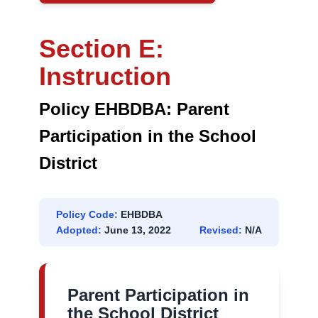
DISTRICT
Section E:
Instruction
Policy EHBDBA: Parent
Participation in the School
District
Policy Code:
EHBDBA
Adopted:
June 13, 2022
Revised:
N/A
Parent Participation in
the School District