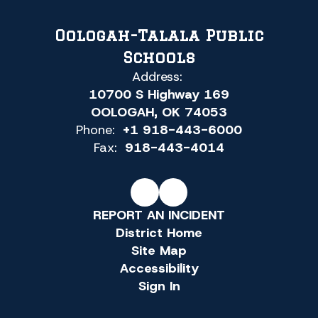
Oologah-Talala Public
Schools
Address:
10700 S Highway 169
OOLOGAH, OK 74053
Phone:
+1 918-443-6000
Fax:
918-443-4014
REPORT AN INCIDENT
District Home
Site Map
Accessibility
Sign In