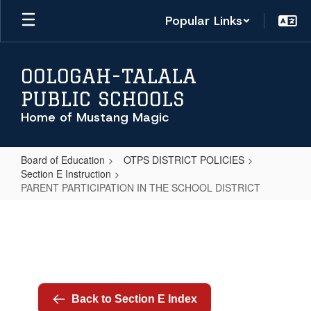
Skip
Popular Links
to
main
content
OOLOGAH-TALALA
PUBLIC SCHOOLS
Home of Mustang Magic
Board of Education
OTPS DISTRICT POLICIES
Section E Instruction
PARENT PARTICIPATION IN THE SCHOOL DISTRICT
PARENT
PARTICIPATION
IN
THE
SCHOOL
Back to Section E Index