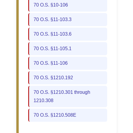
70 O.S. §10-106
70 O.S. §11-103.3
70 O.S. §11-103.6
70 O.S. §11-105.1
70 O.S. §11-106
70 O.S. §1210.192
70 O.S. §1210.301 through
1210.308
70 O.S. §1210.508E