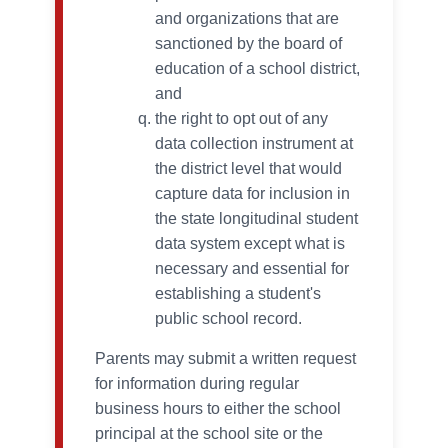
and organizations that are
sanctioned by the board of
education of a school district,
and
the right to opt out of any
data collection instrument at
the district level that would
capture data for inclusion in
the state longitudinal student
data system except what is
necessary and essential for
establishing a student's
public school record.
Parents may submit a written request
for information during regular
business hours to either the school
principal at the school site or the