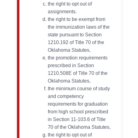
the right to opt out of
assignments.
the right to be exempt from
the immunization laws of the
state pursuant to Section
1210.192 of Title 70 of the
Oklahoma Statutes,
the promotion requirements
prescribed in Section
1210.508E of Title 70 of the
Oklahoma Statutes,
the minimum course of study
and competency
requirements for graduation
from high school prescribed
in Section 11-103.6 of Title
70 of the Oklahoma Statutes,
the right to opt out of