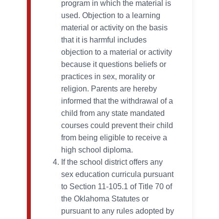
program in which the material is
used. Objection to a learning
material or activity on the basis
that it is harmful includes
objection to a material or activity
because it questions beliefs or
practices in sex, morality or
religion. Parents are hereby
informed that the withdrawal of a
child from any state mandated
courses could prevent their child
from being eligible to receive a
high school diploma.
If the school district offers any
sex education curricula pursuant
to Section 11-105.1 of Title 70 of
the Oklahoma Statutes or
pursuant to any rules adopted by