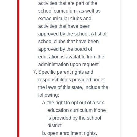
activities that are part of the
school curriculum, as well as
extracurricular clubs and
activities that have been
approved by the school. A list of
school clubs that have been
approved by the board of
education is available from the
administration upon request.
Specific parent rights and
responsibilities provided under
the laws of this state, include the
following:
the right to opt out of a sex
education curriculum if one
is provided by the school
district.
open enrollment rights.