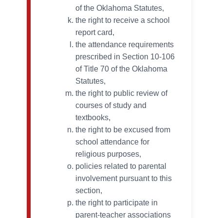
of the Oklahoma Statutes,
the right to receive a school
report card,
the attendance requirements
prescribed in Section 10-106
of Title 70 of the Oklahoma
Statutes,
the right to public review of
courses of study and
textbooks,
the right to be excused from
school attendance for
religious purposes,
policies related to parental
involvement pursuant to this
section,
the right to participate in
parent-teacher associations