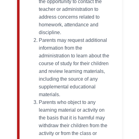
the opportunity to contact the
teacher or administration to
address concerns related to
homework, attendance and
discipline.
Parents may request additional
information from the
administration to learn about the
course of study for their children
and review learning materials,
including the source of any
supplemental educational
materials.
Parents who object to any
learning material or activity on
the basis that it is harmful may
withdraw their children from the
activity or from the class or