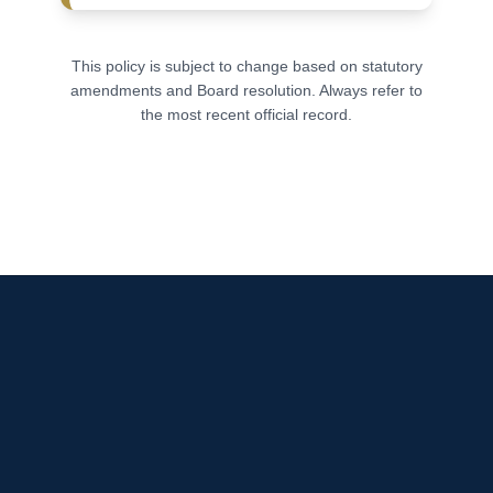
This policy is subject to change based on statutory
amendments and Board resolution. Always refer to
the most recent official record.