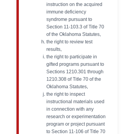
instruction on the acquired
immune deficiency
syndrome pursuant to
Section 11-103.3 of Title 70
of the Oklahoma Statutes,
the right to review test
results,
the right to participate in
gifted programs pursuant to
Sections 1210.301 through
1210.308 of Title 70 of the
Oklahoma Statutes,
the right to inspect
instructional materials used
in connection with any
research or experimentation
program or project pursuant
to Section 11-106 of Title 70