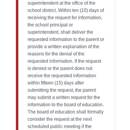
superintendent at the office of the
school district. Within ten (10) days of
receiving the request for information,
the school principal or
superintendent, shall deliver the
requested information to the parent or
provide a written explanation of the
reasons for the denial of the
requested information. If the request
is denied or the parent does not
receive the requested information
within fifteen (15) days after
submitting the request, the parent
may submit a written request for the
information to the board of education.
The board of education shall formally
consider the request at the next
scheduled public meeting if the