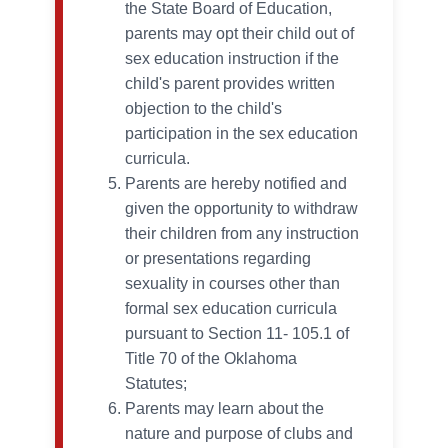
the State Board of Education,
parents may opt their child out of
sex education instruction if the
child's parent provides written
objection to the child's
participation in the sex education
curricula.
Parents are hereby notified and
given the opportunity to withdraw
their children from any instruction
or presentations regarding
sexuality in courses other than
formal sex education curricula
pursuant to Section 11- 105.1 of
Title 70 of the Oklahoma
Statutes;
Parents may learn about the
nature and purpose of clubs and