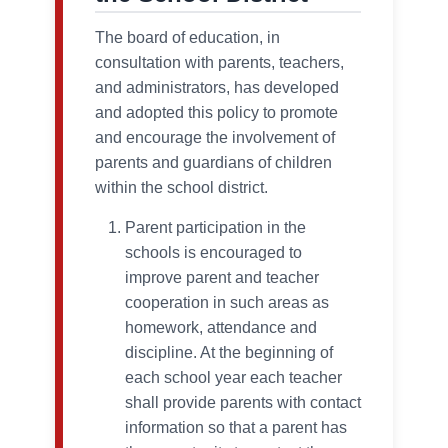
The board of education, in
consultation with parents, teachers,
and administrators, has developed
and adopted this policy to promote
and encourage the involvement of
parents and guardians of children
within the school district.
Parent participation in the
schools is encouraged to
improve parent and teacher
cooperation in such areas as
homework, attendance and
discipline. At the beginning of
each school year each teacher
shall provide parents with contact
information so that a parent has