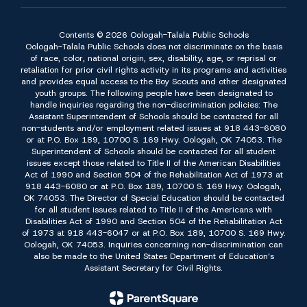
Contents © 2026 Oologah-Talala Public Schools
Oologah-Talala Public Schools does not discriminate on the basis
of race, color, national origin, sex, disability, age, or reprisal or
retaliation for prior civil rights activity in its programs and activities
and provides equal access to the Boy Scouts and other designated
youth groups. The following people have been designated to
handle inquiries regarding the non-discrimination policies: The
Assistant Superintendent of Schools should be contacted for all
non-students and/or employment related issues at 918 443-6080
or at P.O. Box 189, 10700 S. 169 Hwy. Oologah, OK 74053. The
Superintendent of Schools should be contacted for all student
issues except those related to Title II of the American Disabilities
Act of 1990 and Section 504 of the Rehabilitation Act of 1973 at
918 443-6080 or at P.O. Box 189, 10700 S. 169 Hwy. Oologah,
OK 74053. The Director of Special Education should be contacted
for all student issues related to Title II of the Americans with
Disabilities Act of 1990 and Section 504 of the Rehabilitation Act
of 1973 at 918 443-6047 or at P.O. Box 189, 10700 S. 169 Hwy.
Oologah, OK 74053. Inquiries concerning non-discrimination can
also be made to the United States Department of Education’s
Assistant Secretary for Civil Rights.