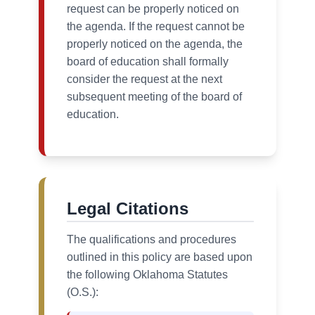
request can be properly noticed on
the agenda. If the request cannot be
properly noticed on the agenda, the
board of education shall formally
consider the request at the next
subsequent meeting of the board of
education.
Legal Citations
The qualifications and procedures
outlined in this policy are based upon
the following Oklahoma Statutes
(O.S.):