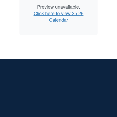
Preview unavailable.
Click here to view 25 26
Calendar