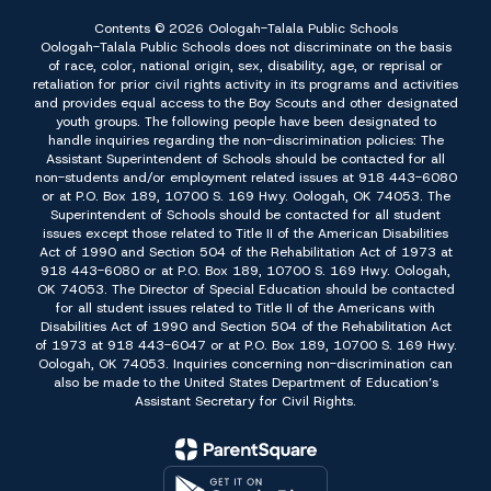
Contents © 2026 Oologah-Talala Public Schools
Oologah-Talala Public Schools does not discriminate on the basis
of race, color, national origin, sex, disability, age, or reprisal or
retaliation for prior civil rights activity in its programs and activities
and provides equal access to the Boy Scouts and other designated
youth groups. The following people have been designated to
handle inquiries regarding the non-discrimination policies: The
Assistant Superintendent of Schools should be contacted for all
non-students and/or employment related issues at 918 443-6080
or at P.O. Box 189, 10700 S. 169 Hwy. Oologah, OK 74053. The
Superintendent of Schools should be contacted for all student
issues except those related to Title II of the American Disabilities
Act of 1990 and Section 504 of the Rehabilitation Act of 1973 at
918 443-6080 or at P.O. Box 189, 10700 S. 169 Hwy. Oologah,
OK 74053. The Director of Special Education should be contacted
for all student issues related to Title II of the Americans with
Disabilities Act of 1990 and Section 504 of the Rehabilitation Act
of 1973 at 918 443-6047 or at P.O. Box 189, 10700 S. 169 Hwy.
Oologah, OK 74053. Inquiries concerning non-discrimination can
also be made to the United States Department of Education’s
Assistant Secretary for Civil Rights.