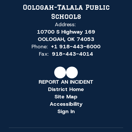
Oologah-Talala Public
Schools
Address:
10700 S Highway 169
OOLOGAH, OK 74053
Phone:
+1 918-443-6000
Fax:
918-443-4014
REPORT AN INCIDENT
District Home
Site Map
Accessibility
Sign In