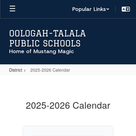
Skip
Popular Links
to
main
content
OOLOGAH-TALALA
PUBLIC SCHOOLS
Home of Mustang Magic
District
2025-2026 Calendar
2025-
2026
Calendar
2025-2026 Calendar