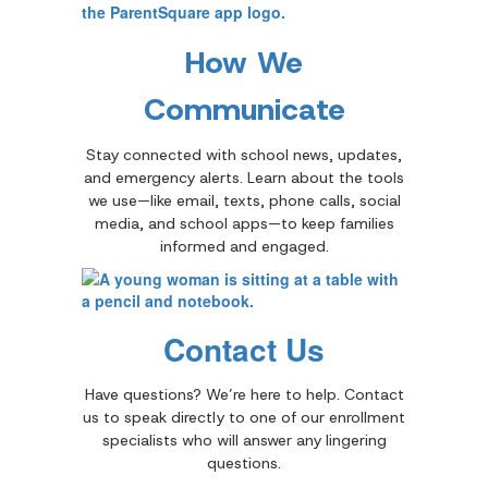
How We
Communicate
Stay connected with school news, updates,
and emergency alerts. Learn about the tools
we use—like email, texts, phone calls, social
media, and school apps—to keep families
informed and engaged.
Contact Us
Have questions? We’re here to help. Contact
us to speak directly to one of our enrollment
specialists who will answer any lingering
questions.