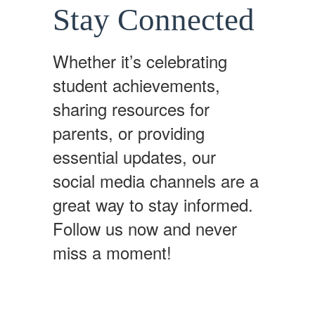
Stay Connected
Whether it’s celebrating
student achievements,
sharing resources for
parents, or providing
essential updates, our
social media channels are a
great way to stay informed.
Follow us now and never
miss a moment!