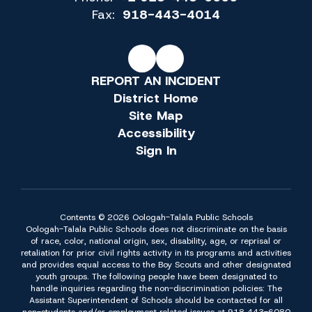
Fax:
918-443-4014
REPORT AN INCIDENT
District Home
Site Map
Accessibility
Sign In
Contents © 2026 Oologah-Talala Public Schools
Oologah-Talala Public Schools does not discriminate on the basis
of race, color, national origin, sex, disability, age, or reprisal or
retaliation for prior civil rights activity in its programs and activities
and provides equal access to the Boy Scouts and other designated
youth groups. The following people have been designated to
handle inquiries regarding the non-discrimination policies: The
Assistant Superintendent of Schools should be contacted for all