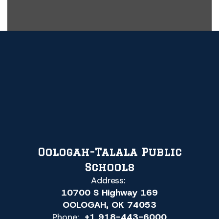
Oologah-Talala Public
Schools
Address:
10700 S Highway 169
OOLOGAH, OK 74053
Phone:
+1 918-443-6000