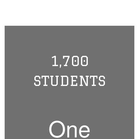
1,700
STUDENTS
One