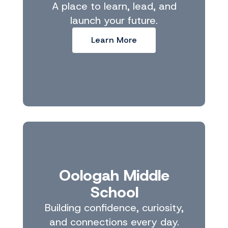
A place to learn, lead, and
launch your future.
Learn More
Oologah Middle
School
Building confidence, curiosity,
and connections every day.