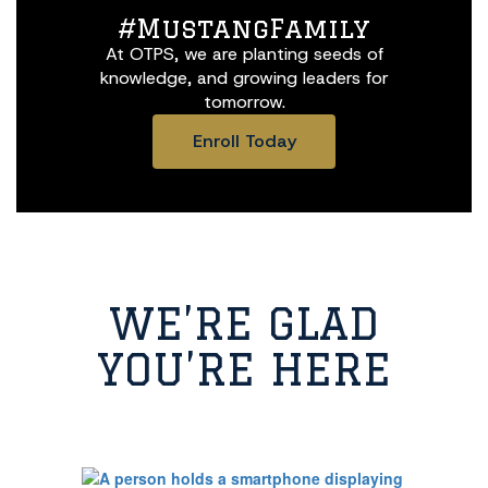
#MustangFamily
At OTPS, we are planting seeds of
knowledge, and growing leaders for
tomorrow.
Enroll Today
WE’RE GLAD
YOU’RE HERE