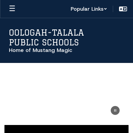
Skip
Popular Links
to
main
content
OOLOGAH-TALALA
PUBLIC SCHOOLS
Home of Mustang Magic
Homepage