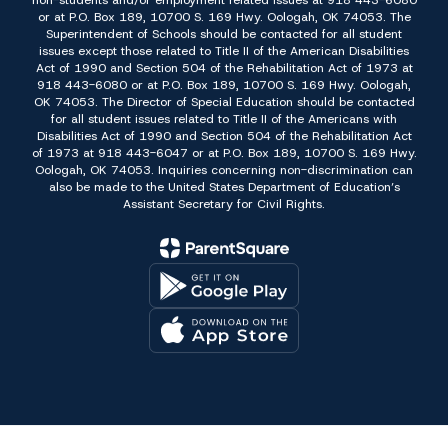
non-students and/or employment related issues at 918 443-6080
or at P.O. Box 189, 10700 S. 169 Hwy. Oologah, OK 74053. The
Superintendent of Schools should be contacted for all student
issues except those related to Title II of the American Disabilities
Act of 1990 and Section 504 of the Rehabilitation Act of 1973 at
918 443-6080 or at P.O. Box 189, 10700 S. 169 Hwy. Oologah,
OK 74053. The Director of Special Education should be contacted
for all student issues related to Title II of the Americans with
Disabilities Act of 1990 and Section 504 of the Rehabilitation Act
of 1973 at 918 443-6047 or at P.O. Box 189, 10700 S. 169 Hwy.
Oologah, OK 74053. Inquiries concerning non-discrimination can
also be made to the United States Department of Education’s
Assistant Secretary for Civil Rights.