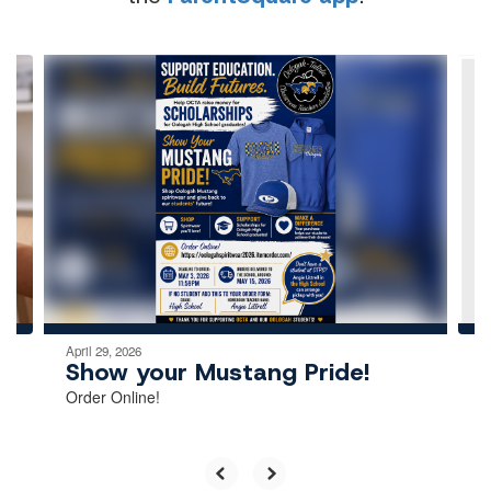
Contains
4
slides.
Use
the
next
and
previous
buttons
to
navigate.
April 29, 2026
Show your Mustang Pride!
Order Online!