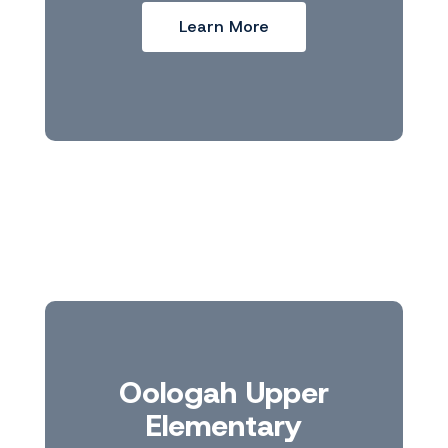
Learn More
Oologah Upper
Elementary