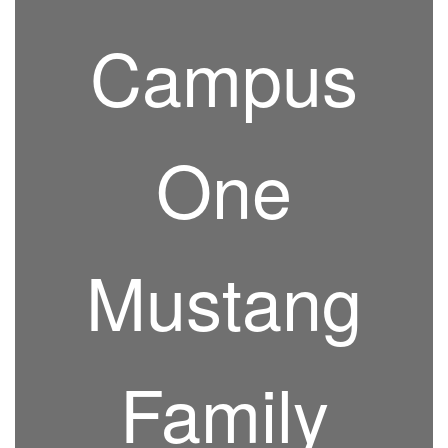
Campus
One
Mustang
Family