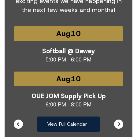
exciting events we have happening in
the next few weeks and months!
Contains
15
slides.
Use
the
next
and
previous
buttons
to
navigate.
View Full Calendar