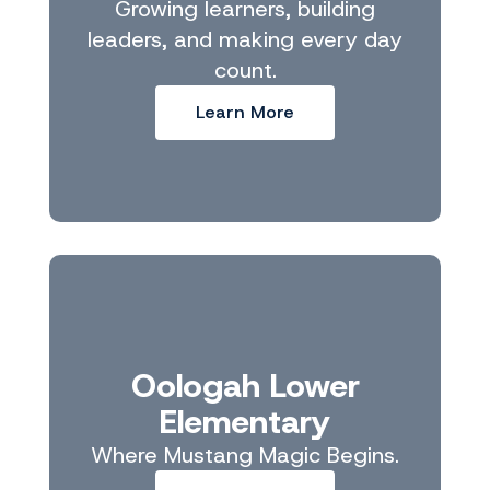
Growing learners, building
leaders, and making every day
count.
Learn More
Oologah Lower
Elementary
Where Mustang Magic Begins.