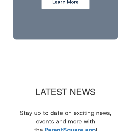
Learn More
LATEST NEWS
Stay up to date on exciting news,
events and more with
the
ParentSquare app
!