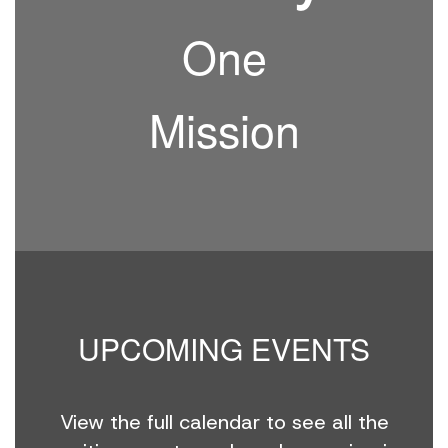
One
Mission
UPCOMING EVENTS
View the full calendar to see all the