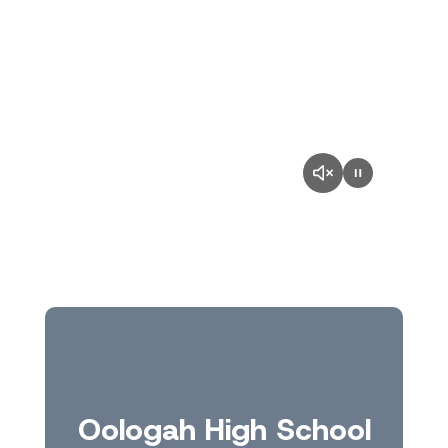
Oologah High School