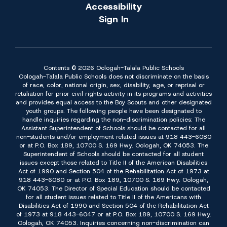
Accessibility
Sign In
Contents © 2026 Oologah-Talala Public Schools
Oologah-Talala Public Schools does not discriminate on the basis
of race, color, national origin, sex, disability, age, or reprisal or
retaliation for prior civil rights activity in its programs and activities
and provides equal access to the Boy Scouts and other designated
youth groups. The following people have been designated to
handle inquiries regarding the non-discrimination policies: The
Assistant Superintendent of Schools should be contacted for all
non-students and/or employment related issues at 918 443-6080
or at P.O. Box 189, 10700 S. 169 Hwy. Oologah, OK 74053. The
Superintendent of Schools should be contacted for all student
issues except those related to Title II of the American Disabilities
Act of 1990 and Section 504 of the Rehabilitation Act of 1973 at
918 443-6080 or at P.O. Box 189, 10700 S. 169 Hwy. Oologah,
OK 74053. The Director of Special Education should be contacted
for all student issues related to Title II of the Americans with
Disabilities Act of 1990 and Section 504 of the Rehabilitation Act
of 1973 at 918 443-6047 or at P.O. Box 189, 10700 S. 169 Hwy.
Oologah, OK 74053. Inquiries concerning non-discrimination can