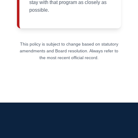
stay with that program as closely as
possible.
This policy is subject to change based on statutory
amendments and Board resolution. Always refer to
the most recent official record.