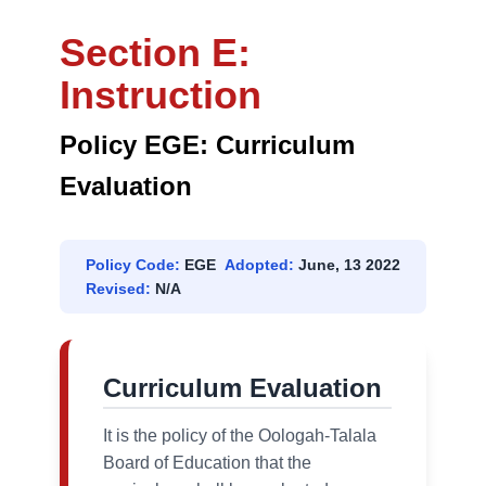
Section E:
Instruction
Policy EGE: Curriculum
Evaluation
Policy Code:
EGE
Adopted:
June, 13 2022
Revised:
N/A
Curriculum Evaluation
It is the policy of the Oologah-Talala
Board of Education that the