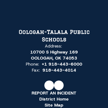
Oologah-Talala Public
Schools
Address:
10700 S Highway 169
OOLOGAH, OK 74053
Phone:
+1 918-443-6000
Fax:
918-443-4014
REPORT AN INCIDENT
District Home
Site Map