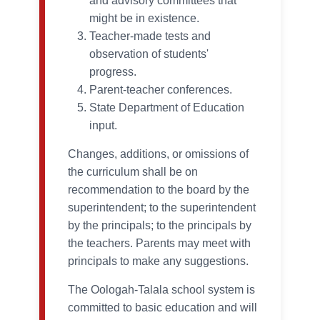
and advisory committees that
might be in existence.
Teacher-made tests and
observation of students'
progress.
Parent-teacher conferences.
State Department of Education
input.
Changes, additions, or omissions of
the curriculum shall be on
recommendation to the board by the
superintendent; to the superintendent
by the principals; to the principals by
the teachers. Parents may meet with
principals to make any suggestions.
The Oologah-Talala school system is
committed to basic education and will