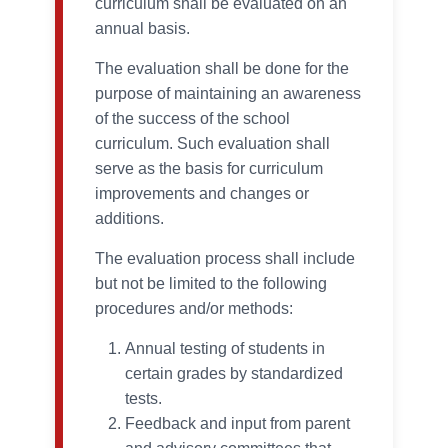
curriculum shall be evaluated on an
annual basis.
The evaluation shall be done for the
purpose of maintaining an awareness
of the success of the school
curriculum. Such evaluation shall
serve as the basis for curriculum
improvements and changes or
additions.
The evaluation process shall include
but not be limited to the following
procedures and/or methods:
Annual testing of students in
certain grades by standardized
tests.
Feedback and input from parent