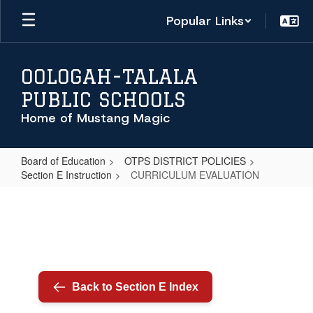
Skip
Popular Links
to
main
content
OOLOGAH-TALALA
PUBLIC SCHOOLS
Home of Mustang Magic
Board of Education
OTPS DISTRICT POLICIES
Section E Instruction
CURRICULUM EVALUATION
CURRICULUM
EVALUATION
Back to Section E Index