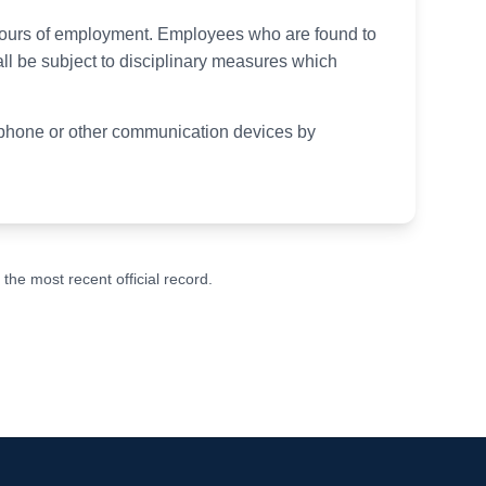
 hours of employment. Employees who are found to
ll be subject to disciplinary measures which
elephone or other communication devices by
he most recent official record.