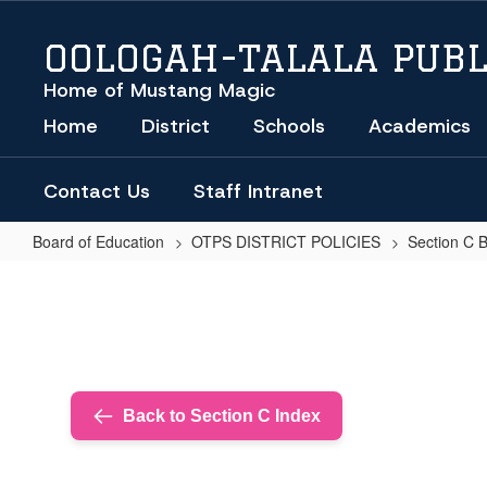
Skip
to
OOLOGAH-TALALA PUBL
main
content
Home of Mustang Magic
Home
District
Schools
Academics
Contact Us
Staff Intranet
Board of Education
OTPS DISTRICT POLICIES
Section C 
CELLULAR
TELEPHONES
AND
OTHER
WIRELESS
Back to Section C Index
TELECOMMUNICATIONS
DEVICES