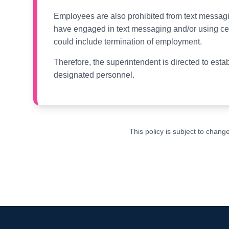
Employees are also prohibited from text messagi
have engaged in text messaging and/or using cel
could include termination of employment.
Therefore, the superintendent is directed to est
designated personnel.
This policy is subject to chan