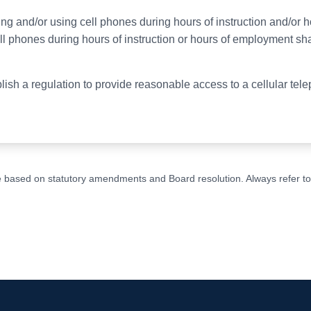
ng and/or using cell phones during hours of instruction and/or
l phones during hours of instruction or hours of employment sha
ablish a regulation to provide reasonable access to a cellular t
ge based on statutory amendments and Board resolution. Always refer to t