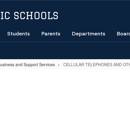
IC SCHOOLS
Students
Parents
Departments
Boar
Business and Support Services
CELLULAR TELEPHONES AND OT