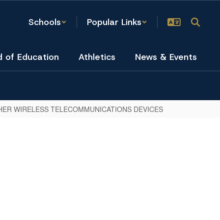
Schools
Popular Links
d of Education
Athletics
News & Events
HER WIRELESS TELECOMMUNICATIONS DEVICES