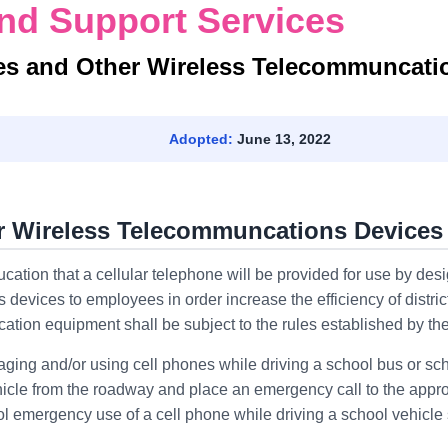
nd Support Services
es and Other Wireless Telecommuncati
Adopted:
June 13, 2022
er Wireless Telecommuncations Devices
ucation that a cellular telephone will be provided for use by desi
 devices to employees in order increase the efficiency of distric
ion equipment shall be subject to the rules established by th
ging and/or using cell phones while driving a school bus or sch
icle from the roadway and place an emergency call to the appro
 emergency use of a cell phone while driving a school vehicle 