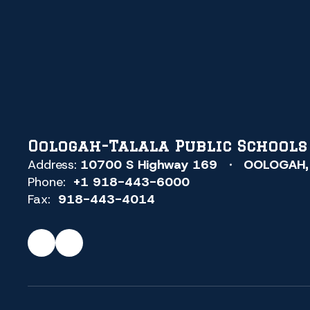
Oologah-Talala Public Schools
Address:
10700 S Highway 169
OOLOGAH,
Phone:
+1 918-443-6000
Fax:
918-443-4014