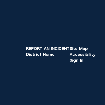
REPORT AN INCIDENT
Site Map
District Home
Accessibility
Sign In