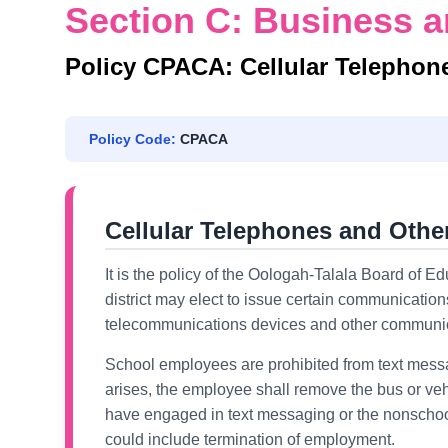
Section C: Business a
Policy CPACA: Cellular Telephon
Policy Code:
CPACA
Cellular Telephones and Oth
It is the policy of the Oologah-Talala Board of Ed
district may elect to issue certain communications
telecommunications devices and other communicat
School employees are prohibited from text messa
arises, the employee shall remove the bus or veh
have engaged in text messaging or the nonschool
could include termination of employment.