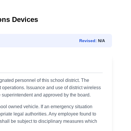
ons Devices
Revised:
N/A
gnated personnel of this school district. The
t operations. Issuance and use of district wireless
e superintendent and approved by the board.
ool owned vehicle. If an emergency situation
priate legal authorities. Any employee found to
shall be subject to disciplinary measures which