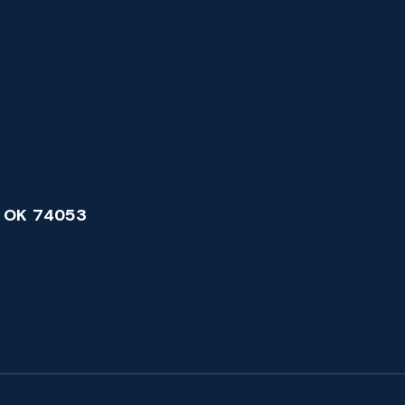
 OK 74053