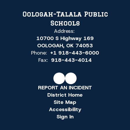
Oologah-Talala Public
Schools
Address:
10700 S Highway 169
OOLOGAH, OK 74053
Phone:
+1 918-443-6000
Fax:
918-443-4014
REPORT AN INCIDENT
District Home
Site Map
Accessibility
Sign In