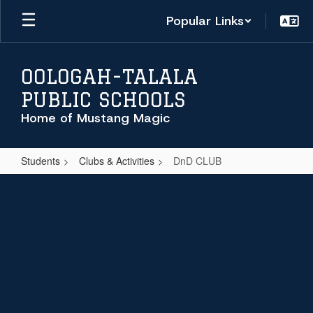
Skip
Popular Links
to
main
content
OOLOGAH-TALALA
PUBLIC SCHOOLS
Home of Mustang Magic
Students
Clubs & Activities
DnD CLUB
DnD
CLUB