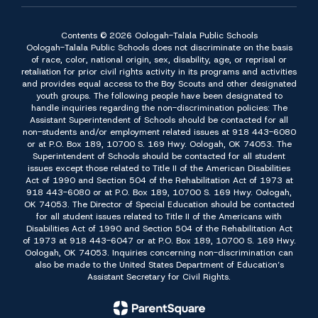
Contents © 2026 Oologah-Talala Public Schools
Oologah-Talala Public Schools does not discriminate on the basis
of race, color, national origin, sex, disability, age, or reprisal or
retaliation for prior civil rights activity in its programs and activities
and provides equal access to the Boy Scouts and other designated
youth groups. The following people have been designated to
handle inquiries regarding the non-discrimination policies: The
Assistant Superintendent of Schools should be contacted for all
non-students and/or employment related issues at 918 443-6080
or at P.O. Box 189, 10700 S. 169 Hwy. Oologah, OK 74053. The
Superintendent of Schools should be contacted for all student
issues except those related to Title II of the American Disabilities
Act of 1990 and Section 504 of the Rehabilitation Act of 1973 at
918 443-6080 or at P.O. Box 189, 10700 S. 169 Hwy. Oologah,
OK 74053. The Director of Special Education should be contacted
for all student issues related to Title II of the Americans with
Disabilities Act of 1990 and Section 504 of the Rehabilitation Act
of 1973 at 918 443-6047 or at P.O. Box 189, 10700 S. 169 Hwy.
Oologah, OK 74053. Inquiries concerning non-discrimination can
also be made to the United States Department of Education’s
Assistant Secretary for Civil Rights.